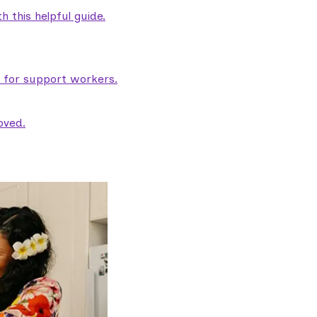
 this helpful guide.
e for support workers.
oved.