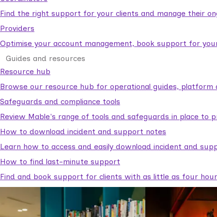
Find the right support for your clients and manage their o
Providers
Optimise your account management, book support for your c
Guides and resources
Resource hub
Browse our resource hub for operational guides, platform 
Safeguards and compliance tools
Review Mable's range of tools and safeguards in place to p
How to download incident and support notes
Learn how to access and easily download incident and supp
How to find last-minute support
Find and book support for clients with as little as four hou