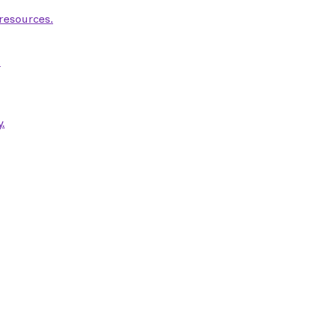
 resources.
.
.