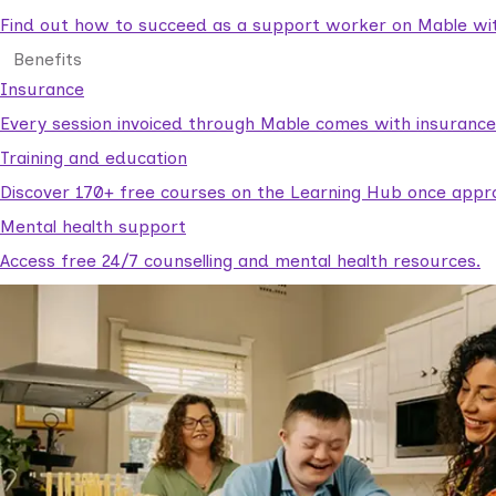
Find out how to succeed as a support worker on Mable with
Benefits
Insurance
Every session invoiced through Mable comes with insuranc
Training and education
Discover 170+ free courses on the Learning Hub once appr
Mental health support
Access free 24/7 counselling and mental health resources.