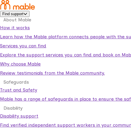
Find support
About Mable
How it works
Learn how the Mable platform connects people with the su
Services you can find
Explore the support services you can find and book on Mab
Why choose Mable
Review testimonials from the Mable community.
Safeguards
Trust and Safety
Mable has a range of safeguards in place to ensure the sa
Disability
Disability support
Find verified independent support workers in your communi