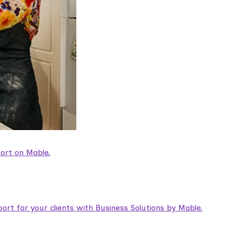
ort on Mable.
rt for your clients with Business Solutions by Mable.