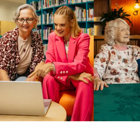
Business Solutions by Mable
With Business Solutions by Mable, Aged Care Providers and