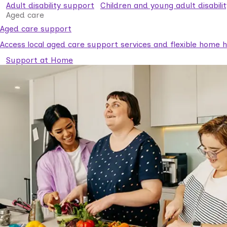
Adult disability support
Children and young adult disabili
Aged care
Aged care support
Access local aged care support services and flexible home he
Support at Home