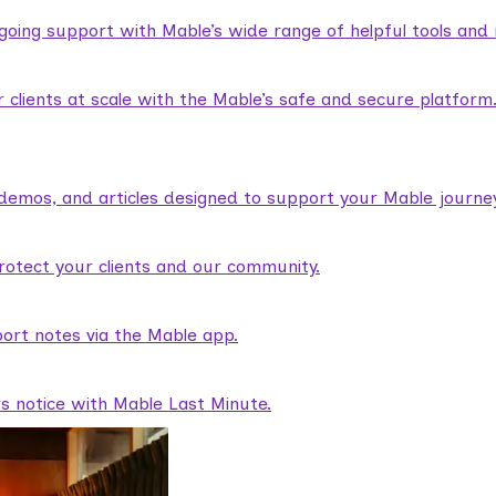
ngoing support with Mable’s wide range of helpful tools and
lients at scale with the Mable’s safe and secure platform
demos, and articles designed to support your Mable journey
rotect your clients and our community.
ort notes via the Mable app.
rs notice with Mable Last Minute.