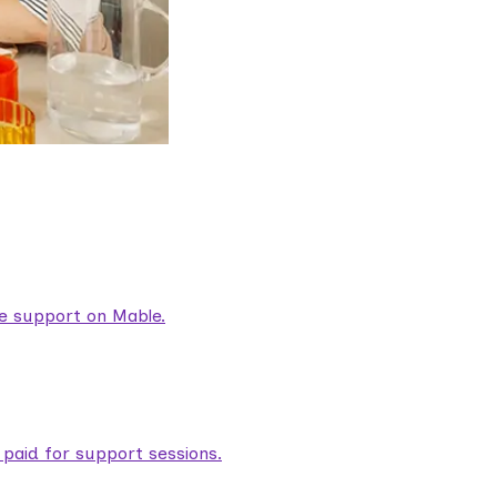
are support on Mable.
aid for support sessions.