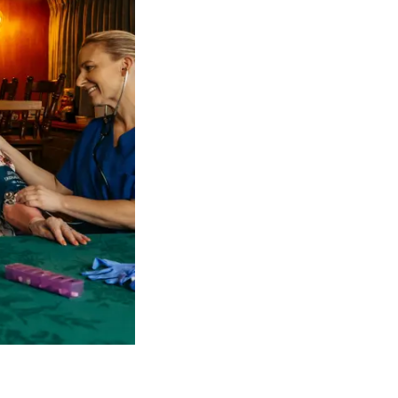
 NDIS Coordinators can streamline client management and g