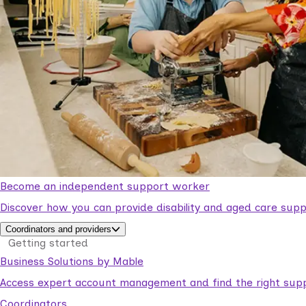
Become an independent support worker
Discover how you can provide disability and aged care supp
Coordinators and providers
Getting started
Business Solutions by Mable
Access expert account management and find the right suppo
Coordinators