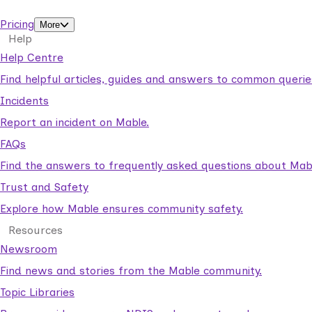
support workers.
Pricing
More
Help
Help Centre
Find helpful articles, guides and answers to common querie
Incidents
Report an incident on Mable.
FAQs
Find the answers to frequently asked questions about Mab
Trust and Safety
Explore how Mable ensures community safety.
Resources
Newsroom
Find news and stories from the Mable community.
Topic Libraries