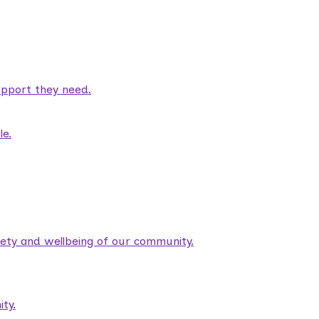
pport they need.
le.
fety and wellbeing of our community.
ty.