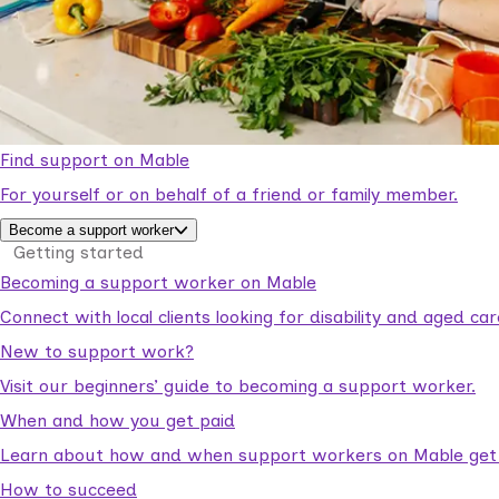
Find support on Mable
For yourself or on behalf of a friend or family member.
Become a support worker
Getting started
Becoming a support worker on Mable
Connect with local clients looking for disability and aged c
New to support work?
Visit our beginners’ guide to becoming a support worker.
When and how you get paid
Learn about how and when support workers on Mable get p
How to succeed