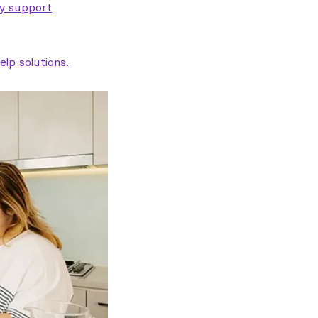
ty support
lp solutions.