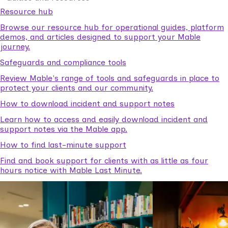
Resource hub
Browse our resource hub for operational guides, platform
demos, and articles designed to support your Mable
journey.
Safeguards and compliance tools
Review Mable's range of tools and safeguards in place to
protect your clients and our community.
How to download incident and support notes
Learn how to access and easily download incident and
support notes via the Mable app.
How to find last-minute support
Find and book support for clients with as little as four
hours notice with Mable Last Minute.