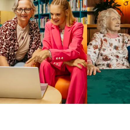
Business Solutions by Mable
With Business Solutions by Mable, Aged Care Providers and
NDIS Coordinators can streamline client management and
gain access to more than 23,000+ verified independent