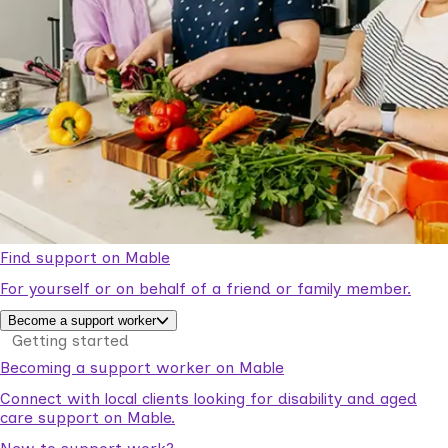
Find support on Mable
For yourself or on behalf of a friend or family member.
Become a support worker
Getting started
Becoming a support worker on Mable
Connect with local clients looking for disability and aged
care support on Mable.