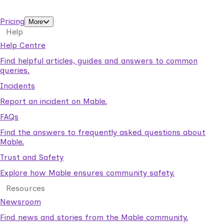
support workers.
Pricing
More
Help
Help Centre
Find helpful articles, guides and answers to common
queries.
Incidents
Report an incident on Mable.
FAQs
Find the answers to frequently asked questions about
Mable.
Trust and Safety
Explore how Mable ensures community safety.
Resources
Newsroom
Find news and stories from the Mable community.