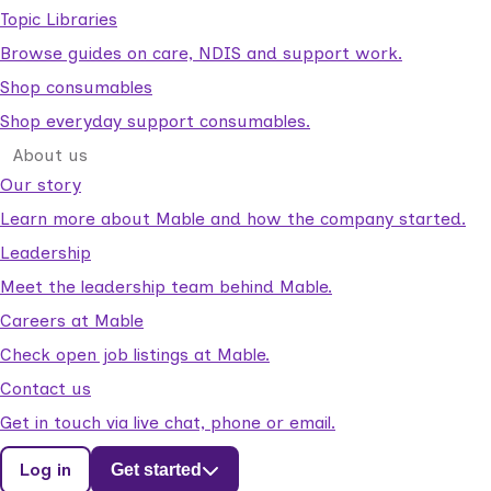
Topic Libraries
Browse guides on care, NDIS and support work.
Shop consumables
Shop everyday support consumables.
About us
Our story
Learn more about Mable and how the company started.
Leadership
Meet the leadership team behind Mable.
Careers at Mable
Check open job listings at Mable.
Contact us
Get in touch via live chat, phone or email.
Log in
Get started