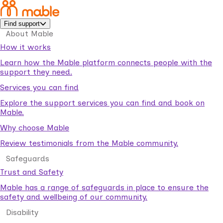
Find support
About Mable
How it works
Learn how the Mable platform connects people with the
support they need.
Services you can find
Explore the support services you can find and book on
Mable.
Why choose Mable
Review testimonials from the Mable community.
Safeguards
Trust and Safety
Mable has a range of safeguards in place to ensure the
safety and wellbeing of our community.
Disability