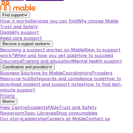
Find support
How it works
Services you can find
Why choose Mable
Trust and Safety
Disability support
Aged care support
Become a support worker
Becoming a support worker on Mable
New to support
work?
When and how you get paid
How to succeed
Insurance
Training and education
Mental health support
Coordinators and providers
Business Solutions by Mable
Coordinators
Providers
Resource hub
Safeguards and compliance tools
How to
download incident and support notes
How to find last-
minute support
Pricing
More
Help Centre
Incidents
FAQs
Trust and Safety
Newsroom
Topic Libraries
Shop consumables
Our story
Leadership
Careers at Mable
Contact us