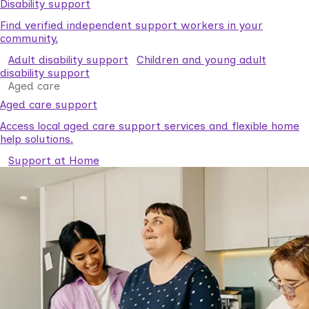
Disability support
Find verified independent support workers in your
community.
Adult disability support
Children and young adult
disability support
Aged care
Aged care support
Access local aged care support services and flexible home
help solutions.
Support at Home