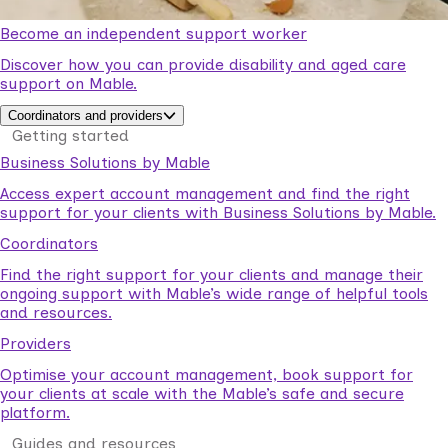
Become an independent support worker
Discover how you can provide disability and aged care
support on Mable.
Coordinators and providers
Getting started
Business Solutions by Mable
Access expert account management and find the right
support for your clients with Business Solutions by Mable.
Coordinators
Find the right support for your clients and manage their
ongoing support with Mable’s wide range of helpful tools
and resources.
Providers
Optimise your account management, book support for
your clients at scale with the Mable’s safe and secure
platform.
Guides and resources