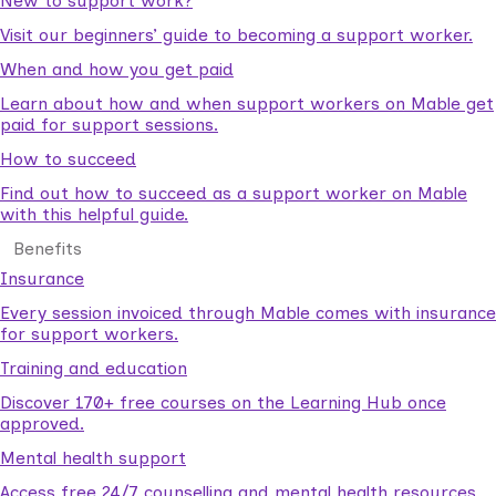
New to support work?
Visit our beginners’ guide to becoming a support worker.
When and how you get paid
Learn about how and when support workers on Mable get
paid for support sessions.
How to succeed
Find out how to succeed as a support worker on Mable
with this helpful guide.
Benefits
Insurance
Every session invoiced through Mable comes with insurance
for support workers.
Training and education
Discover 170+ free courses on the Learning Hub once
approved.
Mental health support
Access free 24/7 counselling and mental health resources.