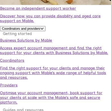
Become an independent support worker
Discover how you can provide disability and aged care
support on Mable.
Coordinators and providers
Getting started
Business Solutions by Mable
Access expert account management and find the right
support for your clients with Business Solutions by Mable.
Coordinators
Find the right support for your clients and manage their
ongoing support with Mable’s wide range of helpful tools
and resources.
Providers
Optimise your account management, book support for
your clients at scale with the Mable’s safe and secure
platform.
Guides and resources