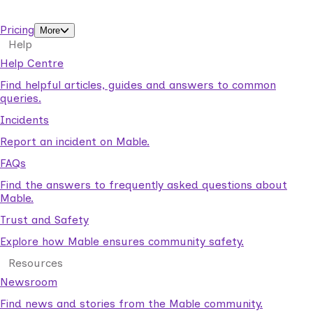
support workers.
Pricing
More
Help
Help Centre
Find helpful articles, guides and answers to common
queries.
Incidents
Report an incident on Mable.
FAQs
Find the answers to frequently asked questions about
Mable.
Trust and Safety
Explore how Mable ensures community safety.
Resources
Newsroom
Find news and stories from the Mable community.