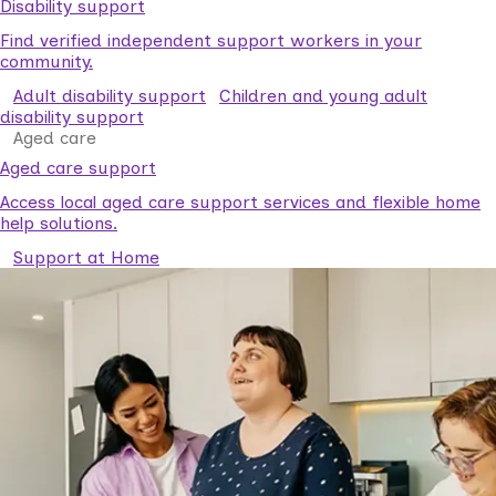
Disability support
Find verified independent support workers in your
community.
Adult disability support
Children and young adult
disability support
Aged care
Aged care support
Access local aged care support services and flexible home
help solutions.
Support at Home