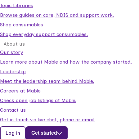
Topic Libraries
Browse guides on care, NDIS and support work.
Shop consumables
Shop everyday support consumables.
About us
Our story
Learn more about Mable and how the company started.
Leadership
Meet the leadership team behind Mable.
Careers at Mable
Check open job listings at Mable.
Contact us
Get in touch via live chat, phone or email.
Log in
Get started