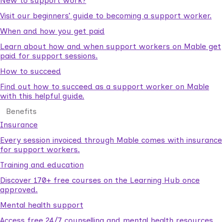
New to support work?
Visit our beginners’ guide to becoming a support worker.
When and how you get paid
Learn about how and when support workers on Mable get
paid for support sessions.
How to succeed
Find out how to succeed as a support worker on Mable
with this helpful guide.
Benefits
Insurance
Every session invoiced through Mable comes with insurance
for support workers.
Training and education
Discover 170+ free courses on the Learning Hub once
approved.
Mental health support
Access free 24/7 counselling and mental health resources.