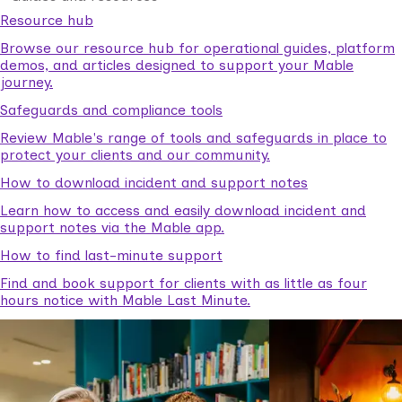
Resource hub
Browse our resource hub for operational guides, platform
demos, and articles designed to support your Mable
journey.
Safeguards and compliance tools
Review Mable's range of tools and safeguards in place to
protect your clients and our community.
How to download incident and support notes
Learn how to access and easily download incident and
support notes via the Mable app.
How to find last-minute support
Find and book support for clients with as little as four
hours notice with Mable Last Minute.