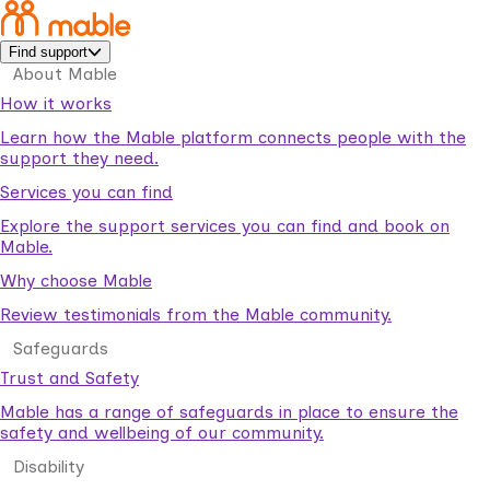
Find support
About Mable
How it works
Learn how the Mable platform connects people with the
support they need.
Services you can find
Explore the support services you can find and book on
Mable.
Why choose Mable
Review testimonials from the Mable community.
Safeguards
Trust and Safety
Mable has a range of safeguards in place to ensure the
safety and wellbeing of our community.
Disability