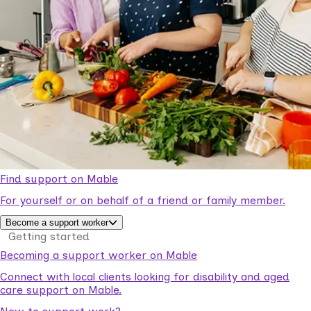
Find support on Mable
For yourself or on behalf of a friend or family member.
Become a support worker
Getting started
Becoming a support worker on Mable
Connect with local clients looking for disability and aged
care support on Mable.