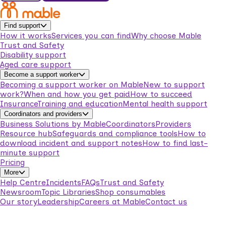
Find support
How it works
Services you can find
Why choose Mable
Trust and Safety
Disability support
Aged care support
Become a support worker
Becoming a support worker on Mable
New to support
work?
When and how you get paid
How to succeed
Insurance
Training and education
Mental health support
Coordinators and providers
Business Solutions by Mable
Coordinators
Providers
Resource hub
Safeguards and compliance tools
How to
download incident and support notes
How to find last-
minute support
Pricing
More
Help Centre
Incidents
FAQs
Trust and Safety
Newsroom
Topic Libraries
Shop consumables
Our story
Leadership
Careers at Mable
Contact us