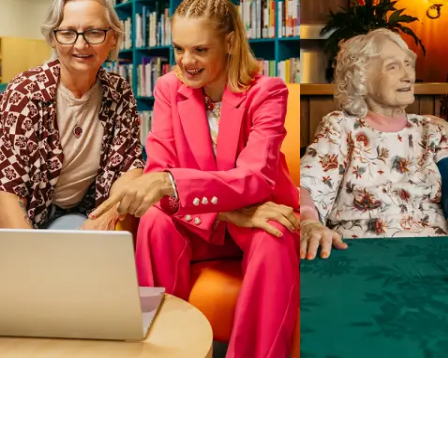
Business Solutions by Mable
With Business Solutions by Mable, Aged Care Providers and
NDIS Coordinators can streamline client management and
gain access to more than 23,000+ verified independent