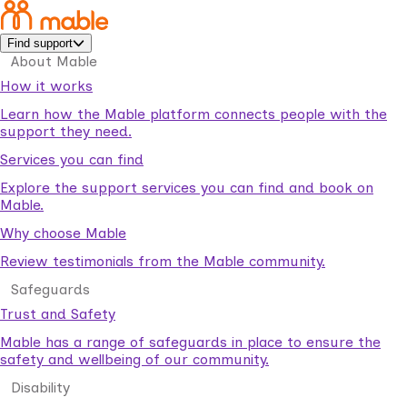
Find support
About Mable
How it works
Learn how the Mable platform connects people with the
support they need.
Services you can find
Explore the support services you can find and book on
Mable.
Why choose Mable
Review testimonials from the Mable community.
Safeguards
Trust and Safety
Mable has a range of safeguards in place to ensure the
safety and wellbeing of our community.
Disability