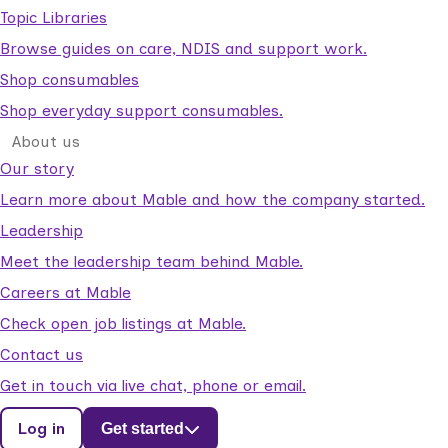
Topic Libraries
Browse guides on care, NDIS and support work.
Shop consumables
Shop everyday support consumables.
About us
Our story
Learn more about Mable and how the company started.
Leadership
Meet the leadership team behind Mable.
Careers at Mable
Check open job listings at Mable.
Contact us
Get in touch via live chat, phone or email.
Log in
Get started