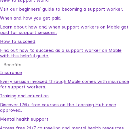
New to support work?
Visit our beginners’ guide to becoming a support worker.
When and how you get paid
Learn about how and when support workers on Mable get
paid for support sessions.
How to succeed
Find out how to succeed as a support worker on Mable
with this helpful guide.
Benefits
Insurance
Every session invoiced through Mable comes with insurance
for support workers.
Training and education
Discover 170+ free courses on the Learning Hub once
approved.
Mental health support
Access free 24/7 counselling and mental health resources.