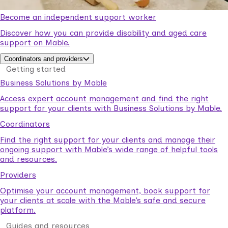
Become an independent support worker
Discover how you can provide disability and aged care
support on Mable.
Coordinators and providers
Getting started
Business Solutions by Mable
Access expert account management and find the right
support for your clients with Business Solutions by Mable.
Coordinators
Find the right support for your clients and manage their
ongoing support with Mable’s wide range of helpful tools
and resources.
Providers
Optimise your account management, book support for
your clients at scale with the Mable’s safe and secure
platform.
Guides and resources