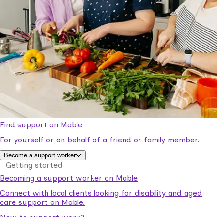
Find support on Mable
For yourself or on behalf of a friend or family member.
Become a support worker
Getting started
Becoming a support worker on Mable
Connect with local clients looking for disability and aged
care support on Mable.