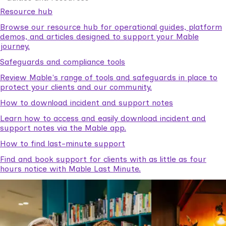
Resource hub
Browse our resource hub for operational guides, platform
demos, and articles designed to support your Mable
journey.
Safeguards and compliance tools
Review Mable's range of tools and safeguards in place to
protect your clients and our community.
How to download incident and support notes
Learn how to access and easily download incident and
support notes via the Mable app.
How to find last-minute support
Find and book support for clients with as little as four
hours notice with Mable Last Minute.