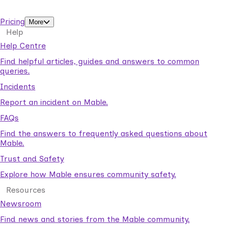
support workers.
Pricing
More
Help
Help Centre
Find helpful articles, guides and answers to common
queries.
Incidents
Report an incident on Mable.
FAQs
Find the answers to frequently asked questions about
Mable.
Trust and Safety
Explore how Mable ensures community safety.
Resources
Newsroom
Find news and stories from the Mable community.