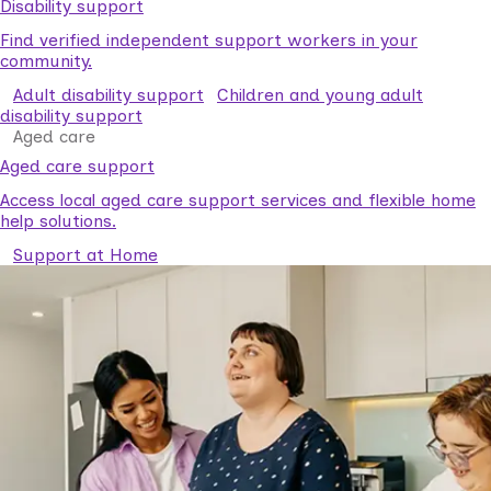
Disability support
Find verified independent support workers in your
community.
Adult disability support
Children and young adult
disability support
Aged care
Aged care support
Access local aged care support services and flexible home
help solutions.
Support at Home