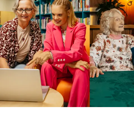
Business Solutions by Mable
With Business Solutions by Mable, Aged Care Providers and
NDIS Coordinators can streamline client management and
gain access to more than 23,000+ verified independent