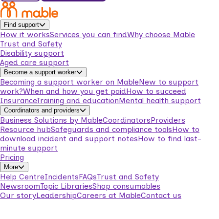
Find support
How it works
Services you can find
Why choose Mable
Trust and Safety
Disability support
Aged care support
Become a support worker
Becoming a support worker on Mable
New to support
work?
When and how you get paid
How to succeed
Insurance
Training and education
Mental health support
Coordinators and providers
Business Solutions by Mable
Coordinators
Providers
Resource hub
Safeguards and compliance tools
How to
download incident and support notes
How to find last-
minute support
Pricing
More
Help Centre
Incidents
FAQs
Trust and Safety
Newsroom
Topic Libraries
Shop consumables
Our story
Leadership
Careers at Mable
Contact us