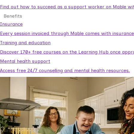
Find out how to succeed as a support worker on Mable with
Benefits
Insurance
Every session invoiced through Mable comes with insuranc
Training and education
Discover 170+ free courses on the Learning Hub once appr
Mental health support
Access free 24/7 counselling and mental health resources.