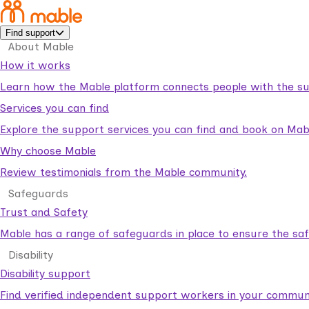
Find support
About Mable
How it works
Learn how the Mable platform connects people with the su
Services you can find
Explore the support services you can find and book on Mab
Why choose Mable
Review testimonials from the Mable community.
Safeguards
Trust and Safety
Mable has a range of safeguards in place to ensure the sa
Disability
Disability support
Find verified independent support workers in your communi