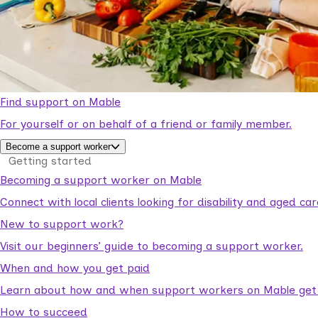
Find support on Mable
For yourself or on behalf of a friend or family member.
Become a support worker
Getting started
Becoming a support worker on Mable
Connect with local clients looking for disability and aged c
New to support work?
Visit our beginners’ guide to becoming a support worker.
When and how you get paid
Learn about how and when support workers on Mable get p
How to succeed