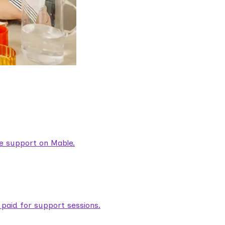
are support on Mable.
aid for support sessions.