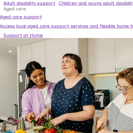
Adult disability support
Children and young adult disabili
Aged care
Aged care support
Access local aged care support services and flexible home he
Support at Home