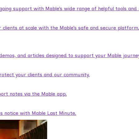
ngoing support with Mable’s wide range of helpful tools and
lients at scale with the Mable’s safe and secure platform
demos, and articles designed to support your Mable journey
rotect your clients and our community.
ort notes via the Mable app.
rs notice with Mable Last Minute.