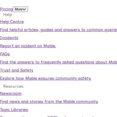
support workers.
Pricing
More
Help
Help Centre
Find helpful articles, guides and answers to common querie
Incidents
Report an incident on Mable.
FAQs
Find the answers to frequently asked questions about Mab
Trust and Safety
Explore how Mable ensures community safety.
Resources
Newsroom
Find news and stories from the Mable community.
Topic Libraries