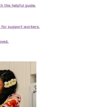
 this helpful guide.
e for support workers.
oved.