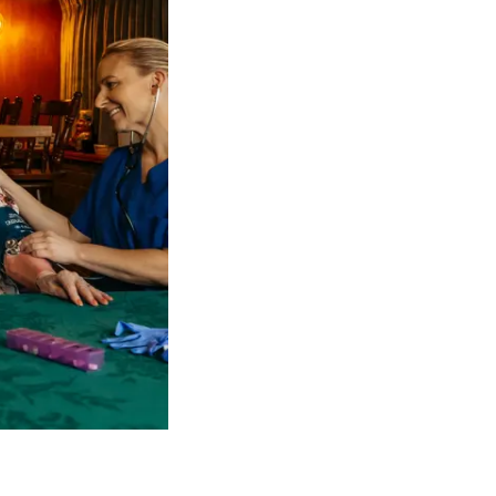
 NDIS Coordinators can streamline client management and g