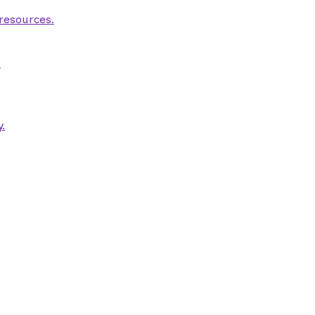
 resources.
.
.