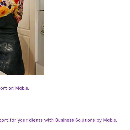
ort on Mable.
rt for your clients with Business Solutions by Mable.