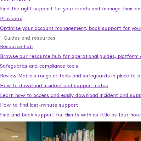
Find the right support for your clients and manage their o
Providers
Optimise your account management, book support for your c
Guides and resources
Resource hub
Browse our resource hub for operational guides, platform 
Safeguards and compliance tools
Review Mable's range of tools and safeguards in place to p
How to download incident and support notes
Learn how to access and easily download incident and supp
How to find last-minute support
Find and book support for clients with as little as four hou