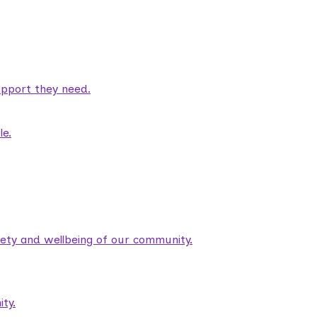
pport they need.
le.
fety and wellbeing of our community.
ty.