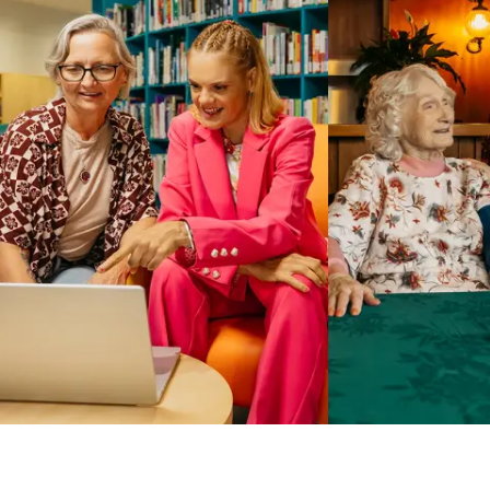
Business Solutions by Mable
With Business Solutions by Mable, Aged Care Providers and