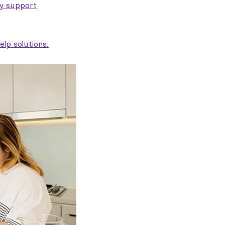
ty support
lp solutions.