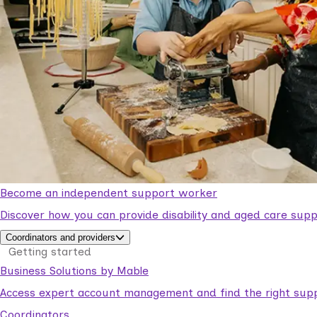
Become an independent support worker
Discover how you can provide disability and aged care supp
Coordinators and providers
Getting started
Business Solutions by Mable
Access expert account management and find the right suppo
Coordinators