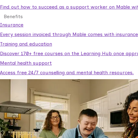
Find out how to succeed as a support worker on Mable with
Benefits
Insurance
Every session invoiced through Mable comes with insuranc
Training and education
Discover 170+ free courses on the Learning Hub once appr
Mental health support
Access free 24/7 counselling and mental health resources.