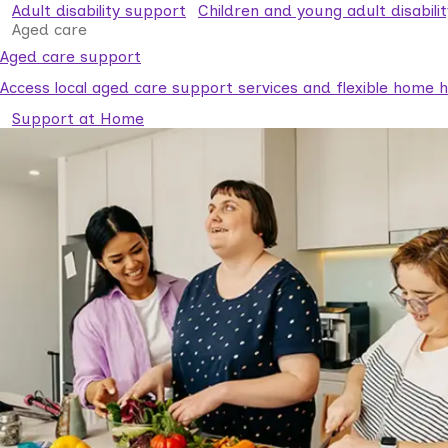
Adult disability support
Children and young adult disabili
Aged care
Aged care support
Access local aged care support services and flexible home he
Support at Home