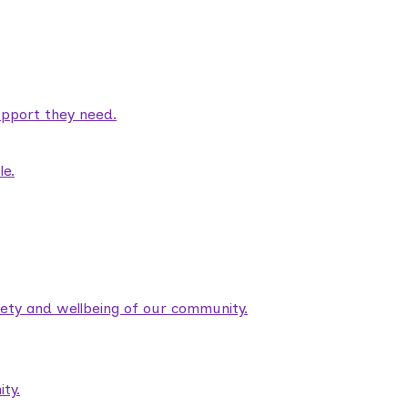
pport they need.
le.
fety and wellbeing of our community.
ty.