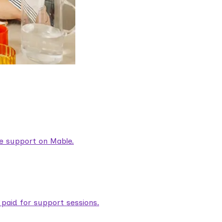
are support on Mable.
aid for support sessions.