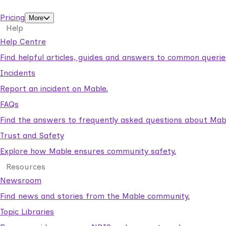
support workers.
Pricing
More
Help
Help Centre
Find helpful articles, guides and answers to common querie
Incidents
Report an incident on Mable.
FAQs
Find the answers to frequently asked questions about Mab
Trust and Safety
Explore how Mable ensures community safety.
Resources
Newsroom
Find news and stories from the Mable community.
Topic Libraries