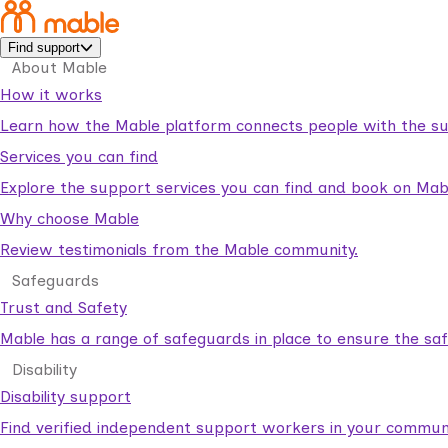
Find support
About Mable
How it works
Learn how the Mable platform connects people with the su
Services you can find
Explore the support services you can find and book on Mab
Why choose Mable
Review testimonials from the Mable community.
Safeguards
Trust and Safety
Mable has a range of safeguards in place to ensure the sa
Disability
Disability support
Find verified independent support workers in your communi