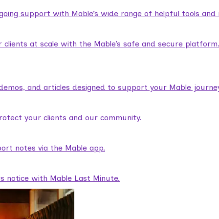
ngoing support with Mable’s wide range of helpful tools and
lients at scale with the Mable’s safe and secure platform
demos, and articles designed to support your Mable journey
rotect your clients and our community.
ort notes via the Mable app.
rs notice with Mable Last Minute.