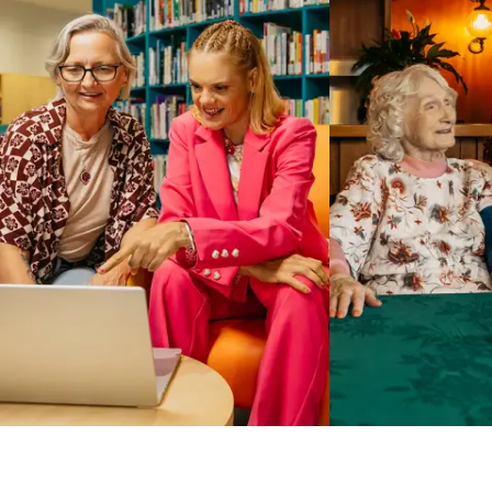
Business Solutions by Mable
With Business Solutions by Mable, Aged Care Providers and