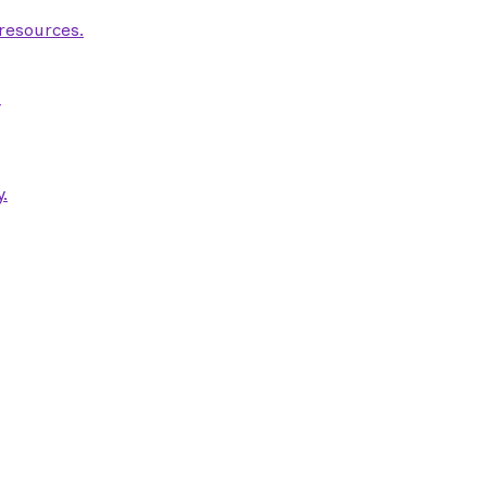
 resources.
.
.