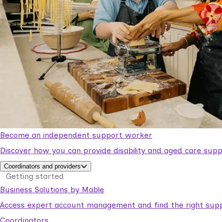
Become an independent support worker
Discover how you can provide disability and aged care supp
Coordinators and providers
Getting started
Business Solutions by Mable
Access expert account management and find the right suppo
Coordinators