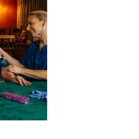
 NDIS Coordinators can streamline client management and g