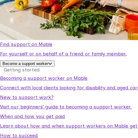
Find support on Mable
For yourself or on behalf of a friend or family member.
Become a support worker
Getting started
Becoming a support worker on Mable
Connect with local clients looking for disability and aged c
New to support work?
Visit our beginners’ guide to becoming a support worker.
When and how you get paid
Learn about how and when support workers on Mable get p
How to succeed