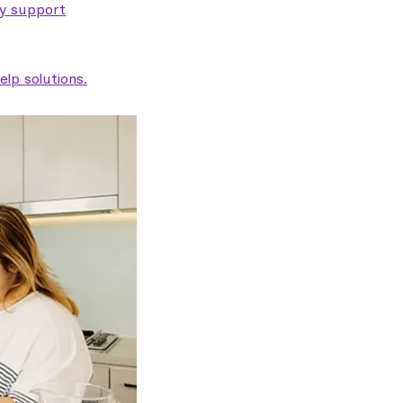
ty support
lp solutions.