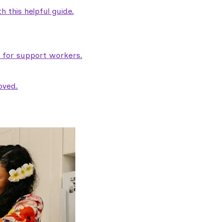
 this helpful guide.
e for support workers.
oved.