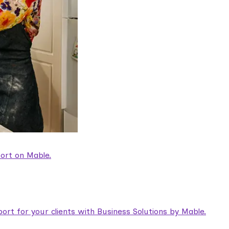
ort on Mable.
rt for your clients with Business Solutions by Mable.