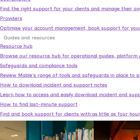
Find the right support for your clients and manage their o
Providers
Optimise your account management, book support for your c
Guides and resources
Resource hub
Browse our resource hub for operational guides, platform 
Safeguards and compliance tools
Review Mable's range of tools and safeguards in place to p
How to download incident and support notes
Learn how to access and easily download incident and supp
How to find last-minute support
Find and book support for clients with as little as four hou