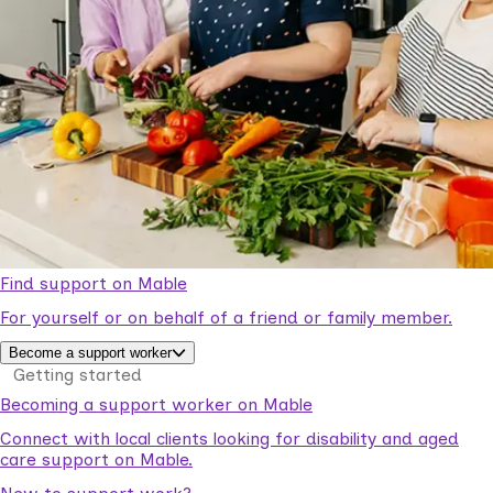
Find support on Mable
For yourself or on behalf of a friend or family member.
Become a support worker
Getting started
Becoming a support worker on Mable
Connect with local clients looking for disability and aged
care support on Mable.