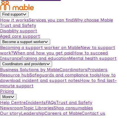
Find support
How it works
Services you can find
Why choose Mable
Trust and Safety
Disability support
Aged care support
Become a support worker
Becoming a support worker on Mable
New to support
work?
When and how you get paid
How to succeed
Insurance
Training and education
Mental health support
Coordinators and providers
Business Solutions by Mable
Coordinators
Providers
Resource hub
Safeguards and compliance tools
How to
download incident and support notes
How to find last-
minute support
Pricing
More
Help Centre
Incidents
FAQs
Trust and Safety
Newsroom
Topic Libraries
Shop consumables
Our story
Leadership
Careers at Mable
Contact us