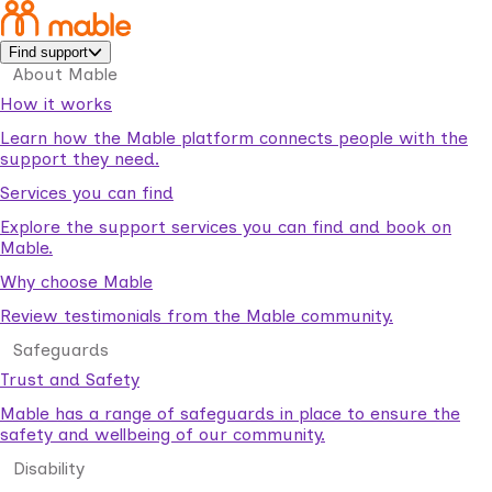
Find support
About Mable
How it works
Learn how the Mable platform connects people with the
support they need.
Services you can find
Explore the support services you can find and book on
Mable.
Why choose Mable
Review testimonials from the Mable community.
Safeguards
Trust and Safety
Mable has a range of safeguards in place to ensure the
safety and wellbeing of our community.
Disability