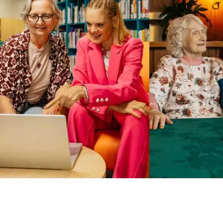
Business Solutions by Mable
With Business Solutions by Mable, Aged Care Providers and
NDIS Coordinators can streamline client management and
gain access to more than 23,000+ verified independent