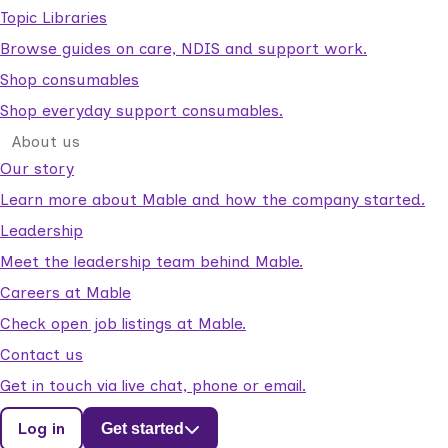
Topic Libraries
Browse guides on care, NDIS and support work.
Shop consumables
Shop everyday support consumables.
About us
Our story
Learn more about Mable and how the company started.
Leadership
Meet the leadership team behind Mable.
Careers at Mable
Check open job listings at Mable.
Contact us
Get in touch via live chat, phone or email.
Log in
Get started