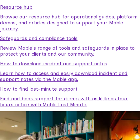
Resource hub
Browse our resource hub for operational guides, platform
demos, and articles designed to support your Mable
journey.
Safeguards and compliance tools
Review Mable's range of tools and safeguards in place to
protect your clients and our community.
How to download incident and support notes
Learn how to access and easily download incident and
support notes via the Mable app.
How to find last-minute support
Find and book support for clients with as little as four
hours notice with Mable Last Minute.