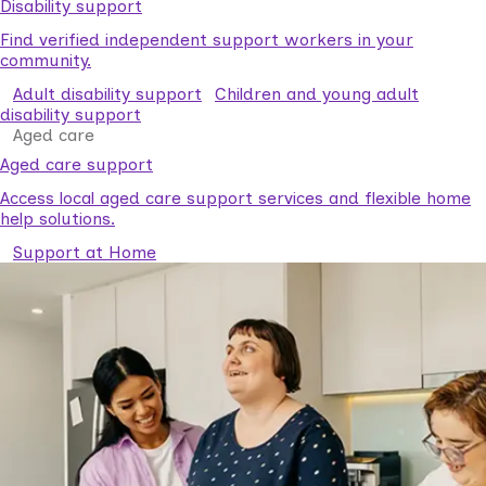
Disability support
Find verified independent support workers in your
community.
Adult disability support
Children and young adult
disability support
Aged care
Aged care support
Access local aged care support services and flexible home
help solutions.
Support at Home