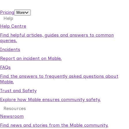
support workers.
Pricing
More
Help
Help Centre
Find helpful articles, guides and answers to common
queries.
Incidents
Report an incident on Mable.
FAQs
Find the answers to frequently asked questions about
Mable.
Trust and Safety
Explore how Mable ensures community safety.
Resources
Newsroom
Find news and stories from the Mable community.