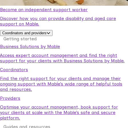
Become an independent support worker
Discover how you can provide disability and aged care
support on Mable.
Coordinators and providers
Getting started
Business Solutions by Mable
Access expert account management and find the right
support for your clients with Business Solutions by Mable.
Coordinators
Find the right support for your clients and manage their
ongoing support with Mable’s wide range of helpful tools
and resources.
Providers
Optimise your account management, book support for
your clients at scale with the Mable’s safe and secure
platform.
Guides and resources