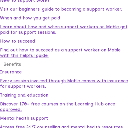
New to support work?
Visit our beginners’ guide to becoming a support worker.
When and how you get paid
Learn about how and when support workers on Mable get
paid for support sessions.
How to succeed
Find out how to succeed as a support worker on Mable
with this helpful guide.
Benefits
Insurance
Every session invoiced through Mable comes with insurance
for support workers.
Training and education
Discover 170+ free courses on the Learning Hub once
approved.
Mental health support
Access free 24/7 counselling and mental health resources.