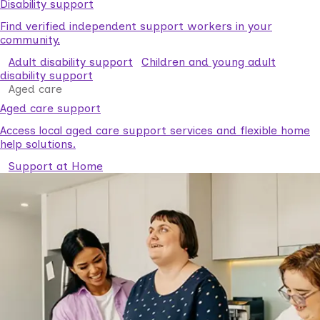
Disability support
Find verified independent support workers in your
community.
Adult disability support
Children and young adult
disability support
Aged care
Aged care support
Access local aged care support services and flexible home
help solutions.
Support at Home