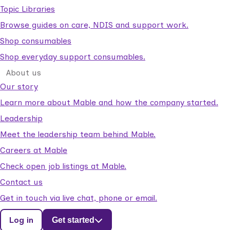
Topic Libraries
Browse guides on care, NDIS and support work.
Shop consumables
Shop everyday support consumables.
About us
Our story
Learn more about Mable and how the company started.
Leadership
Meet the leadership team behind Mable.
Careers at Mable
Check open job listings at Mable.
Contact us
Get in touch via live chat, phone or email.
Log in
Get started