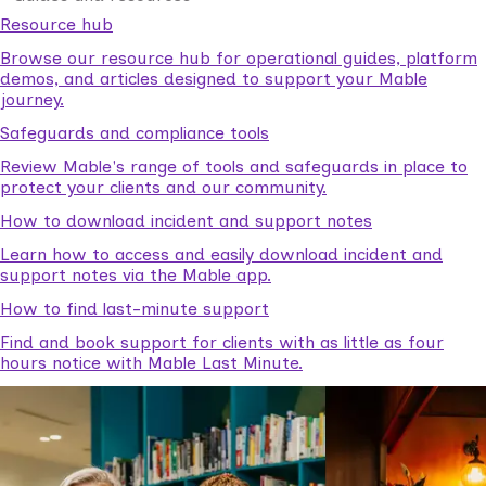
Resource hub
Browse our resource hub for operational guides, platform
demos, and articles designed to support your Mable
journey.
Safeguards and compliance tools
Review Mable's range of tools and safeguards in place to
protect your clients and our community.
How to download incident and support notes
Learn how to access and easily download incident and
support notes via the Mable app.
How to find last-minute support
Find and book support for clients with as little as four
hours notice with Mable Last Minute.