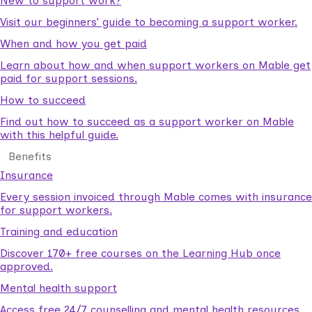
New to support work?
Visit our beginners’ guide to becoming a support worker.
When and how you get paid
Learn about how and when support workers on Mable get
paid for support sessions.
How to succeed
Find out how to succeed as a support worker on Mable
with this helpful guide.
Benefits
Insurance
Every session invoiced through Mable comes with insurance
for support workers.
Training and education
Discover 170+ free courses on the Learning Hub once
approved.
Mental health support
Access free 24/7 counselling and mental health resources.