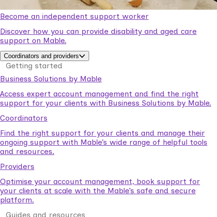
Become an independent support worker
Discover how you can provide disability and aged care
support on Mable.
Coordinators and providers
Getting started
Business Solutions by Mable
Access expert account management and find the right
support for your clients with Business Solutions by Mable.
Coordinators
Find the right support for your clients and manage their
ongoing support with Mable’s wide range of helpful tools
and resources.
Providers
Optimise your account management, book support for
your clients at scale with the Mable’s safe and secure
platform.
Guides and resources