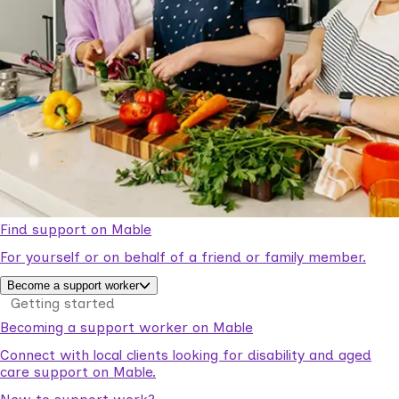
Find support on Mable
For yourself or on behalf of a friend or family member.
Become a support worker
Getting started
Becoming a support worker on Mable
Connect with local clients looking for disability and aged
care support on Mable.