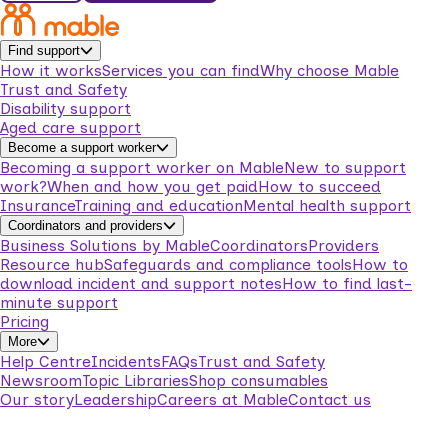
Find support
How it works
Services you can find
Why choose Mable
Trust and Safety
Disability support
Aged care support
Become a support worker
Becoming a support worker on Mable
New to support
work?
When and how you get paid
How to succeed
Insurance
Training and education
Mental health support
Coordinators and providers
Business Solutions by Mable
Coordinators
Providers
Resource hub
Safeguards and compliance tools
How to
download incident and support notes
How to find last-
minute support
Pricing
More
Help Centre
Incidents
FAQs
Trust and Safety
Newsroom
Topic Libraries
Shop consumables
Our story
Leadership
Careers at Mable
Contact us