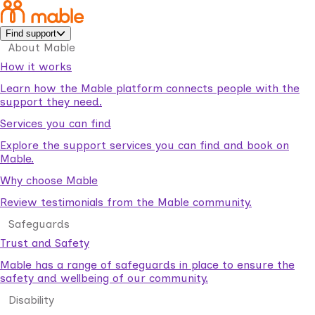
Find support
About Mable
How it works
Learn how the Mable platform connects people with the
support they need.
Services you can find
Explore the support services you can find and book on
Mable.
Why choose Mable
Review testimonials from the Mable community.
Safeguards
Trust and Safety
Mable has a range of safeguards in place to ensure the
safety and wellbeing of our community.
Disability