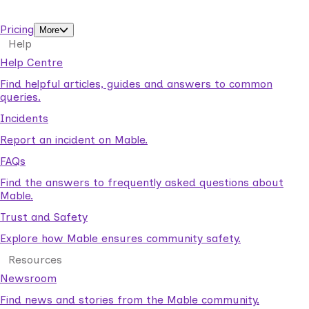
support workers.
Pricing
More
Help
Help Centre
Find helpful articles, guides and answers to common
queries.
Incidents
Report an incident on Mable.
FAQs
Find the answers to frequently asked questions about
Mable.
Trust and Safety
Explore how Mable ensures community safety.
Resources
Newsroom
Find news and stories from the Mable community.