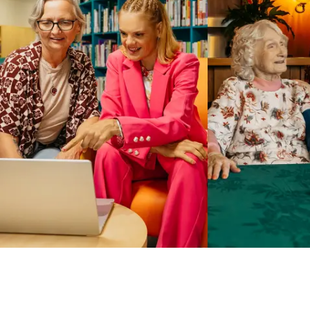
Business Solutions by Mable
With Business Solutions by Mable, Aged Care Providers and
NDIS Coordinators can streamline client management and
gain access to more than 23,000+ verified independent