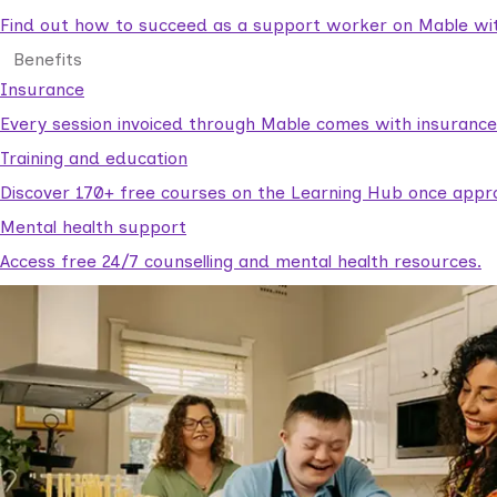
Find out how to succeed as a support worker on Mable with
Benefits
Insurance
Every session invoiced through Mable comes with insuranc
Training and education
Discover 170+ free courses on the Learning Hub once appr
Mental health support
Access free 24/7 counselling and mental health resources.