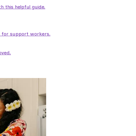
 this helpful guide.
e for support workers.
oved.