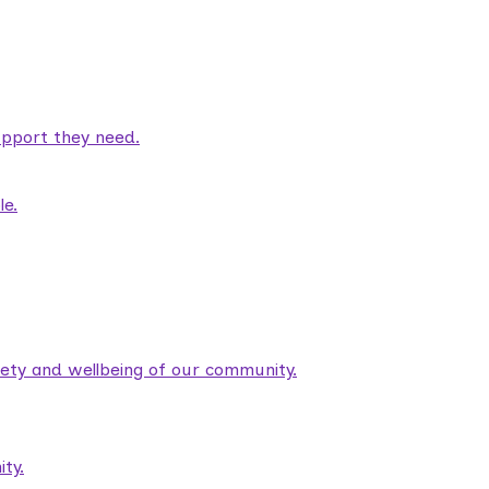
pport they need.
le.
fety and wellbeing of our community.
ty.