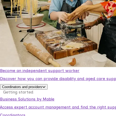
Become an independent support worker
Discover how you can provide disability and aged care supp
Coordinators and providers
Getting started
Business Solutions by Mable
Access expert account management and find the right suppo
Coordinators