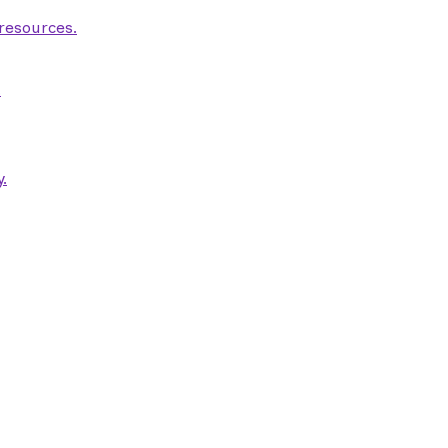
 resources.
.
.