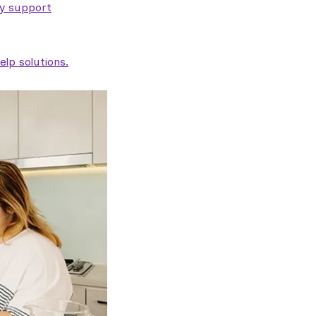
ty support
lp solutions.