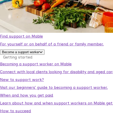
Find support on Mable
For yourself or on behalf of a friend or family member.
Become a support worker
Getting started
Becoming a support worker on Mable
Connect with local clients looking for disability and aged c
New to support work?
Visit our beginners’ guide to becoming a support worker.
When and how you get paid
Learn about how and when support workers on Mable get p
How to succeed