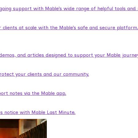
ngoing support with Mable’s wide range of helpful tools and
lients at scale with the Mable’s safe and secure platform
demos, and articles designed to support your Mable journey
rotect your clients and our community.
ort notes via the Mable app.
rs notice with Mable Last Minute.