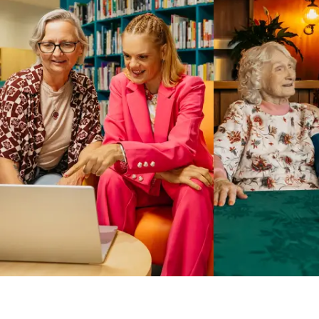
Business Solutions by Mable
With Business Solutions by Mable, Aged Care Providers and