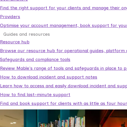
Find the right support for your clients and manage their o
Providers
Optimise your account management, book support for your c
Guides and resources
Resource hub
Browse our resource hub for operational guides, platform 
Safeguards and compliance tools
Review Mable's range of tools and safeguards in place to p
How to download incident and support notes
Learn how to access and easily download incident and supp
How to find last-minute support
Find and book support for clients with as little as four hou