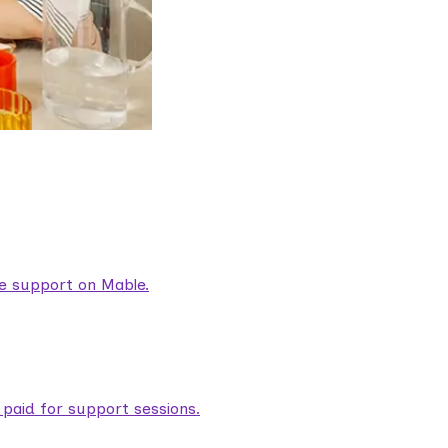
are support on Mable.
aid for support sessions.