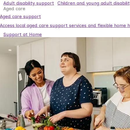
Adult disability support
Children and young adult disabili
Aged care
Aged care support
Access local aged care support services and flexible home he
Support at Home