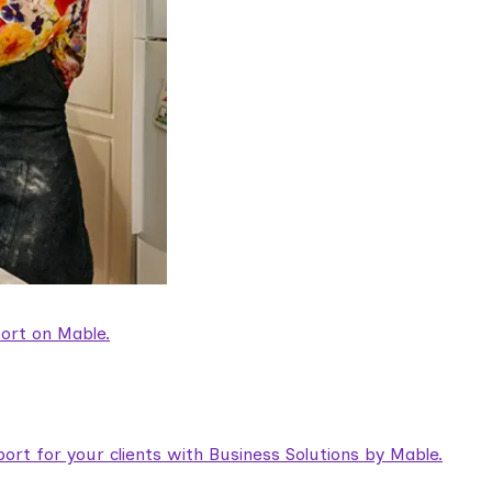
ort on Mable.
rt for your clients with Business Solutions by Mable.