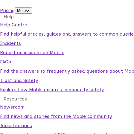
support workers.
Pricing
More
Help
Help Centre
Find helpful articles, guides and answers to common querie
Incidents
Report an incident on Mable.
FAQs
Find the answers to frequently asked questions about Mab
Trust and Safety
Explore how Mable ensures community safety.
Resources
Newsroom
Find news and stories from the Mable community.
Topic Libraries