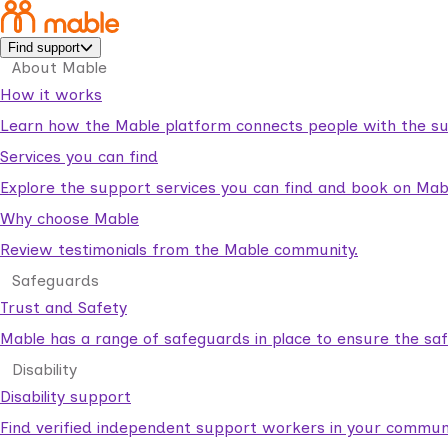
Find support
About Mable
How it works
Learn how the Mable platform connects people with the su
Services you can find
Explore the support services you can find and book on Mab
Why choose Mable
Review testimonials from the Mable community.
Safeguards
Trust and Safety
Mable has a range of safeguards in place to ensure the sa
Disability
Disability support
Find verified independent support workers in your communi