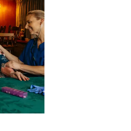
 NDIS Coordinators can streamline client management and g