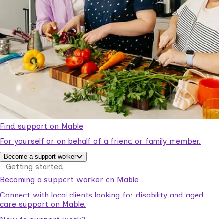
Find support on Mable
For yourself or on behalf of a friend or family member.
Become a support worker
Getting started
Becoming a support worker on Mable
Connect with local clients looking for disability and aged
care support on Mable.