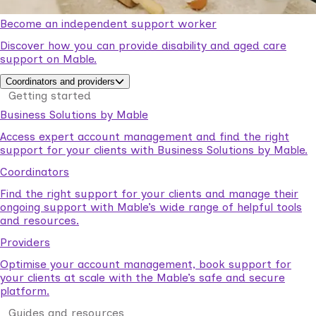
Become an independent support worker
Discover how you can provide disability and aged care
support on Mable.
Coordinators and providers
Getting started
Business Solutions by Mable
Access expert account management and find the right
support for your clients with Business Solutions by Mable.
Coordinators
Find the right support for your clients and manage their
ongoing support with Mable’s wide range of helpful tools
and resources.
Providers
Optimise your account management, book support for
your clients at scale with the Mable’s safe and secure
platform.
Guides and resources