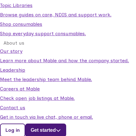
Topic Libraries
Browse guides on care, NDIS and support work.
Shop consumables
Shop everyday support consumables.
About us
Our story
Learn more about Mable and how the company started.
Leadership
Meet the leadership team behind Mable.
Careers at Mable
Check open job listings at Mable.
Contact us
Get in touch via live chat, phone or email.
Log in
Get started