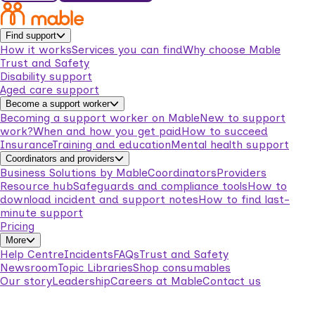
Find support
How it works
Services you can find
Why choose Mable
Trust and Safety
Disability support
Aged care support
Become a support worker
Becoming a support worker on Mable
New to support
work?
When and how you get paid
How to succeed
Insurance
Training and education
Mental health support
Coordinators and providers
Business Solutions by Mable
Coordinators
Providers
Resource hub
Safeguards and compliance tools
How to
download incident and support notes
How to find last-
minute support
Pricing
More
Help Centre
Incidents
FAQs
Trust and Safety
Newsroom
Topic Libraries
Shop consumables
Our story
Leadership
Careers at Mable
Contact us