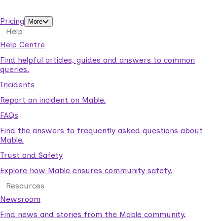
support workers.
Pricing
More
Help
Help Centre
Find helpful articles, guides and answers to common
queries.
Incidents
Report an incident on Mable.
FAQs
Find the answers to frequently asked questions about
Mable.
Trust and Safety
Explore how Mable ensures community safety.
Resources
Newsroom
Find news and stories from the Mable community.