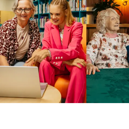
Business Solutions by Mable
With Business Solutions by Mable, Aged Care Providers and
NDIS Coordinators can streamline client management and
gain access to more than 23,000+ verified independent