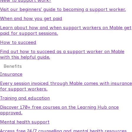
New to support work?
Visit our beginners’ guide to becoming a support worker.
When and how you get paid
Learn about how and when support workers on Mable get
paid for support sessions.
How to succeed
Find out how to succeed as a support worker on Mable
with this helpful guide.
Benefits
Insurance
Every session invoiced through Mable comes with insurance
for support workers.
Training and education
Discover 170+ free courses on the Learning Hub once
approved.
Mental health support
Access free 24/7 counselling and mental health resources.