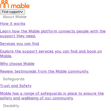
Find support
About Mable
How it works
Learn how the Mable platform connects people with the
support they need.
Services you can find
Explore the support services you can find and book on
Mable.
Why choose Mable
Review testimonials from the Mable community.
Safeguards
Trust and Safety
Mable has a range of safeguards in place to ensure the
safety and wellbeing of our community.
Disability