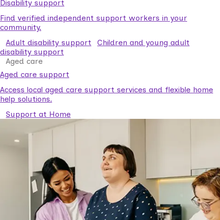
Disability support
Find verified independent support workers in your
community.
Adult disability support
Children and young adult
disability support
Aged care
Aged care support
Access local aged care support services and flexible home
help solutions.
Support at Home