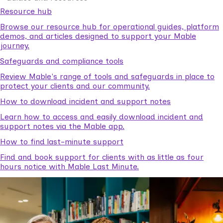
Resource hub
Browse our resource hub for operational guides, platform
demos, and articles designed to support your Mable
journey.
Safeguards and compliance tools
Review Mable's range of tools and safeguards in place to
protect your clients and our community.
How to download incident and support notes
Learn how to access and easily download incident and
support notes via the Mable app.
How to find last-minute support
Find and book support for clients with as little as four
hours notice with Mable Last Minute.