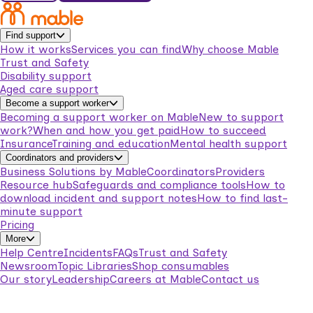
Find support
How it works
Services you can find
Why choose Mable
Trust and Safety
Disability support
Aged care support
Become a support worker
Becoming a support worker on Mable
New to support
work?
When and how you get paid
How to succeed
Insurance
Training and education
Mental health support
Coordinators and providers
Business Solutions by Mable
Coordinators
Providers
Resource hub
Safeguards and compliance tools
How to
download incident and support notes
How to find last-
minute support
Pricing
More
Help Centre
Incidents
FAQs
Trust and Safety
Newsroom
Topic Libraries
Shop consumables
Our story
Leadership
Careers at Mable
Contact us