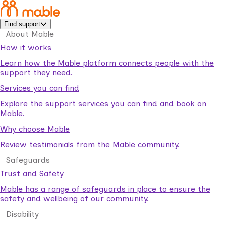
Find support
About Mable
How it works
Learn how the Mable platform connects people with the
support they need.
Services you can find
Explore the support services you can find and book on
Mable.
Why choose Mable
Review testimonials from the Mable community.
Safeguards
Trust and Safety
Mable has a range of safeguards in place to ensure the
safety and wellbeing of our community.
Disability