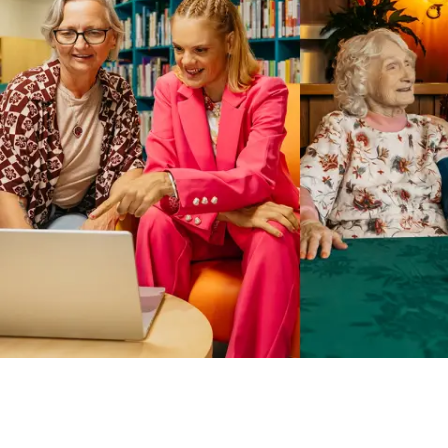
Business Solutions by Mable
With Business Solutions by Mable, Aged Care Providers and
NDIS Coordinators can streamline client management and
gain access to more than 23,000+ verified independent