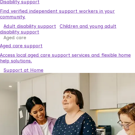
Disability support
Find verified independent support workers in your
community.
Adult disability support
Children and young adult
disability support
Aged care
Aged care support
Access local aged care support services and flexible home
help solutions.
Support at Home