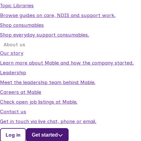
Topic Libraries
Browse guides on care, NDIS and support work.
Shop consumables
Shop everyday support consumables.
About us
Our story
Learn more about Mable and how the company started.
Leadership
Meet the leadership team behind Mable.
Careers at Mable
Check open job listings at Mable.
Contact us
Get in touch via live chat, phone or email.
Log in
Get started