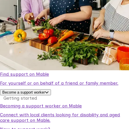
Find support on Mable
For yourself or on behalf of a friend or family member.
Become a support worker
Getting started
Becoming a support worker on Mable
Connect with local clients looking for disability and aged
care support on Mable.