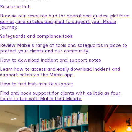
Resource hub
Browse our resource hub for operational guides, platform
demos, and articles designed to support your Mable
journey.
Safeguards and compliance tools
Review Mable's range of tools and safeguards in place to
protect your clients and our community.
How to download incident and support notes
Learn how to access and easily download incident and
support notes via the Mable app.
How to find last-minute support
Find and book support for clients with as little as four
hours notice with Mable Last Minute.