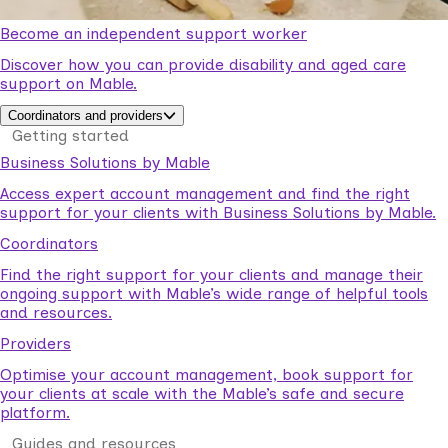
Become an independent support worker
Discover how you can provide disability and aged care
support on Mable.
Coordinators and providers
Getting started
Business Solutions by Mable
Access expert account management and find the right
support for your clients with Business Solutions by Mable.
Coordinators
Find the right support for your clients and manage their
ongoing support with Mable’s wide range of helpful tools
and resources.
Providers
Optimise your account management, book support for
your clients at scale with the Mable’s safe and secure
platform.
Guides and resources