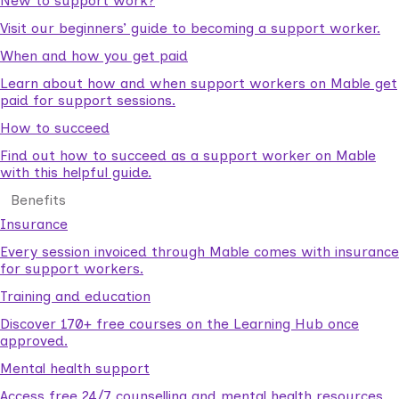
New to support work?
Visit our beginners’ guide to becoming a support worker.
When and how you get paid
Learn about how and when support workers on Mable get
paid for support sessions.
How to succeed
Find out how to succeed as a support worker on Mable
with this helpful guide.
Benefits
Insurance
Every session invoiced through Mable comes with insurance
for support workers.
Training and education
Discover 170+ free courses on the Learning Hub once
approved.
Mental health support
Access free 24/7 counselling and mental health resources.