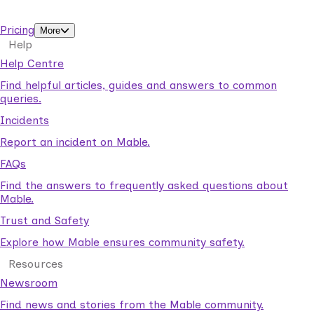
support workers.
Pricing
More
Help
Help Centre
Find helpful articles, guides and answers to common
queries.
Incidents
Report an incident on Mable.
FAQs
Find the answers to frequently asked questions about
Mable.
Trust and Safety
Explore how Mable ensures community safety.
Resources
Newsroom
Find news and stories from the Mable community.