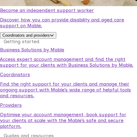
Become an independent support worker
Discover how you can provide disability and aged care
support on Mable.
Coordinators and providers
Getting started
Business Solutions by Mable
Access expert account management and find the right
support for your clients with Business Solutions by Mable.
Coordinators
Find the right support for your clients and manage their
ongoing support with Mable’s wide range of helpful tools
and resources.
Providers
Optimise your account management, book support for
your clients at scale with the Mable’s safe and secure
platform.
Guides and resources