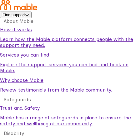
Find support
About Mable
How it works
Learn how the Mable platform connects people with the
support they need.
Services you can find
Explore the support services you can find and book on
Mable.
Why choose Mable
Review testimonials from the Mable community.
Safeguards
Trust and Safety
Mable has a range of safeguards in place to ensure the
safety and wellbeing of our community.
Disability