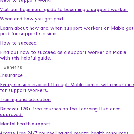
New to support work?
Visit our beginners’ guide to becoming a support worker.
When and how you get paid
Learn about how and when support workers on Mable get
paid for support sessions.
How to succeed
Find out how to succeed as a support worker on Mable
with this helpful guide.
Benefits
Insurance
Every session invoiced through Mable comes with insurance
for support workers.
Training and education
Discover 170+ free courses on the Learning Hub once
approved.
Mental health support
Access free 24/7 counselling and mental health resources.