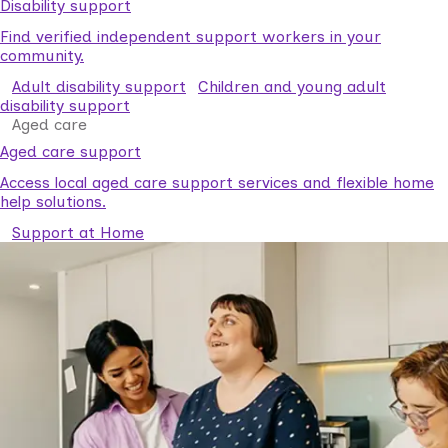
Disability support
Find verified independent support workers in your
community.
Adult disability support
Children and young adult
disability support
Aged care
Aged care support
Access local aged care support services and flexible home
help solutions.
Support at Home