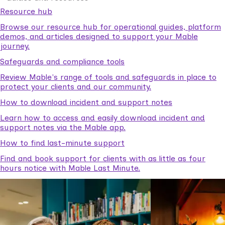
Resource hub
Browse our resource hub for operational guides, platform
demos, and articles designed to support your Mable
journey.
Safeguards and compliance tools
Review Mable's range of tools and safeguards in place to
protect your clients and our community.
How to download incident and support notes
Learn how to access and easily download incident and
support notes via the Mable app.
How to find last-minute support
Find and book support for clients with as little as four
hours notice with Mable Last Minute.