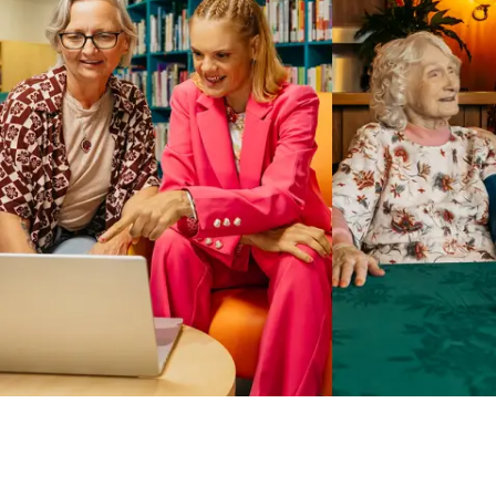
Business Solutions by Mable
With Business Solutions by Mable, Aged Care Providers and
NDIS Coordinators can streamline client management and
gain access to more than 23,000+ verified independent