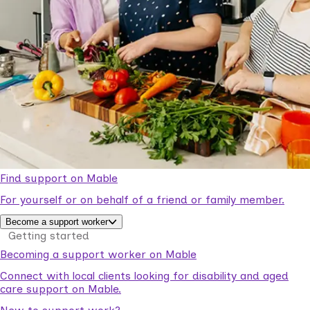
Find support on Mable
For yourself or on behalf of a friend or family member.
Become a support worker
Getting started
Becoming a support worker on Mable
Connect with local clients looking for disability and aged
care support on Mable.