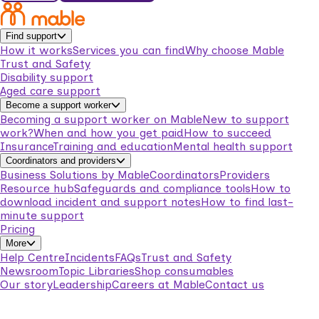
Find support
How it works
Services you can find
Why choose Mable
Trust and Safety
Disability support
Aged care support
Become a support worker
Becoming a support worker on Mable
New to support
work?
When and how you get paid
How to succeed
Insurance
Training and education
Mental health support
Coordinators and providers
Business Solutions by Mable
Coordinators
Providers
Resource hub
Safeguards and compliance tools
How to
download incident and support notes
How to find last-
minute support
Pricing
More
Help Centre
Incidents
FAQs
Trust and Safety
Newsroom
Topic Libraries
Shop consumables
Our story
Leadership
Careers at Mable
Contact us