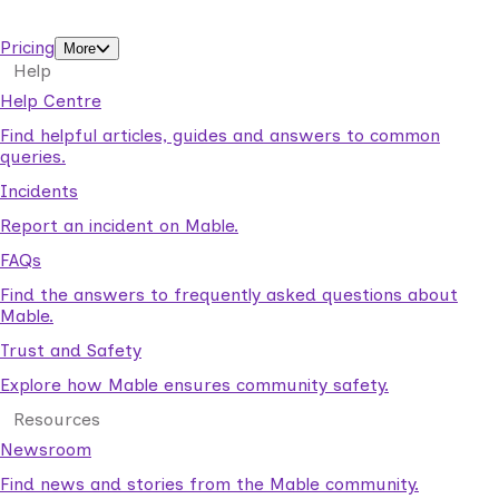
support workers.
Pricing
More
Help
Help Centre
Find helpful articles, guides and answers to common
queries.
Incidents
Report an incident on Mable.
FAQs
Find the answers to frequently asked questions about
Mable.
Trust and Safety
Explore how Mable ensures community safety.
Resources
Newsroom
Find news and stories from the Mable community.