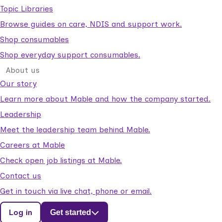
Topic Libraries
Browse guides on care, NDIS and support work.
Shop consumables
Shop everyday support consumables.
About us
Our story
Learn more about Mable and how the company started.
Leadership
Meet the leadership team behind Mable.
Careers at Mable
Check open job listings at Mable.
Contact us
Get in touch via live chat, phone or email.
Log in
Get started