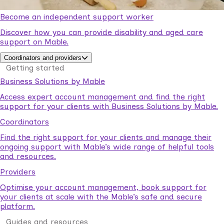
Become an independent support worker
Discover how you can provide disability and aged care
support on Mable.
Coordinators and providers
Getting started
Business Solutions by Mable
Access expert account management and find the right
support for your clients with Business Solutions by Mable.
Coordinators
Find the right support for your clients and manage their
ongoing support with Mable’s wide range of helpful tools
and resources.
Providers
Optimise your account management, book support for
your clients at scale with the Mable’s safe and secure
platform.
Guides and resources