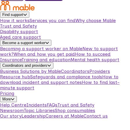
Find support
How it works
Services you can find
Why choose Mable
Trust and Safety
Disability support
Aged care support
Become a support worker
Becoming a support worker on Mable
New to support
work?
When and how you get paid
How to succeed
Insurance
Training and education
Mental health support
Coordinators and providers
Business Solutions by Mable
Coordinators
Providers
Resource hub
Safeguards and compliance tools
How to
download incident and support notes
How to find last-
minute support
Pricing
More
Help Centre
Incidents
FAQs
Trust and Safety
Newsroom
Topic Libraries
Shop consumables
Our story
Leadership
Careers at Mable
Contact us