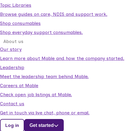
Topic Libraries
Browse guides on care, NDIS and support work.
Shop consumables
Shop everyday support consumables.
About us
Our story
Learn more about Mable and how the company started.
Leadership
Meet the leadership team behind Mable.
Careers at Mable
Check open job listings at Mable.
Contact us
Get in touch via live chat, phone or email.
Log in
Get started