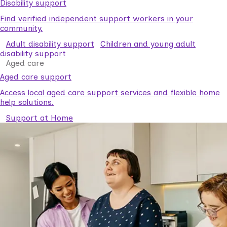
Disability support
Find verified independent support workers in your
community.
Adult disability support
Children and young adult
disability support
Aged care
Aged care support
Access local aged care support services and flexible home
help solutions.
Support at Home