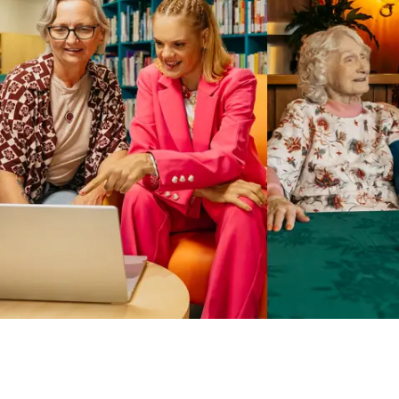
Business Solutions by Mable
With Business Solutions by Mable, Aged Care Providers and
NDIS Coordinators can streamline client management and
gain access to more than 23,000+ verified independent