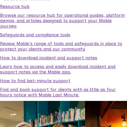
Resource hub
Browse our resource hub for operational guides, platform
demos, and articles designed to support your Mable
journey.
Safeguards and compliance tools
Review Mable's range of tools and safeguards in place to
protect your clients and our community.
How to download incident and support notes
Learn how to access and easily download incident and
support notes via the Mable app.
How to find last-minute support
Find and book support for clients with as little as four
hours notice with Mable Last Minute.