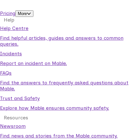
support workers.
Pricing
More
Help
Help Centre
Find helpful articles, guides and answers to common
queries.
Incidents
Report an incident on Mable.
FAQs
Find the answers to frequently asked questions about
Mable.
Trust and Safety
Explore how Mable ensures community safety.
Resources
Newsroom
Find news and stories from the Mable community.