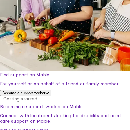
Find support on Mable
For yourself or on behalf of a friend or family member.
Become a support worker
Getting started
Becoming a support worker on Mable
Connect with local clients looking for disability and aged
care support on Mable.