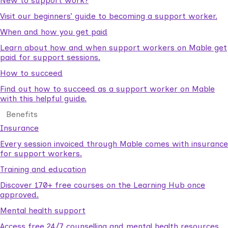
New to support work?
Visit our beginners’ guide to becoming a support worker.
When and how you get paid
Learn about how and when support workers on Mable get
paid for support sessions.
How to succeed
Find out how to succeed as a support worker on Mable
with this helpful guide.
Benefits
Insurance
Every session invoiced through Mable comes with insurance
for support workers.
Training and education
Discover 170+ free courses on the Learning Hub once
approved.
Mental health support
Access free 24/7 counselling and mental health resources.