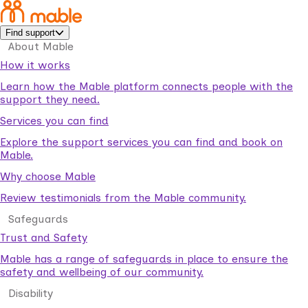
Find support
About Mable
How it works
Learn how the Mable platform connects people with the
support they need.
Services you can find
Explore the support services you can find and book on
Mable.
Why choose Mable
Review testimonials from the Mable community.
Safeguards
Trust and Safety
Mable has a range of safeguards in place to ensure the
safety and wellbeing of our community.
Disability