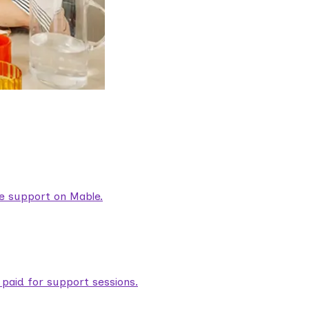
are support on Mable.
aid for support sessions.