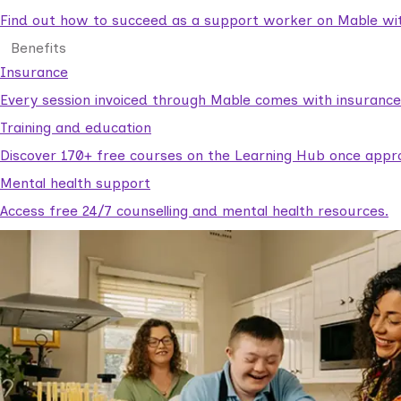
Find out how to succeed as a support worker on Mable with
Benefits
Insurance
Every session invoiced through Mable comes with insuranc
Training and education
Discover 170+ free courses on the Learning Hub once appr
Mental health support
Access free 24/7 counselling and mental health resources.