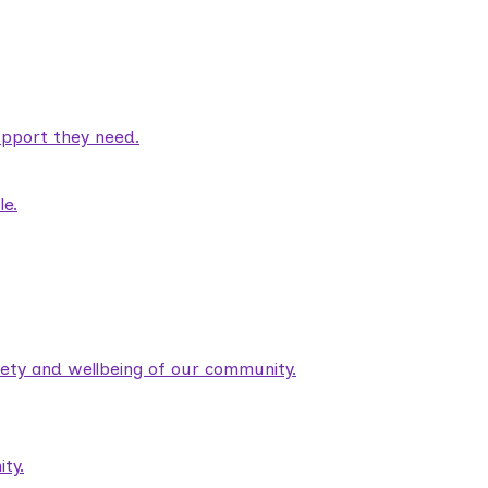
pport they need.
le.
fety and wellbeing of our community.
ty.