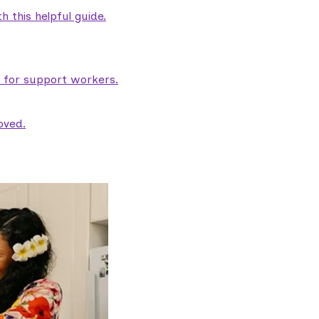
 this helpful guide.
e for support workers.
oved.