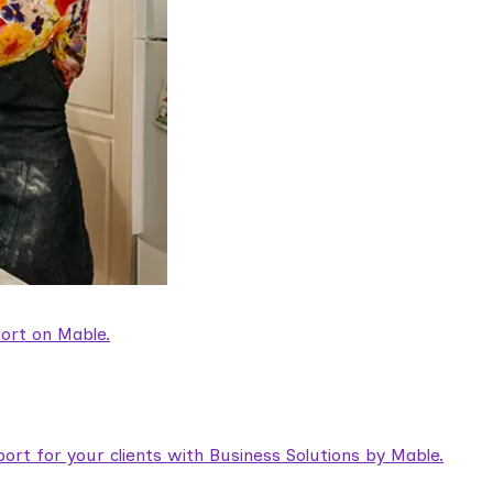
ort on Mable.
rt for your clients with Business Solutions by Mable.