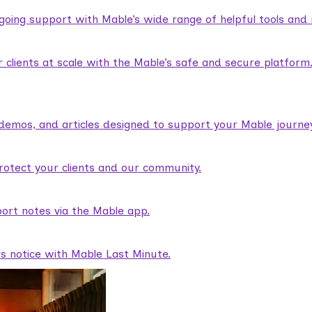
ngoing support with Mable’s wide range of helpful tools and
lients at scale with the Mable’s safe and secure platform
demos, and articles designed to support your Mable journey
rotect your clients and our community.
ort notes via the Mable app.
rs notice with Mable Last Minute.