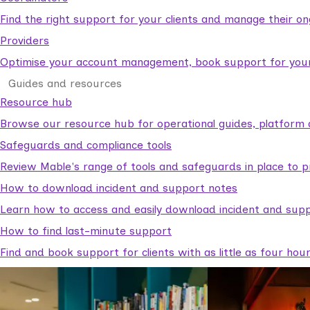
Find the right support for your clients and manage their o
Providers
Optimise your account management, book support for your c
Guides and resources
Resource hub
Browse our resource hub for operational guides, platform 
Safeguards and compliance tools
Review Mable's range of tools and safeguards in place to p
How to download incident and support notes
Learn how to access and easily download incident and supp
How to find last-minute support
Find and book support for clients with as little as four hou