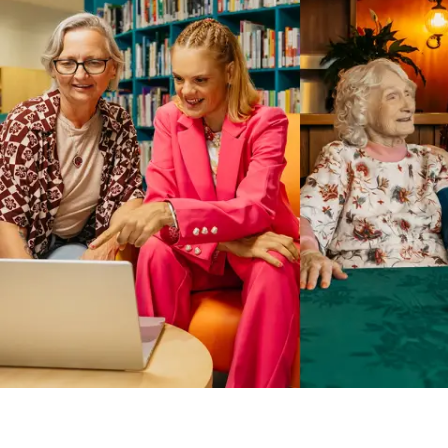
Business Solutions by Mable
With Business Solutions by Mable, Aged Care Providers and