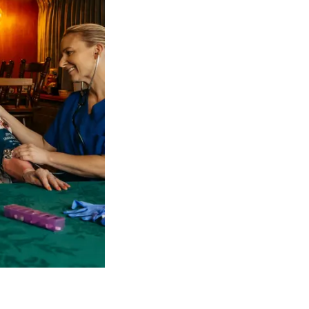
 NDIS Coordinators can streamline client management and g