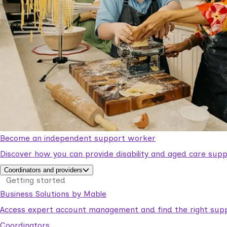
Become an independent support worker
Discover how you can provide disability and aged care supp
Coordinators and providers
Getting started
Business Solutions by Mable
Access expert account management and find the right suppo
Coordinators