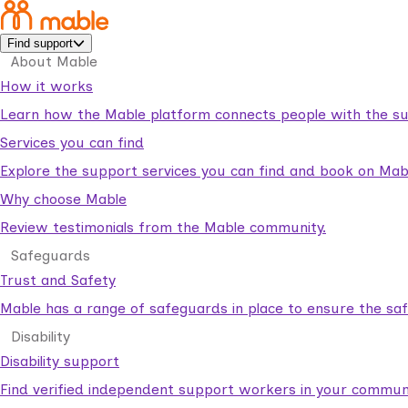
Find support
About Mable
How it works
Learn how the Mable platform connects people with the su
Services you can find
Explore the support services you can find and book on Mab
Why choose Mable
Review testimonials from the Mable community.
Safeguards
Trust and Safety
Mable has a range of safeguards in place to ensure the sa
Disability
Disability support
Find verified independent support workers in your communi