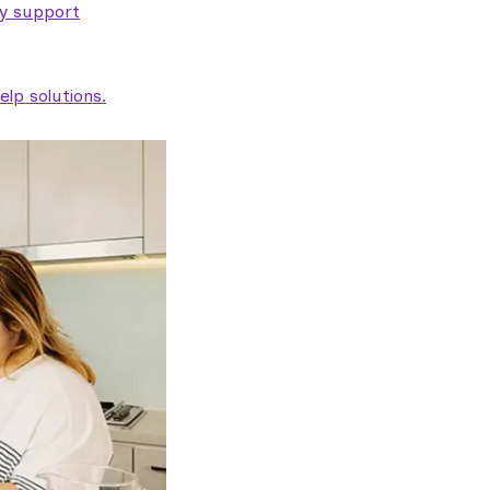
ty support
lp solutions.