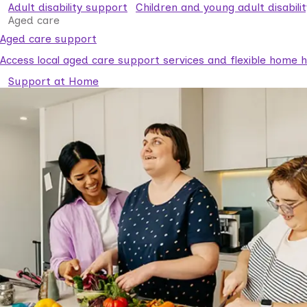
Adult disability support
Children and young adult disabili
Aged care
Aged care support
Access local aged care support services and flexible home he
Support at Home