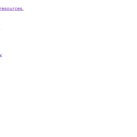
 resources.
.
.