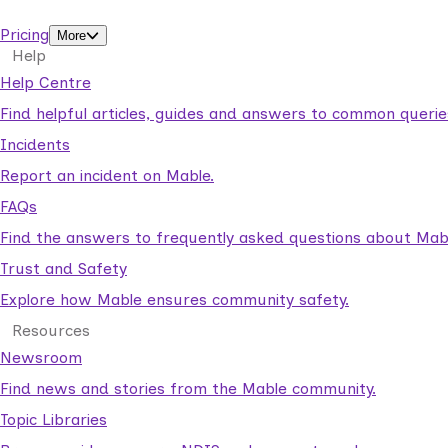
support workers.
Pricing
More
Help
Help Centre
Find helpful articles, guides and answers to common querie
Incidents
Report an incident on Mable.
FAQs
Find the answers to frequently asked questions about Mab
Trust and Safety
Explore how Mable ensures community safety.
Resources
Newsroom
Find news and stories from the Mable community.
Topic Libraries