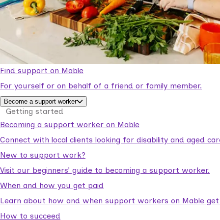
Find support on Mable
For yourself or on behalf of a friend or family member.
Become a support worker
Getting started
Becoming a support worker on Mable
Connect with local clients looking for disability and aged c
New to support work?
Visit our beginners’ guide to becoming a support worker.
When and how you get paid
Learn about how and when support workers on Mable get p
How to succeed