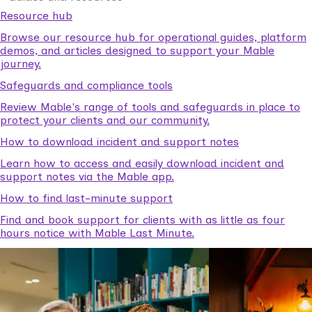
Resource hub
Browse our resource hub for operational guides, platform
demos, and articles designed to support your Mable
journey.
Safeguards and compliance tools
Review Mable's range of tools and safeguards in place to
protect your clients and our community.
How to download incident and support notes
Learn how to access and easily download incident and
support notes via the Mable app.
How to find last-minute support
Find and book support for clients with as little as four
hours notice with Mable Last Minute.