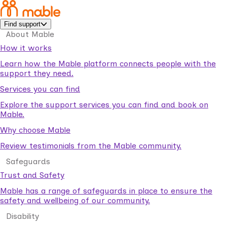
Find support
About Mable
How it works
Learn how the Mable platform connects people with the
support they need.
Services you can find
Explore the support services you can find and book on
Mable.
Why choose Mable
Review testimonials from the Mable community.
Safeguards
Trust and Safety
Mable has a range of safeguards in place to ensure the
safety and wellbeing of our community.
Disability