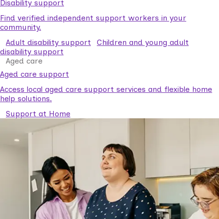
Disability support
Find verified independent support workers in your
community.
Adult disability support
Children and young adult
disability support
Aged care
Aged care support
Access local aged care support services and flexible home
help solutions.
Support at Home