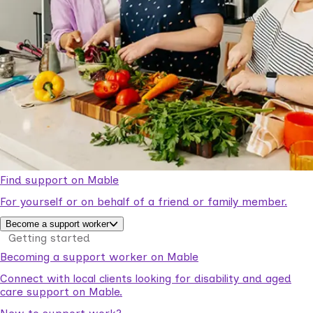
Find support on Mable
For yourself or on behalf of a friend or family member.
Become a support worker
Getting started
Becoming a support worker on Mable
Connect with local clients looking for disability and aged
care support on Mable.