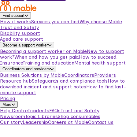
Find support
How it works
Services you can find
Why choose Mable
Trust and Safety
Disability support
Aged care support
Become a support worker
Becoming a support worker on Mable
New to support
work?
When and how you get paid
How to succeed
Insurance
Training and education
Mental health support
Coordinators and providers
Business Solutions by Mable
Coordinators
Providers
Resource hub
Safeguards and compliance tools
How to
download incident and support notes
How to find last-
minute support
Pricing
More
Help Centre
Incidents
FAQs
Trust and Safety
Newsroom
Topic Libraries
Shop consumables
Our story
Leadership
Careers at Mable
Contact us