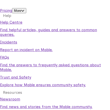
support workers.
Pricing
More
Help
Help Centre
Find helpful articles, guides and answers to common
queries.
Incidents
Report an incident on Mable.
FAQs
Find the answers to frequently asked questions about
Mable.
Trust and Safety
Explore how Mable ensures community safety.
Resources
Newsroom
Find news and stories from the Mable community.