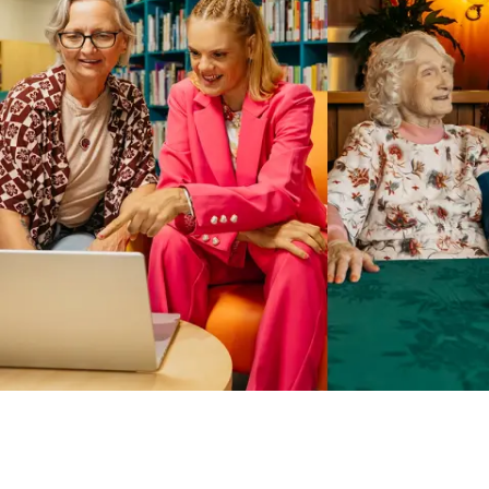
Business Solutions by Mable
With Business Solutions by Mable, Aged Care Providers and
NDIS Coordinators can streamline client management and
gain access to more than 23,000+ verified independent