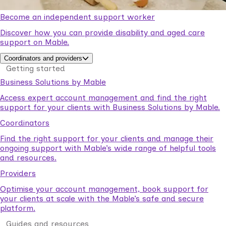
Become an independent support worker
Discover how you can provide disability and aged care
support on Mable.
Coordinators and providers
Getting started
Business Solutions by Mable
Access expert account management and find the right
support for your clients with Business Solutions by Mable.
Coordinators
Find the right support for your clients and manage their
ongoing support with Mable’s wide range of helpful tools
and resources.
Providers
Optimise your account management, book support for
your clients at scale with the Mable’s safe and secure
platform.
Guides and resources