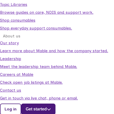
Topic Libraries
Browse guides on care, NDIS and support work.
Shop consumables
Shop everyday support consumables.
About us
Our story
Learn more about Mable and how the company started.
Leadership
Meet the leadership team behind Mable.
Careers at Mable
Check open job listings at Mable.
Contact us
Get in touch via live chat, phone or email.
Log in
Get started