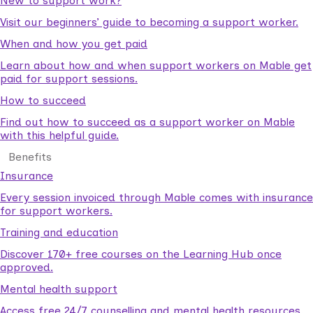
New to support work?
Visit our beginners’ guide to becoming a support worker.
When and how you get paid
Learn about how and when support workers on Mable get
paid for support sessions.
How to succeed
Find out how to succeed as a support worker on Mable
with this helpful guide.
Benefits
Insurance
Every session invoiced through Mable comes with insurance
for support workers.
Training and education
Discover 170+ free courses on the Learning Hub once
approved.
Mental health support
Access free 24/7 counselling and mental health resources.