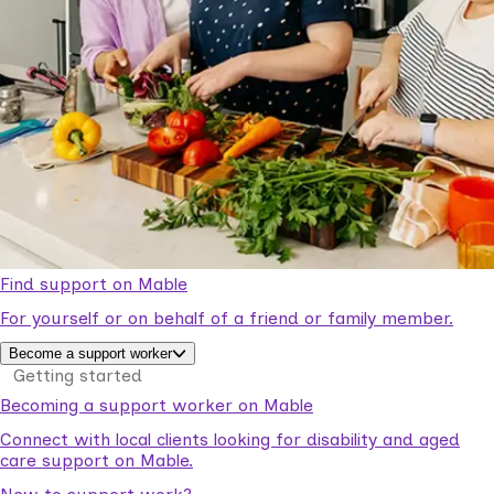
Find support on Mable
For yourself or on behalf of a friend or family member.
Become a support worker
Getting started
Becoming a support worker on Mable
Connect with local clients looking for disability and aged
care support on Mable.