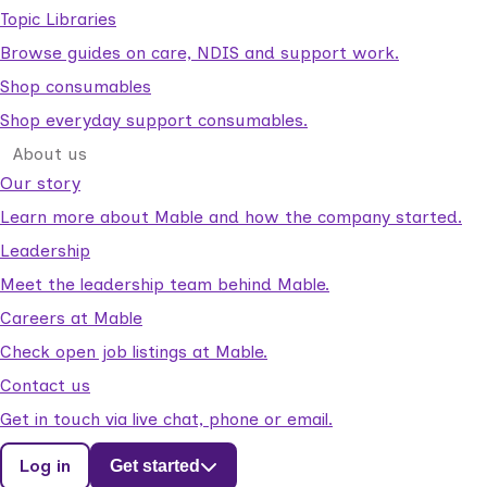
Topic Libraries
Browse guides on care, NDIS and support work.
Shop consumables
Shop everyday support consumables.
About us
Our story
Learn more about Mable and how the company started.
Leadership
Meet the leadership team behind Mable.
Careers at Mable
Check open job listings at Mable.
Contact us
Get in touch via live chat, phone or email.
Log in
Get started