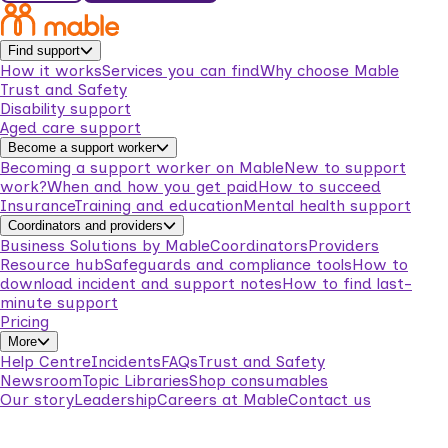
Find support
How it works
Services you can find
Why choose Mable
Trust and Safety
Disability support
Aged care support
Become a support worker
Becoming a support worker on Mable
New to support
work?
When and how you get paid
How to succeed
Insurance
Training and education
Mental health support
Coordinators and providers
Business Solutions by Mable
Coordinators
Providers
Resource hub
Safeguards and compliance tools
How to
download incident and support notes
How to find last-
minute support
Pricing
More
Help Centre
Incidents
FAQs
Trust and Safety
Newsroom
Topic Libraries
Shop consumables
Our story
Leadership
Careers at Mable
Contact us