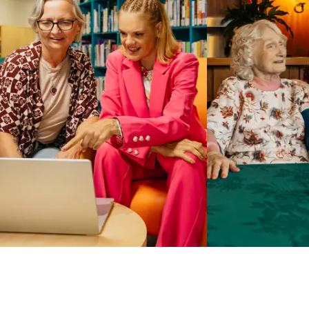
Business Solutions by Mable
With Business Solutions by Mable, Aged Care Providers and
NDIS Coordinators can streamline client management and
gain access to more than 23,000+ verified independent