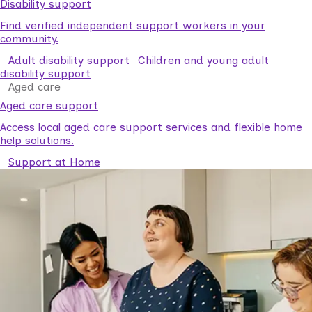
Disability support
Find verified independent support workers in your
community.
Adult disability support
Children and young adult
disability support
Aged care
Aged care support
Access local aged care support services and flexible home
help solutions.
Support at Home