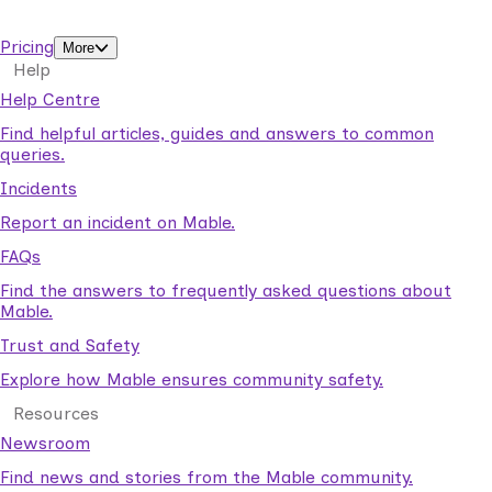
support workers.
Pricing
More
Help
Help Centre
Find helpful articles, guides and answers to common
queries.
Incidents
Report an incident on Mable.
FAQs
Find the answers to frequently asked questions about
Mable.
Trust and Safety
Explore how Mable ensures community safety.
Resources
Newsroom
Find news and stories from the Mable community.