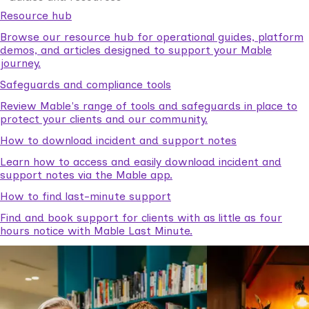
Resource hub
Browse our resource hub for operational guides, platform
demos, and articles designed to support your Mable
journey.
Safeguards and compliance tools
Review Mable's range of tools and safeguards in place to
protect your clients and our community.
How to download incident and support notes
Learn how to access and easily download incident and
support notes via the Mable app.
How to find last-minute support
Find and book support for clients with as little as four
hours notice with Mable Last Minute.