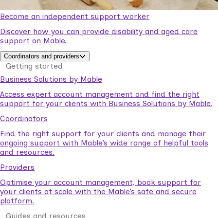
Become an independent support worker
Discover how you can provide disability and aged care
support on Mable.
Coordinators and providers
Getting started
Business Solutions by Mable
Access expert account management and find the right
support for your clients with Business Solutions by Mable.
Coordinators
Find the right support for your clients and manage their
ongoing support with Mable’s wide range of helpful tools
and resources.
Providers
Optimise your account management, book support for
your clients at scale with the Mable’s safe and secure
platform.
Guides and resources