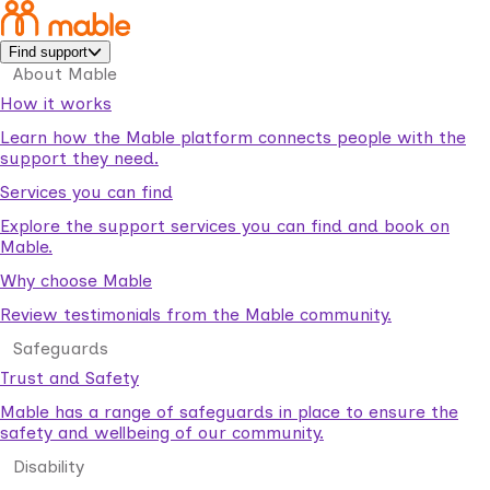
Find support
About Mable
How it works
Learn how the Mable platform connects people with the
support they need.
Services you can find
Explore the support services you can find and book on
Mable.
Why choose Mable
Review testimonials from the Mable community.
Safeguards
Trust and Safety
Mable has a range of safeguards in place to ensure the
safety and wellbeing of our community.
Disability