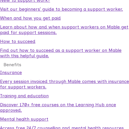
New to support work?
Visit our beginners’ guide to becoming a support worker.
When and how you get paid
Learn about how and when support workers on Mable get
paid for support sessions.
How to succeed
Find out how to succeed as a support worker on Mable
with this helpful guide.
Benefits
Insurance
Every session invoiced through Mable comes with insurance
for support workers.
Training and education
Discover 170+ free courses on the Learning Hub once
approved.
Mental health support
Access free 24/7 counselling and mental health resources.