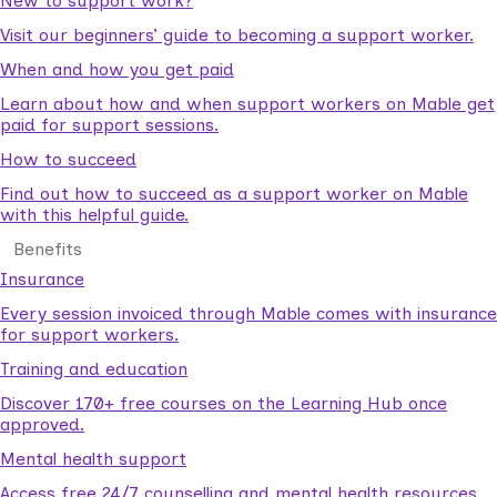
New to support work?
Visit our beginners’ guide to becoming a support worker.
When and how you get paid
Learn about how and when support workers on Mable get
paid for support sessions.
How to succeed
Find out how to succeed as a support worker on Mable
with this helpful guide.
Benefits
Insurance
Every session invoiced through Mable comes with insurance
for support workers.
Training and education
Discover 170+ free courses on the Learning Hub once
approved.
Mental health support
Access free 24/7 counselling and mental health resources.