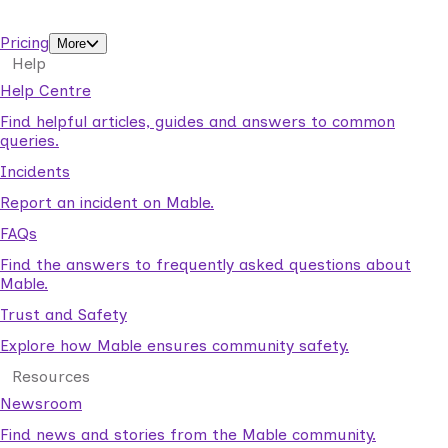
support workers.
Pricing
More
Help
Help Centre
Find helpful articles, guides and answers to common
queries.
Incidents
Report an incident on Mable.
FAQs
Find the answers to frequently asked questions about
Mable.
Trust and Safety
Explore how Mable ensures community safety.
Resources
Newsroom
Find news and stories from the Mable community.