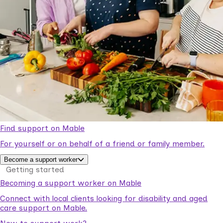
Find support on Mable
For yourself or on behalf of a friend or family member.
Become a support worker
Getting started
Becoming a support worker on Mable
Connect with local clients looking for disability and aged
care support on Mable.