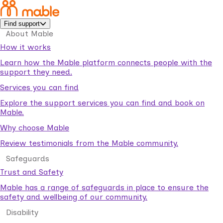
Find support
About Mable
How it works
Learn how the Mable platform connects people with the
support they need.
Services you can find
Explore the support services you can find and book on
Mable.
Why choose Mable
Review testimonials from the Mable community.
Safeguards
Trust and Safety
Mable has a range of safeguards in place to ensure the
safety and wellbeing of our community.
Disability