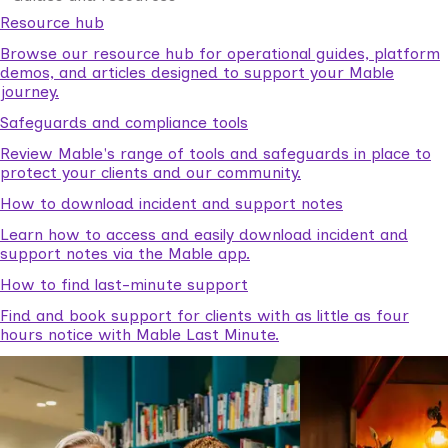
Resource hub
Browse our resource hub for operational guides, platform
demos, and articles designed to support your Mable
journey.
Safeguards and compliance tools
Review Mable's range of tools and safeguards in place to
protect your clients and our community.
How to download incident and support notes
Learn how to access and easily download incident and
support notes via the Mable app.
How to find last-minute support
Find and book support for clients with as little as four
hours notice with Mable Last Minute.