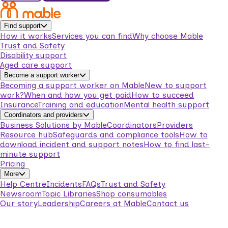
Find support
How it works
Services you can find
Why choose Mable
Trust and Safety
Disability support
Aged care support
Become a support worker
Becoming a support worker on Mable
New to support
work?
When and how you get paid
How to succeed
Insurance
Training and education
Mental health support
Coordinators and providers
Business Solutions by Mable
Coordinators
Providers
Resource hub
Safeguards and compliance tools
How to
download incident and support notes
How to find last-
minute support
Pricing
More
Help Centre
Incidents
FAQs
Trust and Safety
Newsroom
Topic Libraries
Shop consumables
Our story
Leadership
Careers at Mable
Contact us