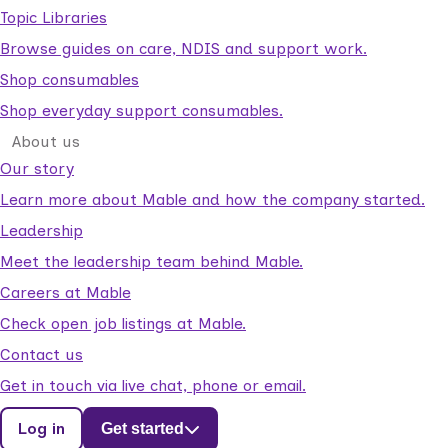
Topic Libraries
Browse guides on care, NDIS and support work.
Shop consumables
Shop everyday support consumables.
About us
Our story
Learn more about Mable and how the company started.
Leadership
Meet the leadership team behind Mable.
Careers at Mable
Check open job listings at Mable.
Contact us
Get in touch via live chat, phone or email.
Log in
Get started