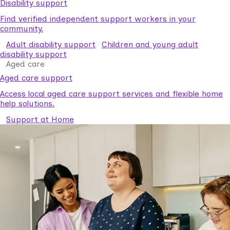
Disability support
Find verified independent support workers in your
community.
Adult disability support
Children and young adult
disability support
Aged care
Aged care support
Access local aged care support services and flexible home
help solutions.
Support at Home