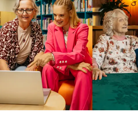
Business Solutions by Mable
With Business Solutions by Mable, Aged Care Providers and
NDIS Coordinators can streamline client management and
gain access to more than 23,000+ verified independent