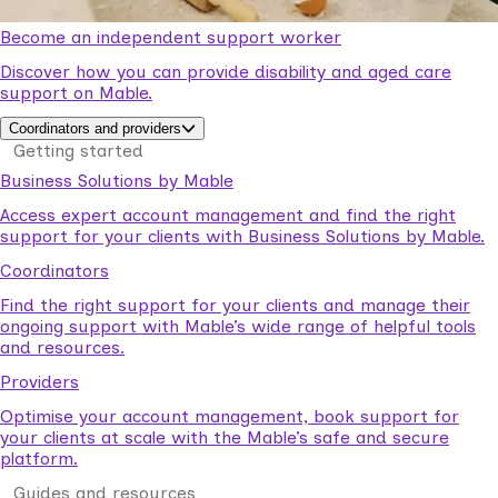
Become an independent support worker
Discover how you can provide disability and aged care
support on Mable.
Coordinators and providers
Getting started
Business Solutions by Mable
Access expert account management and find the right
support for your clients with Business Solutions by Mable.
Coordinators
Find the right support for your clients and manage their
ongoing support with Mable’s wide range of helpful tools
and resources.
Providers
Optimise your account management, book support for
your clients at scale with the Mable’s safe and secure
platform.
Guides and resources