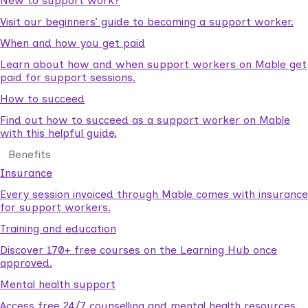
New to support work?
Visit our beginners’ guide to becoming a support worker.
When and how you get paid
Learn about how and when support workers on Mable get
paid for support sessions.
How to succeed
Find out how to succeed as a support worker on Mable
with this helpful guide.
Benefits
Insurance
Every session invoiced through Mable comes with insurance
for support workers.
Training and education
Discover 170+ free courses on the Learning Hub once
approved.
Mental health support
Access free 24/7 counselling and mental health resources.