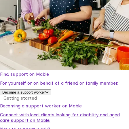
Find support on Mable
For yourself or on behalf of a friend or family member.
Become a support worker
Getting started
Becoming a support worker on Mable
Connect with local clients looking for disability and aged
care support on Mable.