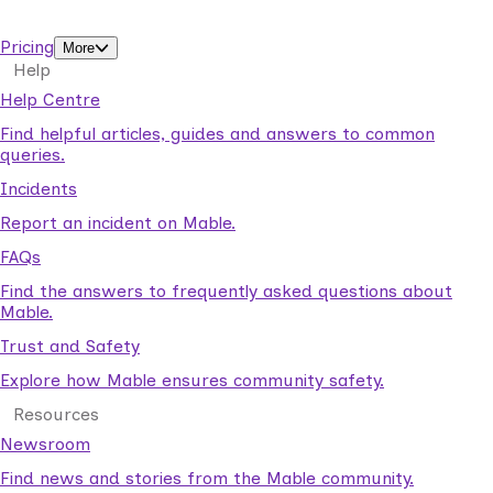
support workers.
Pricing
More
Help
Help Centre
Find helpful articles, guides and answers to common
queries.
Incidents
Report an incident on Mable.
FAQs
Find the answers to frequently asked questions about
Mable.
Trust and Safety
Explore how Mable ensures community safety.
Resources
Newsroom
Find news and stories from the Mable community.