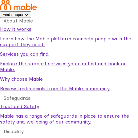
Find support
About Mable
How it works
Learn how the Mable platform connects people with the
support they need.
Services you can find
Explore the support services you can find and book on
Mable.
Why choose Mable
Review testimonials from the Mable community.
Safeguards
Trust and Safety
Mable has a range of safeguards in place to ensure the
safety and wellbeing of our community.
Disability