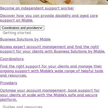
Become an independent support worker
Discover how you can provide disability and aged care
support on Mable.
Coordinators and providers
Getting started
Business Solutions by Mable
Access expert account management and find the right
support for your clients with Business Solutions by Mable.
Coordinators
Find the right support for your clients and manage their
ongoing support with Mable’s wide range of helpful tools
and resources.
Providers
Optimise your account management, book support for
your clients at scale with the Mable’s safe and secure
platform.
Guides and resources