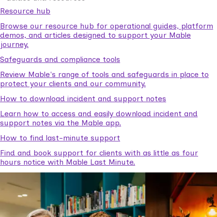
Resource hub
Browse our resource hub for operational guides, platform
demos, and articles designed to support your Mable
journey.
Safeguards and compliance tools
Review Mable's range of tools and safeguards in place to
protect your clients and our community.
How to download incident and support notes
Learn how to access and easily download incident and
support notes via the Mable app.
How to find last-minute support
Find and book support for clients with as little as four
hours notice with Mable Last Minute.