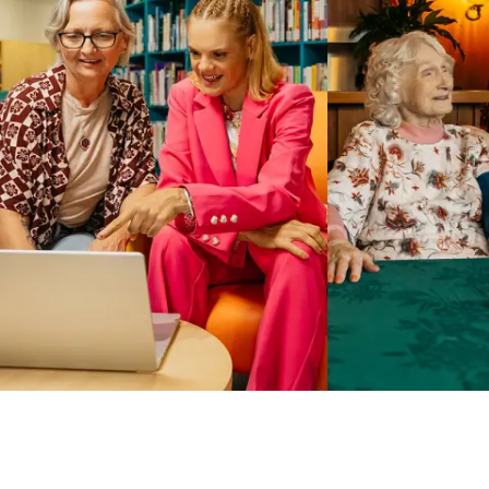
Business Solutions by Mable
With Business Solutions by Mable, Aged Care Providers and
NDIS Coordinators can streamline client management and
gain access to more than 23,000+ verified independent