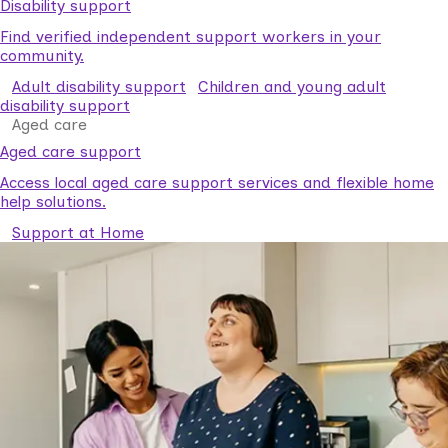
Disability support
Find verified independent support workers in your
community.
Adult disability support
Children and young adult
disability support
Aged care
Aged care support
Access local aged care support services and flexible home
help solutions.
Support at Home