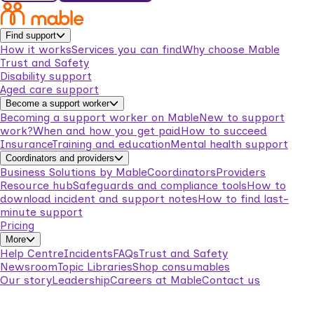
Find support
How it works
Services you can find
Why choose Mable
Trust and Safety
Disability support
Aged care support
Become a support worker
Becoming a support worker on Mable
New to support
work?
When and how you get paid
How to succeed
Insurance
Training and education
Mental health support
Coordinators and providers
Business Solutions by Mable
Coordinators
Providers
Resource hub
Safeguards and compliance tools
How to
download incident and support notes
How to find last-
minute support
Pricing
More
Help Centre
Incidents
FAQs
Trust and Safety
Newsroom
Topic Libraries
Shop consumables
Our story
Leadership
Careers at Mable
Contact us