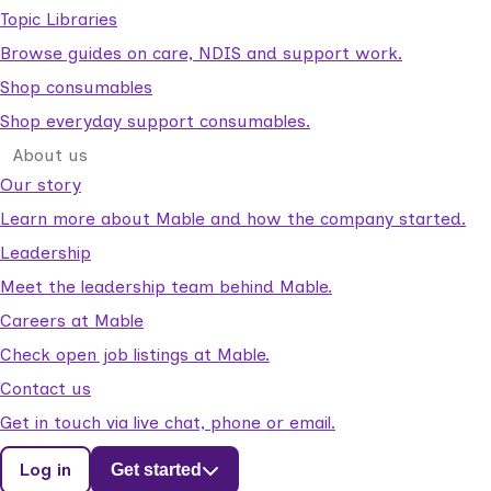
Topic Libraries
Browse guides on care, NDIS and support work.
Shop consumables
Shop everyday support consumables.
About us
Our story
Learn more about Mable and how the company started.
Leadership
Meet the leadership team behind Mable.
Careers at Mable
Check open job listings at Mable.
Contact us
Get in touch via live chat, phone or email.
Log in
Get started