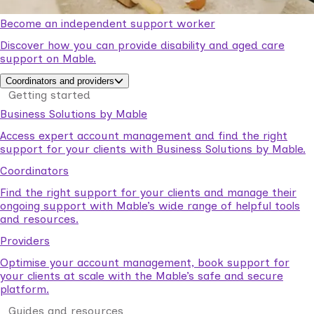
Become an independent support worker
Discover how you can provide disability and aged care
support on Mable.
Coordinators and providers
Getting started
Business Solutions by Mable
Access expert account management and find the right
support for your clients with Business Solutions by Mable.
Coordinators
Find the right support for your clients and manage their
ongoing support with Mable’s wide range of helpful tools
and resources.
Providers
Optimise your account management, book support for
your clients at scale with the Mable’s safe and secure
platform.
Guides and resources