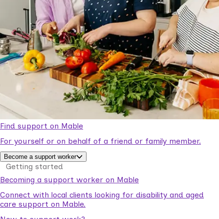
Find support on Mable
For yourself or on behalf of a friend or family member.
Become a support worker
Getting started
Becoming a support worker on Mable
Connect with local clients looking for disability and aged
care support on Mable.