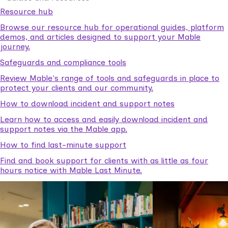
Resource hub
Browse our resource hub for operational guides, platform
demos, and articles designed to support your Mable
journey.
Safeguards and compliance tools
Review Mable's range of tools and safeguards in place to
protect your clients and our community.
How to download incident and support notes
Learn how to access and easily download incident and
support notes via the Mable app.
How to find last-minute support
Find and book support for clients with as little as four
hours notice with Mable Last Minute.