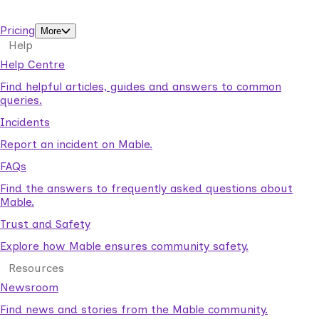
support workers.
Pricing
More
Help
Help Centre
Find helpful articles, guides and answers to common
queries.
Incidents
Report an incident on Mable.
FAQs
Find the answers to frequently asked questions about
Mable.
Trust and Safety
Explore how Mable ensures community safety.
Resources
Newsroom
Find news and stories from the Mable community.