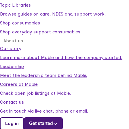
Topic Libraries
Browse guides on care, NDIS and support work.
Shop consumables
Shop everyday support consumables.
About us
Our story
Learn more about Mable and how the company started.
Leadership
Meet the leadership team behind Mable.
Careers at Mable
Check open job listings at Mable.
Contact us
Get in touch via live chat, phone or email.
Log in
Get started