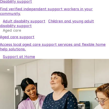
Disability support
Find verified independent support workers in your
community.
Adult disability support
Children and young adult
disability support
Aged care
Aged care support
Access local aged care support services and flexible home
help solutions.
Support at Home