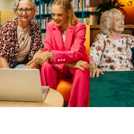
Business Solutions by Mable
With Business Solutions by Mable, Aged Care Providers and
NDIS Coordinators can streamline client management and
gain access to more than 23,000+ verified independent