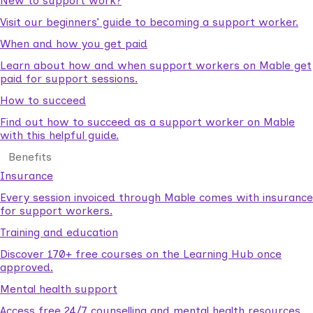
New to support work?
Visit our beginners’ guide to becoming a support worker.
When and how you get paid
Learn about how and when support workers on Mable get
paid for support sessions.
How to succeed
Find out how to succeed as a support worker on Mable
with this helpful guide.
Benefits
Insurance
Every session invoiced through Mable comes with insurance
for support workers.
Training and education
Discover 170+ free courses on the Learning Hub once
approved.
Mental health support
Access free 24/7 counselling and mental health resources.