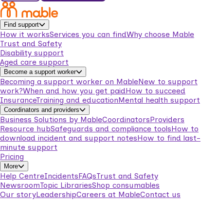
Find support
How it works
Services you can find
Why choose Mable
Trust and Safety
Disability support
Aged care support
Become a support worker
Becoming a support worker on Mable
New to support
work?
When and how you get paid
How to succeed
Insurance
Training and education
Mental health support
Coordinators and providers
Business Solutions by Mable
Coordinators
Providers
Resource hub
Safeguards and compliance tools
How to
download incident and support notes
How to find last-
minute support
Pricing
More
Help Centre
Incidents
FAQs
Trust and Safety
Newsroom
Topic Libraries
Shop consumables
Our story
Leadership
Careers at Mable
Contact us