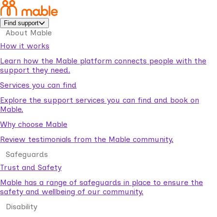
Find support
About Mable
How it works
Learn how the Mable platform connects people with the
support they need.
Services you can find
Explore the support services you can find and book on
Mable.
Why choose Mable
Review testimonials from the Mable community.
Safeguards
Trust and Safety
Mable has a range of safeguards in place to ensure the
safety and wellbeing of our community.
Disability