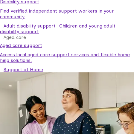
Disability support
Find verified independent support workers in your
community.
Adult disability support
Children and young adult
disability support
Aged care
Aged care support
Access local aged care support services and flexible home
help solutions.
Support at Home