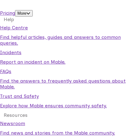
support workers.
Pricing
More
Help
Help Centre
Find helpful articles, guides and answers to common
queries.
Incidents
Report an incident on Mable.
FAQs
Find the answers to frequently asked questions about
Mable.
Trust and Safety
Explore how Mable ensures community safety.
Resources
Newsroom
Find news and stories from the Mable community.