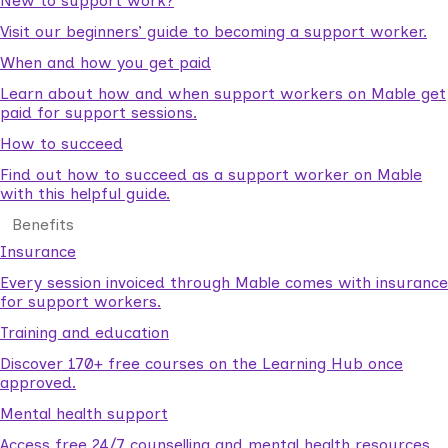
New to support work?
Visit our beginners’ guide to becoming a support worker.
When and how you get paid
Learn about how and when support workers on Mable get
paid for support sessions.
How to succeed
Find out how to succeed as a support worker on Mable
with this helpful guide.
Benefits
Insurance
Every session invoiced through Mable comes with insurance
for support workers.
Training and education
Discover 170+ free courses on the Learning Hub once
approved.
Mental health support
Access free 24/7 counselling and mental health resources.