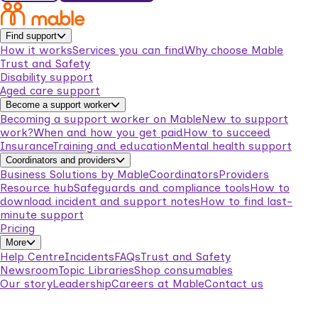
Find support
How it works
Services you can find
Why choose Mable
Trust and Safety
Disability support
Aged care support
Become a support worker
Becoming a support worker on Mable
New to support
work?
When and how you get paid
How to succeed
Insurance
Training and education
Mental health support
Coordinators and providers
Business Solutions by Mable
Coordinators
Providers
Resource hub
Safeguards and compliance tools
How to
download incident and support notes
How to find last-
minute support
Pricing
More
Help Centre
Incidents
FAQs
Trust and Safety
Newsroom
Topic Libraries
Shop consumables
Our story
Leadership
Careers at Mable
Contact us