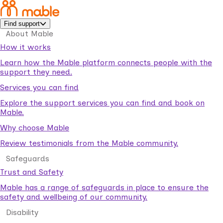
Find support
About Mable
How it works
Learn how the Mable platform connects people with the
support they need.
Services you can find
Explore the support services you can find and book on
Mable.
Why choose Mable
Review testimonials from the Mable community.
Safeguards
Trust and Safety
Mable has a range of safeguards in place to ensure the
safety and wellbeing of our community.
Disability