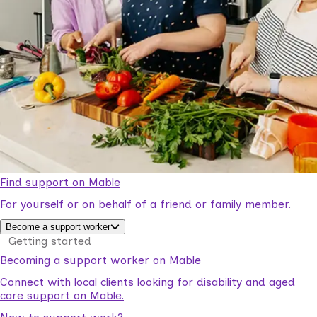
Find support on Mable
For yourself or on behalf of a friend or family member.
Become a support worker
Getting started
Becoming a support worker on Mable
Connect with local clients looking for disability and aged
care support on Mable.