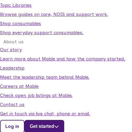
Topic Libraries
Browse guides on care, NDIS and support work.
Shop consumables
Shop everyday support consumables.
About us
Our story
Learn more about Mable and how the company started.
Leadership
Meet the leadership team behind Mable.
Careers at Mable
Check open job listings at Mable.
Contact us
Get in touch via live chat, phone or email.
Log in
Get started