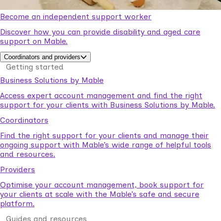
Become an independent support worker
Discover how you can provide disability and aged care
support on Mable.
Coordinators and providers
Getting started
Business Solutions by Mable
Access expert account management and find the right
support for your clients with Business Solutions by Mable.
Coordinators
Find the right support for your clients and manage their
ongoing support with Mable’s wide range of helpful tools
and resources.
Providers
Optimise your account management, book support for
your clients at scale with the Mable’s safe and secure
platform.
Guides and resources