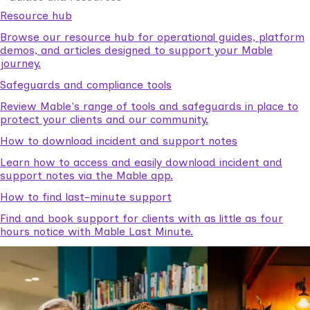
Resource hub
Browse our resource hub for operational guides, platform
demos, and articles designed to support your Mable
journey.
Safeguards and compliance tools
Review Mable's range of tools and safeguards in place to
protect your clients and our community.
How to download incident and support notes
Learn how to access and easily download incident and
support notes via the Mable app.
How to find last-minute support
Find and book support for clients with as little as four
hours notice with Mable Last Minute.