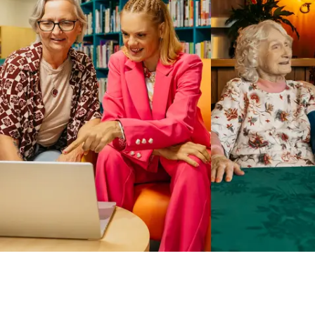
Business Solutions by Mable
With Business Solutions by Mable, Aged Care Providers and
NDIS Coordinators can streamline client management and
gain access to more than 23,000+ verified independent