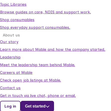
Topic Libraries
Browse guides on care, NDIS and support work.
Shop consumables
Shop everyday support consumables.
About us
Our story
Learn more about Mable and how the company started.
Leadership
Meet the leadership team behind Mable.
Careers at Mable
Check open job listings at Mable.
Contact us
Get in touch via live chat, phone or email.
Log in
Get started