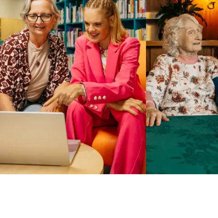
Business Solutions by Mable
With Business Solutions by Mable, Aged Care Providers and
NDIS Coordinators can streamline client management and
gain access to more than 23,000+ verified independent