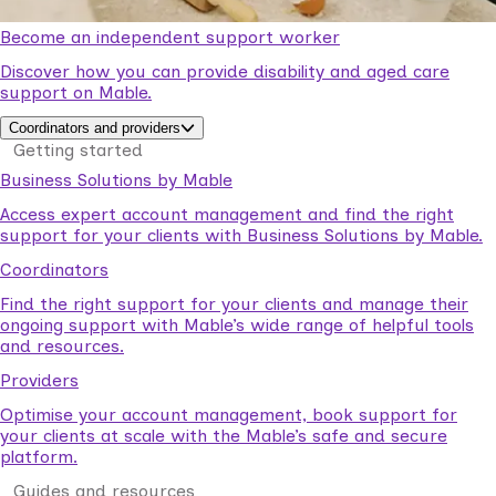
Become an independent support worker
Discover how you can provide disability and aged care
support on Mable.
Coordinators and providers
Getting started
Business Solutions by Mable
Access expert account management and find the right
support for your clients with Business Solutions by Mable.
Coordinators
Find the right support for your clients and manage their
ongoing support with Mable’s wide range of helpful tools
and resources.
Providers
Optimise your account management, book support for
your clients at scale with the Mable’s safe and secure
platform.
Guides and resources