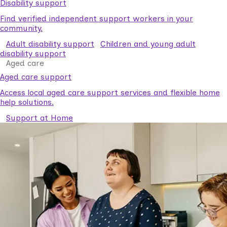
Disability support
Find verified independent support workers in your
community.
Adult disability support
Children and young adult
disability support
Aged care
Aged care support
Access local aged care support services and flexible home
help solutions.
Support at Home