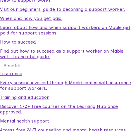
New to support work?
Visit our beginners’ guide to becoming a support worker.
When and how you get paid
Learn about how and when support workers on Mable get
paid for support sessions.
How to succeed
Find out how to succeed as a support worker on Mable
with this helpful guide.
Benefits
Insurance
Every session invoiced through Mable comes with insurance
for support workers.
Training and education
Discover 170+ free courses on the Learning Hub once
approved.
Mental health support
Access free 24/7 counselling and mental health resources.