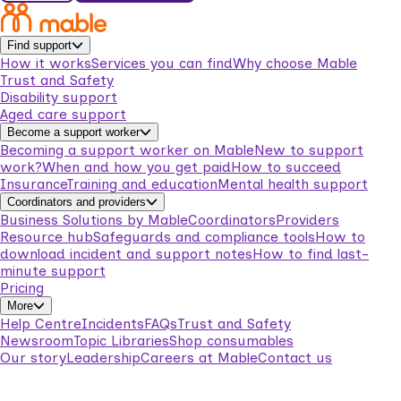
Find support
How it works
Services you can find
Why choose Mable
Trust and Safety
Disability support
Aged care support
Become a support worker
Becoming a support worker on Mable
New to support
work?
When and how you get paid
How to succeed
Insurance
Training and education
Mental health support
Coordinators and providers
Business Solutions by Mable
Coordinators
Providers
Resource hub
Safeguards and compliance tools
How to
download incident and support notes
How to find last-
minute support
Pricing
More
Help Centre
Incidents
FAQs
Trust and Safety
Newsroom
Topic Libraries
Shop consumables
Our story
Leadership
Careers at Mable
Contact us