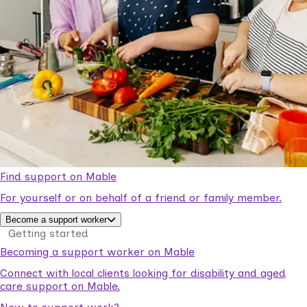
Find support on Mable
For yourself or on behalf of a friend or family member.
Become a support worker
Getting started
Becoming a support worker on Mable
Connect with local clients looking for disability and aged
care support on Mable.