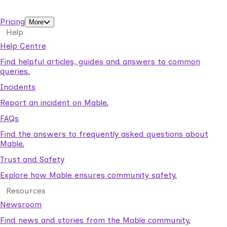
support workers.
Pricing
More
Help
Help Centre
Find helpful articles, guides and answers to common
queries.
Incidents
Report an incident on Mable.
FAQs
Find the answers to frequently asked questions about
Mable.
Trust and Safety
Explore how Mable ensures community safety.
Resources
Newsroom
Find news and stories from the Mable community.