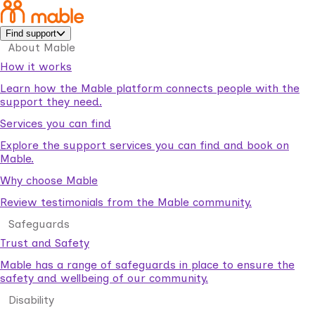
Find support
About Mable
How it works
Learn how the Mable platform connects people with the
support they need.
Services you can find
Explore the support services you can find and book on
Mable.
Why choose Mable
Review testimonials from the Mable community.
Safeguards
Trust and Safety
Mable has a range of safeguards in place to ensure the
safety and wellbeing of our community.
Disability