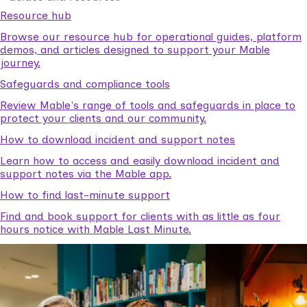
Resource hub
Browse our resource hub for operational guides, platform
demos, and articles designed to support your Mable
journey.
Safeguards and compliance tools
Review Mable's range of tools and safeguards in place to
protect your clients and our community.
How to download incident and support notes
Learn how to access and easily download incident and
support notes via the Mable app.
How to find last-minute support
Find and book support for clients with as little as four
hours notice with Mable Last Minute.