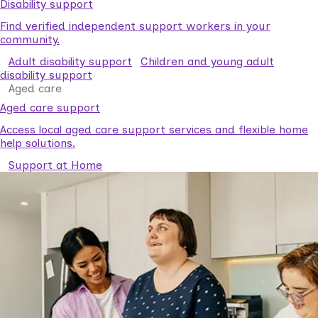
Disability support
Find verified independent support workers in your
community.
Adult disability support
Children and young adult
disability support
Aged care
Aged care support
Access local aged care support services and flexible home
help solutions.
Support at Home