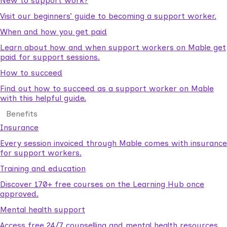
New to support work?
Visit our beginners’ guide to becoming a support worker.
When and how you get paid
Learn about how and when support workers on Mable get
paid for support sessions.
How to succeed
Find out how to succeed as a support worker on Mable
with this helpful guide.
Benefits
Insurance
Every session invoiced through Mable comes with insurance
for support workers.
Training and education
Discover 170+ free courses on the Learning Hub once
approved.
Mental health support
Access free 24/7 counselling and mental health resources.