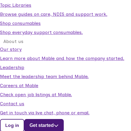
Topic Libraries
Browse guides on care, NDIS and support work.
Shop consumables
Shop everyday support consumables.
About us
Our story
Learn more about Mable and how the company started.
Leadership
Meet the leadership team behind Mable.
Careers at Mable
Check open job listings at Mable.
Contact us
Get in touch via live chat, phone or email.
Log in
Get started