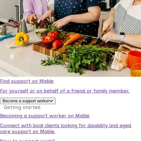
Find support on Mable
For yourself or on behalf of a friend or family member.
Become a support worker
Getting started
Becoming a support worker on Mable
Connect with local clients looking for disability and aged
care support on Mable.