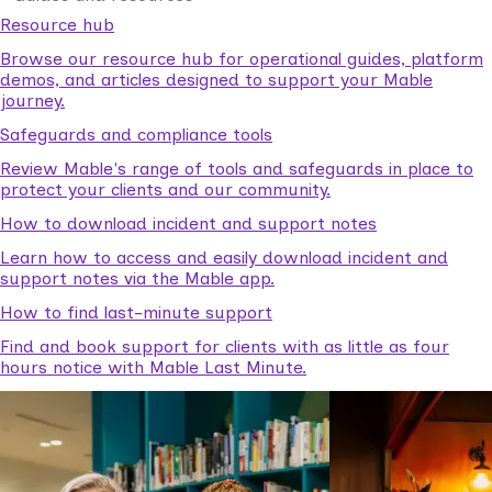
Resource hub
Browse our resource hub for operational guides, platform
demos, and articles designed to support your Mable
journey.
Safeguards and compliance tools
Review Mable's range of tools and safeguards in place to
protect your clients and our community.
How to download incident and support notes
Learn how to access and easily download incident and
support notes via the Mable app.
How to find last-minute support
Find and book support for clients with as little as four
hours notice with Mable Last Minute.