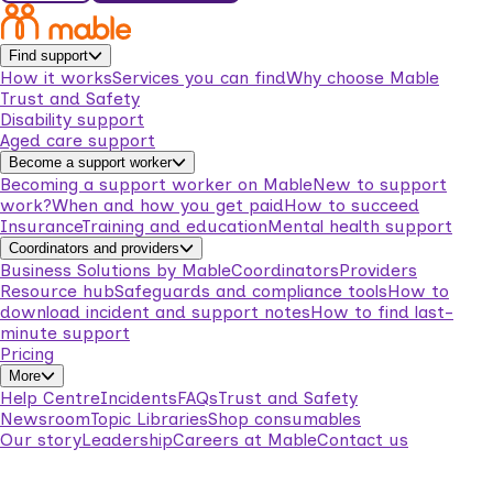
Find support
How it works
Services you can find
Why choose Mable
Trust and Safety
Disability support
Aged care support
Become a support worker
Becoming a support worker on Mable
New to support
work?
When and how you get paid
How to succeed
Insurance
Training and education
Mental health support
Coordinators and providers
Business Solutions by Mable
Coordinators
Providers
Resource hub
Safeguards and compliance tools
How to
download incident and support notes
How to find last-
minute support
Pricing
More
Help Centre
Incidents
FAQs
Trust and Safety
Newsroom
Topic Libraries
Shop consumables
Our story
Leadership
Careers at Mable
Contact us