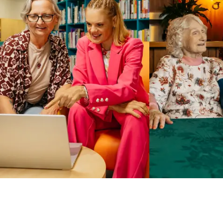
Business Solutions by Mable
With Business Solutions by Mable, Aged Care Providers and
NDIS Coordinators can streamline client management and
gain access to more than 23,000+ verified independent