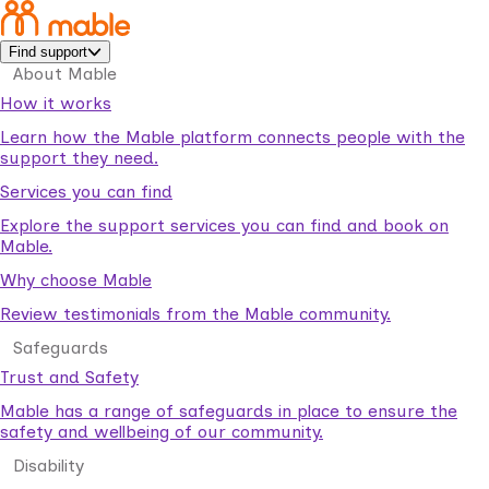
Find support
About Mable
How it works
Learn how the Mable platform connects people with the
support they need.
Services you can find
Explore the support services you can find and book on
Mable.
Why choose Mable
Review testimonials from the Mable community.
Safeguards
Trust and Safety
Mable has a range of safeguards in place to ensure the
safety and wellbeing of our community.
Disability