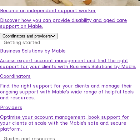
Become an independent support worker
Discover how you can provide disability and aged care
support on Mable.
Coordinators and providers
Getting started
Business Solutions by Mable
Access expert account management and find the right
support for your clients with Business Solutions by Mable.
Coordinators
Find the right support for your clients and manage their
ongoing support with Mable’s wide range of helpful tools
and resources.
Providers
Optimise your account management, book support for
your clients at scale with the Mable’s safe and secure
platform.
Guides and resources