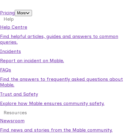
support workers.
Pricing
More
Help
Help Centre
Find helpful articles, guides and answers to common
queries.
Incidents
Report an incident on Mable.
FAQs
Find the answers to frequently asked questions about
Mable.
Trust and Safety
Explore how Mable ensures community safety.
Resources
Newsroom
Find news and stories from the Mable community.