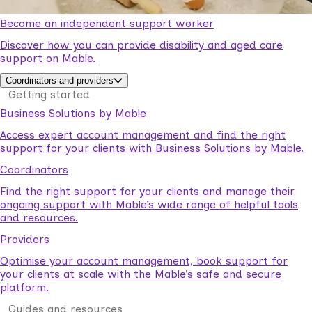
Become an independent support worker
Discover how you can provide disability and aged care
support on Mable.
Coordinators and providers
Getting started
Business Solutions by Mable
Access expert account management and find the right
support for your clients with Business Solutions by Mable.
Coordinators
Find the right support for your clients and manage their
ongoing support with Mable’s wide range of helpful tools
and resources.
Providers
Optimise your account management, book support for
your clients at scale with the Mable’s safe and secure
platform.
Guides and resources