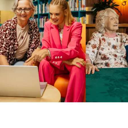
Business Solutions by Mable
With Business Solutions by Mable, Aged Care Providers and
NDIS Coordinators can streamline client management and
gain access to more than 23,000+ verified independent