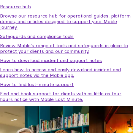
Resource hub
Browse our resource hub for operational guides, platform
demos, and articles designed to support your Mable
journey.
Safeguards and compliance tools
Review Mable's range of tools and safeguards in place to
protect your clients and our community.
How to download incident and support notes
Learn how to access and easily download incident and
support notes via the Mable app.
How to find last-minute support
Find and book support for clients with as little as four
hours notice with Mable Last Minute.