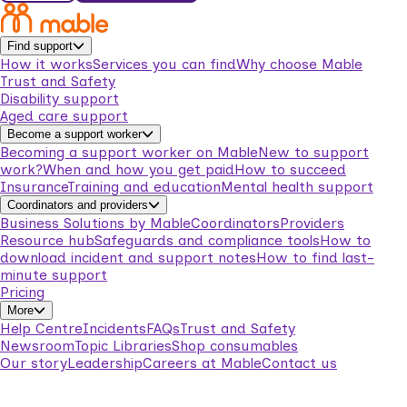
Find support
How it works
Services you can find
Why choose Mable
Trust and Safety
Disability support
Aged care support
Become a support worker
Becoming a support worker on Mable
New to support
work?
When and how you get paid
How to succeed
Insurance
Training and education
Mental health support
Coordinators and providers
Business Solutions by Mable
Coordinators
Providers
Resource hub
Safeguards and compliance tools
How to
download incident and support notes
How to find last-
minute support
Pricing
More
Help Centre
Incidents
FAQs
Trust and Safety
Newsroom
Topic Libraries
Shop consumables
Our story
Leadership
Careers at Mable
Contact us