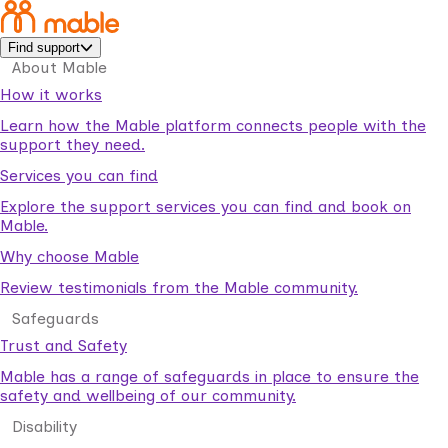
Find support
About Mable
How it works
Learn how the Mable platform connects people with the
support they need.
Services you can find
Explore the support services you can find and book on
Mable.
Why choose Mable
Review testimonials from the Mable community.
Safeguards
Trust and Safety
Mable has a range of safeguards in place to ensure the
safety and wellbeing of our community.
Disability