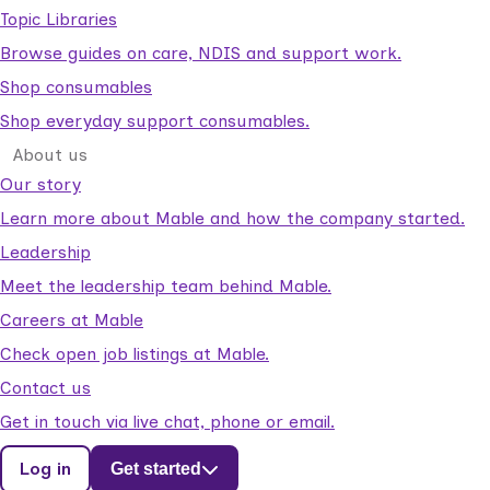
Topic Libraries
Browse guides on care, NDIS and support work.
Shop consumables
Shop everyday support consumables.
About us
Our story
Learn more about Mable and how the company started.
Leadership
Meet the leadership team behind Mable.
Careers at Mable
Check open job listings at Mable.
Contact us
Get in touch via live chat, phone or email.
Log in
Get started