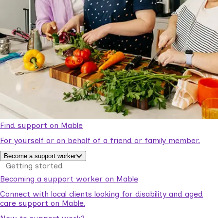
Find support on Mable
For yourself or on behalf of a friend or family member.
Become a support worker
Getting started
Becoming a support worker on Mable
Connect with local clients looking for disability and aged
care support on Mable.