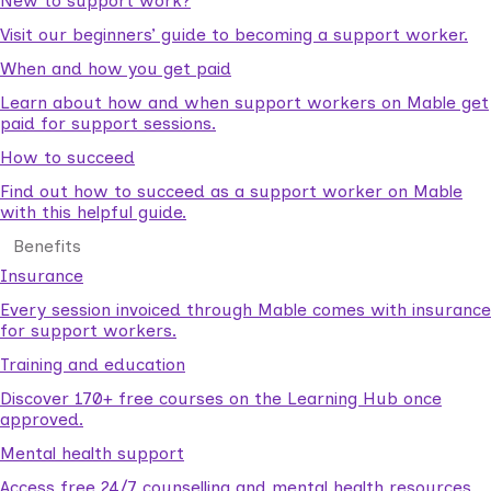
New to support work?
Visit our beginners’ guide to becoming a support worker.
When and how you get paid
Learn about how and when support workers on Mable get
paid for support sessions.
How to succeed
Find out how to succeed as a support worker on Mable
with this helpful guide.
Benefits
Insurance
Every session invoiced through Mable comes with insurance
for support workers.
Training and education
Discover 170+ free courses on the Learning Hub once
approved.
Mental health support
Access free 24/7 counselling and mental health resources.