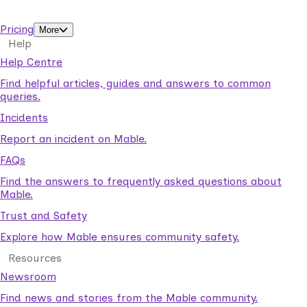
support workers.
Pricing
More
Help
Help Centre
Find helpful articles, guides and answers to common
queries.
Incidents
Report an incident on Mable.
FAQs
Find the answers to frequently asked questions about
Mable.
Trust and Safety
Explore how Mable ensures community safety.
Resources
Newsroom
Find news and stories from the Mable community.