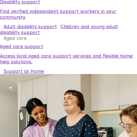
Disability support
Find verified independent support workers in your
community.
Adult disability support
Children and young adult
disability support
Aged care
Aged care support
Access local aged care support services and flexible home
help solutions.
Support at Home