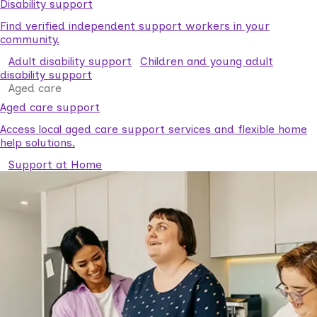
Disability support
Find verified independent support workers in your
community.
Adult disability support
Children and young adult
disability support
Aged care
Aged care support
Access local aged care support services and flexible home
help solutions.
Support at Home