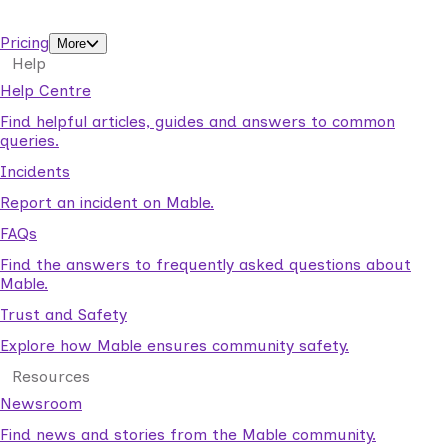
support workers.
Pricing
More
Help
Help Centre
Find helpful articles, guides and answers to common
queries.
Incidents
Report an incident on Mable.
FAQs
Find the answers to frequently asked questions about
Mable.
Trust and Safety
Explore how Mable ensures community safety.
Resources
Newsroom
Find news and stories from the Mable community.