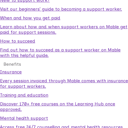
New to support work?
Visit our beginners’ guide to becoming a support worker.
When and how you get paid
Learn about how and when support workers on Mable get
paid for support sessions.
How to succeed
Find out how to succeed as a support worker on Mable
with this helpful guide.
Benefits
Insurance
Every session invoiced through Mable comes with insurance
for support workers.
Training and education
Discover 170+ free courses on the Learning Hub once
approved.
Mental health support
Access free 24/7 counselling and mental health resources.