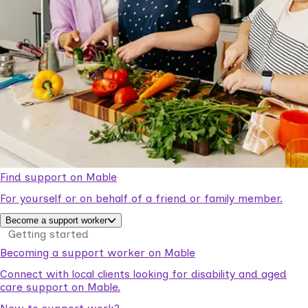
Find support on Mable
For yourself or on behalf of a friend or family member.
Become a support worker
Getting started
Becoming a support worker on Mable
Connect with local clients looking for disability and aged
care support on Mable.