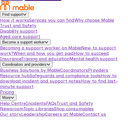
Find support
How it works
Services you can find
Why choose Mable
Trust and Safety
Disability support
Aged care support
Become a support worker
Becoming a support worker on Mable
New to support
work?
When and how you get paid
How to succeed
Insurance
Training and education
Mental health support
Coordinators and providers
Business Solutions by Mable
Coordinators
Providers
Resource hub
Safeguards and compliance tools
How to
download incident and support notes
How to find last-
minute support
Pricing
More
Help Centre
Incidents
FAQs
Trust and Safety
Newsroom
Topic Libraries
Shop consumables
Our story
Leadership
Careers at Mable
Contact us