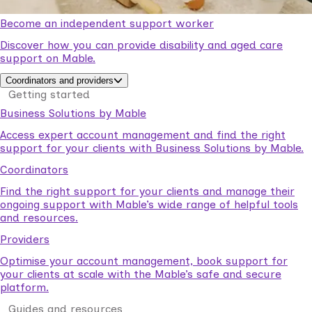
Become an independent support worker
Discover how you can provide disability and aged care
support on Mable.
Coordinators and providers
Getting started
Business Solutions by Mable
Access expert account management and find the right
support for your clients with Business Solutions by Mable.
Coordinators
Find the right support for your clients and manage their
ongoing support with Mable’s wide range of helpful tools
and resources.
Providers
Optimise your account management, book support for
your clients at scale with the Mable’s safe and secure
platform.
Guides and resources