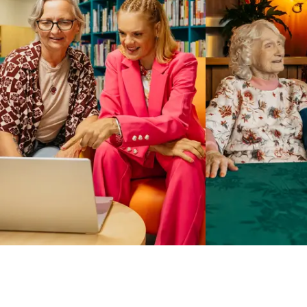
Business Solutions by Mable
With Business Solutions by Mable, Aged Care Providers and
NDIS Coordinators can streamline client management and
gain access to more than 23,000+ verified independent