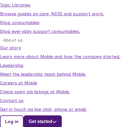
Topic Libraries
Browse guides on care, NDIS and support work.
Shop consumables
Shop everyday support consumables.
About us
Our story
Learn more about Mable and how the company started.
Leadership
Meet the leadership team behind Mable.
Careers at Mable
Check open job listings at Mable.
Contact us
Get in touch via live chat, phone or email.
Log in
Get started