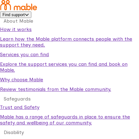
Find support
About Mable
How it works
Learn how the Mable platform connects people with the
support they need.
Services you can find
Explore the support services you can find and book on
Mable.
Why choose Mable
Review testimonials from the Mable community.
Safeguards
Trust and Safety
Mable has a range of safeguards in place to ensure the
safety and wellbeing of our community.
Disability