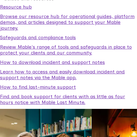
Resource hub
Browse our resource hub for operational guides, platform
demos, and articles designed to support your Mable
journey.
Safeguards and compliance tools
Review Mable's range of tools and safeguards in place to
protect your clients and our community.
How to download incident and support notes
Learn how to access and easily download incident and
support notes via the Mable app.
How to find last-minute support
Find and book support for clients with as little as four
hours notice with Mable Last Minute.