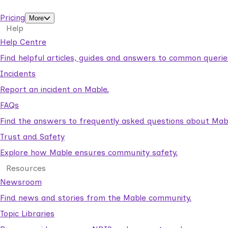
support workers.
Pricing
More
Help
Help Centre
Find helpful articles, guides and answers to common querie
Incidents
Report an incident on Mable.
FAQs
Find the answers to frequently asked questions about Mab
Trust and Safety
Explore how Mable ensures community safety.
Resources
Newsroom
Find news and stories from the Mable community.
Topic Libraries