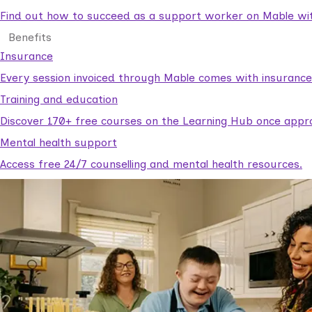
Find out how to succeed as a support worker on Mable with
Benefits
Insurance
Every session invoiced through Mable comes with insuranc
Training and education
Discover 170+ free courses on the Learning Hub once appr
Mental health support
Access free 24/7 counselling and mental health resources.