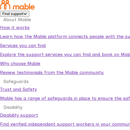
Find support
About Mable
How it works
Learn how the Mable platform connects people with the su
Services you can find
Explore the support services you can find and book on Mab
Why choose Mable
Review testimonials from the Mable community.
Safeguards
Trust and Safety
Mable has a range of safeguards in place to ensure the sa
Disability
Disability support
Find verified independent support workers in your communi