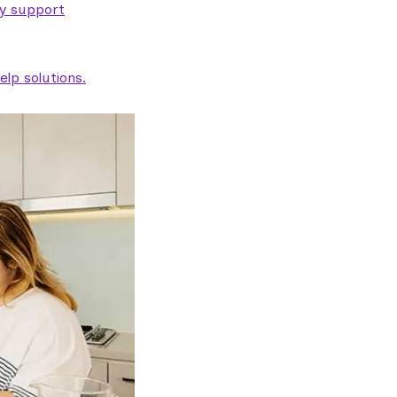
ty support
lp solutions.