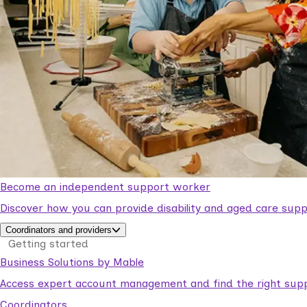
Become an independent support worker
Discover how you can provide disability and aged care supp
Coordinators and providers
Getting started
Business Solutions by Mable
Access expert account management and find the right suppo
Coordinators