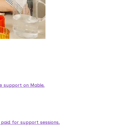
are support on Mable.
aid for support sessions.