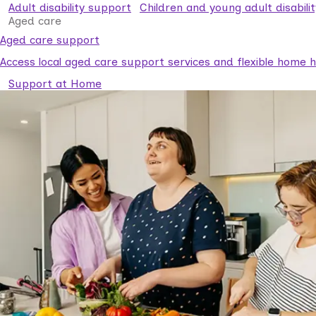
Adult disability support
Children and young adult disabili
Aged care
Aged care support
Access local aged care support services and flexible home he
Support at Home