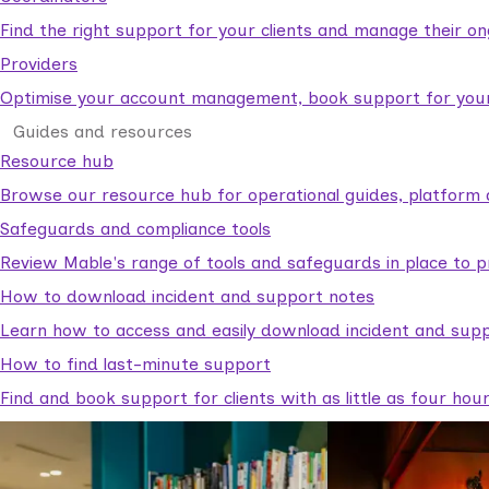
Find the right support for your clients and manage their o
Providers
Optimise your account management, book support for your c
Guides and resources
Resource hub
Browse our resource hub for operational guides, platform 
Safeguards and compliance tools
Review Mable's range of tools and safeguards in place to p
How to download incident and support notes
Learn how to access and easily download incident and supp
How to find last-minute support
Find and book support for clients with as little as four hou