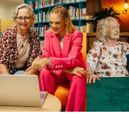
Business Solutions by Mable
With Business Solutions by Mable, Aged Care Providers and