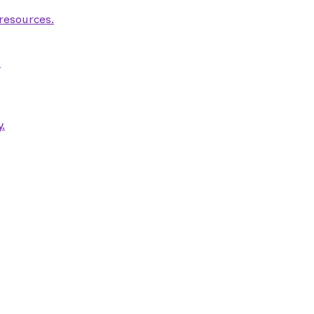
 resources.
.
.