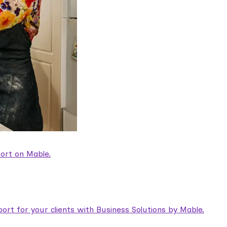
ort on Mable.
rt for your clients with Business Solutions by Mable.