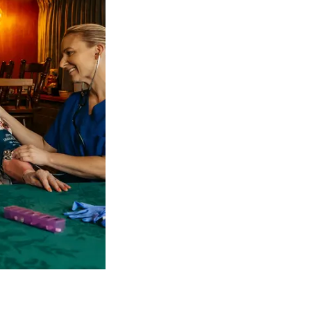
 NDIS Coordinators can streamline client management and g