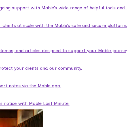
ngoing support with Mable’s wide range of helpful tools and
lients at scale with the Mable’s safe and secure platform
demos, and articles designed to support your Mable journey
rotect your clients and our community.
ort notes via the Mable app.
rs notice with Mable Last Minute.