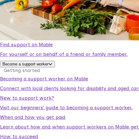
Find support on Mable
For yourself or on behalf of a friend or family member.
Become a support worker
Getting started
Becoming a support worker on Mable
Connect with local clients looking for disability and aged c
New to support work?
Visit our beginners’ guide to becoming a support worker.
When and how you get paid
Learn about how and when support workers on Mable get p
How to succeed