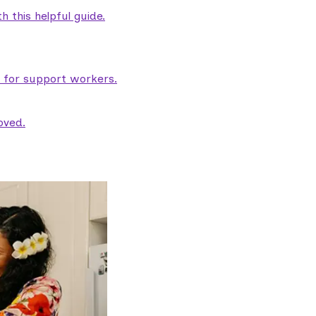
 this helpful guide.
e for support workers.
oved.