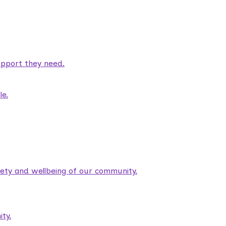
pport they need.
le.
fety and wellbeing of our community.
ty.