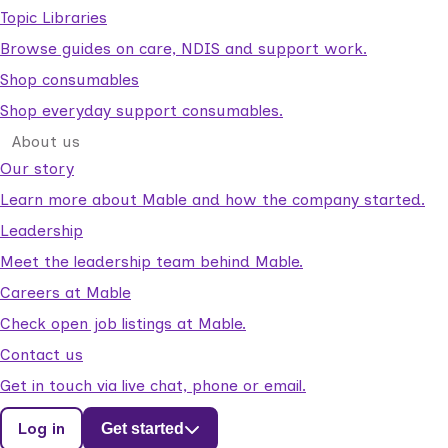
Topic Libraries
Browse guides on care, NDIS and support work.
Shop consumables
Shop everyday support consumables.
About us
Our story
Learn more about Mable and how the company started.
Leadership
Meet the leadership team behind Mable.
Careers at Mable
Check open job listings at Mable.
Contact us
Get in touch via live chat, phone or email.
Log in
Get started