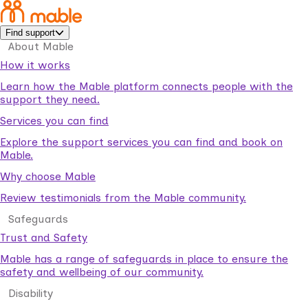
Find support
About Mable
How it works
Learn how the Mable platform connects people with the
support they need.
Services you can find
Explore the support services you can find and book on
Mable.
Why choose Mable
Review testimonials from the Mable community.
Safeguards
Trust and Safety
Mable has a range of safeguards in place to ensure the
safety and wellbeing of our community.
Disability