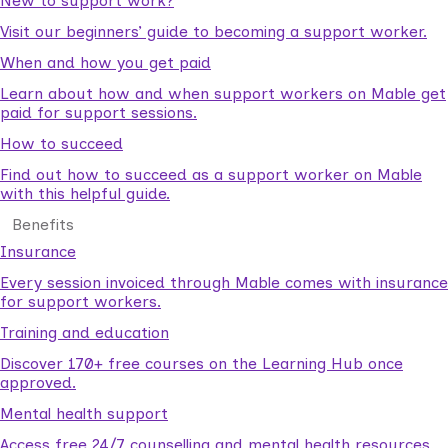
New to support work?
Visit our beginners’ guide to becoming a support worker.
When and how you get paid
Learn about how and when support workers on Mable get
paid for support sessions.
How to succeed
Find out how to succeed as a support worker on Mable
with this helpful guide.
Benefits
Insurance
Every session invoiced through Mable comes with insurance
for support workers.
Training and education
Discover 170+ free courses on the Learning Hub once
approved.
Mental health support
Access free 24/7 counselling and mental health resources.