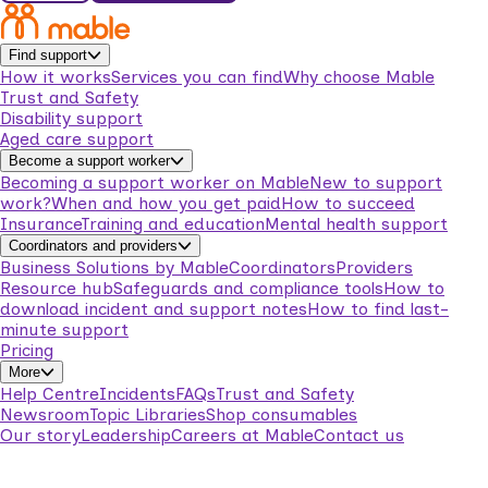
Find support
How it works
Services you can find
Why choose Mable
Trust and Safety
Disability support
Aged care support
Become a support worker
Becoming a support worker on Mable
New to support
work?
When and how you get paid
How to succeed
Insurance
Training and education
Mental health support
Coordinators and providers
Business Solutions by Mable
Coordinators
Providers
Resource hub
Safeguards and compliance tools
How to
download incident and support notes
How to find last-
minute support
Pricing
More
Help Centre
Incidents
FAQs
Trust and Safety
Newsroom
Topic Libraries
Shop consumables
Our story
Leadership
Careers at Mable
Contact us