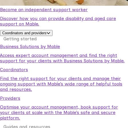
Become an independent support worker
Discover how you can provide disability and aged care
support on Mable.
Coordinators and providers
Getting started
Business Solutions by Mable
Access expert account management and find the right
support for your clients with Business Solutions by Mable.
Coordinators
Find the right support for your clients and manage their
ongoing support with Mable’s wide range of helpful tools
and resources.
Providers
Optimise your account management, book support for
your clients at scale with the Mable’s safe and secure
platform.
Guides and resources