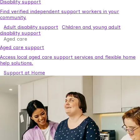
Disability support
Find verified independent support workers in your
community.
Adult disability support
Children and young adult
disability support
Aged care
Aged care support
Access local aged care support services and flexible home
help solutions.
Support at Home