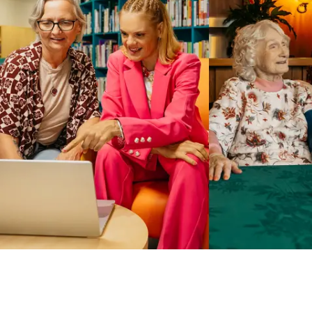
Business Solutions by Mable
With Business Solutions by Mable, Aged Care Providers and
NDIS Coordinators can streamline client management and
gain access to more than 23,000+ verified independent