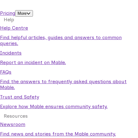
support workers.
Pricing
More
Help
Help Centre
Find helpful articles, guides and answers to common
queries.
Incidents
Report an incident on Mable.
FAQs
Find the answers to frequently asked questions about
Mable.
Trust and Safety
Explore how Mable ensures community safety.
Resources
Newsroom
Find news and stories from the Mable community.