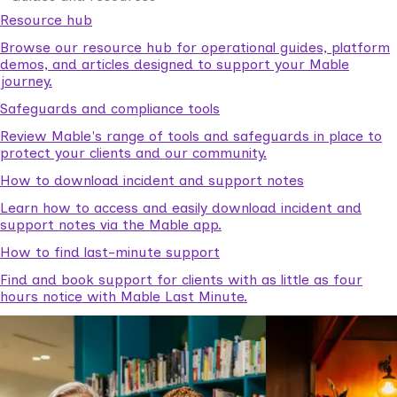
Resource hub
Browse our resource hub for operational guides, platform
demos, and articles designed to support your Mable
journey.
Safeguards and compliance tools
Review Mable's range of tools and safeguards in place to
protect your clients and our community.
How to download incident and support notes
Learn how to access and easily download incident and
support notes via the Mable app.
How to find last-minute support
Find and book support for clients with as little as four
hours notice with Mable Last Minute.