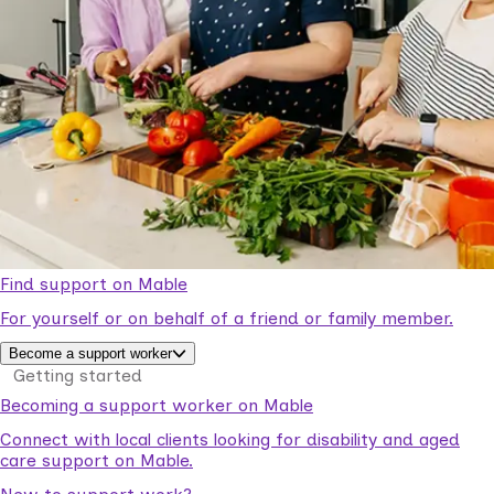
Find support on Mable
For yourself or on behalf of a friend or family member.
Become a support worker
Getting started
Becoming a support worker on Mable
Connect with local clients looking for disability and aged
care support on Mable.