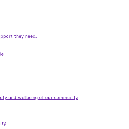
pport they need.
le.
fety and wellbeing of our community.
ty.