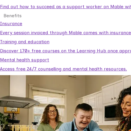
Find out how to succeed as a support worker on Mable with
Benefits
Insurance
Every session invoiced through Mable comes with insuranc
Training and education
Discover 170+ free courses on the Learning Hub once appr
Mental health support
Access free 24/7 counselling and mental health resources.