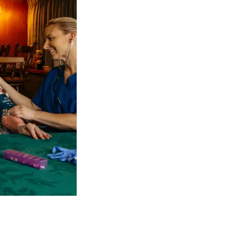
 NDIS Coordinators can streamline client management and g