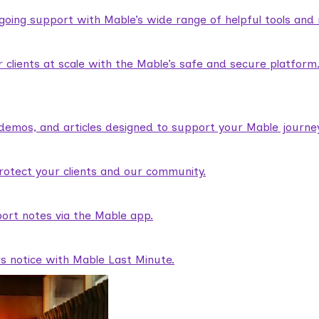
ngoing support with Mable’s wide range of helpful tools and
lients at scale with the Mable’s safe and secure platform
demos, and articles designed to support your Mable journey
rotect your clients and our community.
ort notes via the Mable app.
rs notice with Mable Last Minute.