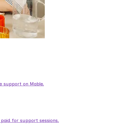
are support on Mable.
aid for support sessions.