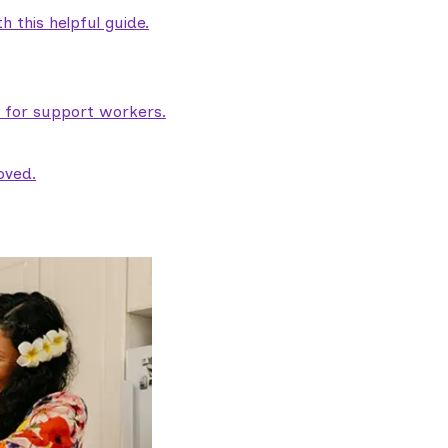
 this helpful guide.
e for support workers.
oved.