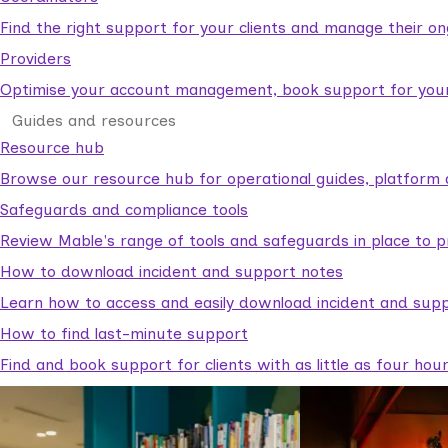
Find the right support for your clients and manage their o
Providers
Optimise your account management, book support for your c
Guides and resources
Resource hub
Browse our resource hub for operational guides, platform 
Safeguards and compliance tools
Review Mable's range of tools and safeguards in place to p
How to download incident and support notes
Learn how to access and easily download incident and supp
How to find last-minute support
Find and book support for clients with as little as four hou