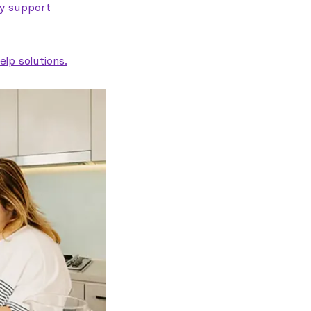
ty support
lp solutions.