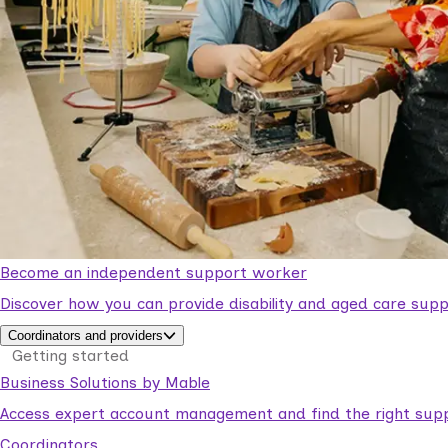
Become an independent support worker
Discover how you can provide disability and aged care supp
Coordinators and providers
Getting started
Business Solutions by Mable
Access expert account management and find the right suppo
Coordinators