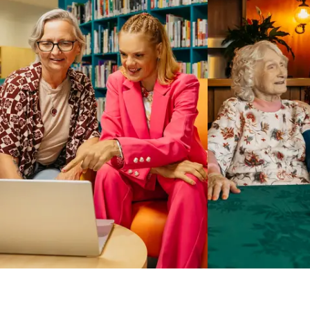
Business Solutions by Mable
With Business Solutions by Mable, Aged Care Providers and