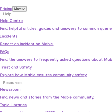
support workers.
Pricing
More
Help
Help Centre
Find helpful articles, guides and answers to common querie
Incidents
Report an incident on Mable.
FAQs
Find the answers to frequently asked questions about Mab
Trust and Safety
Explore how Mable ensures community safety.
Resources
Newsroom
Find news and stories from the Mable community.
Topic Libraries