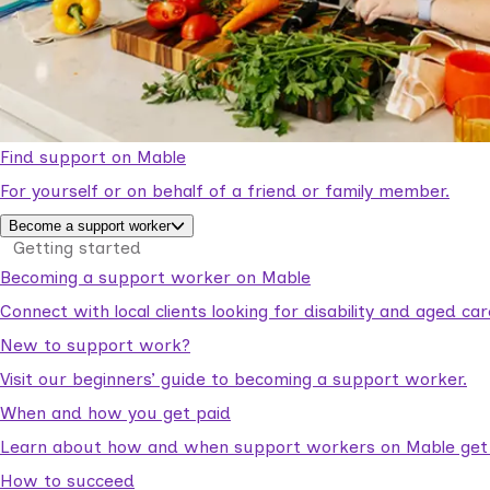
Find support on Mable
For yourself or on behalf of a friend or family member.
Become a support worker
Getting started
Becoming a support worker on Mable
Connect with local clients looking for disability and aged c
New to support work?
Visit our beginners’ guide to becoming a support worker.
When and how you get paid
Learn about how and when support workers on Mable get p
How to succeed