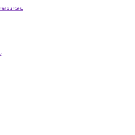
 resources.
.
.