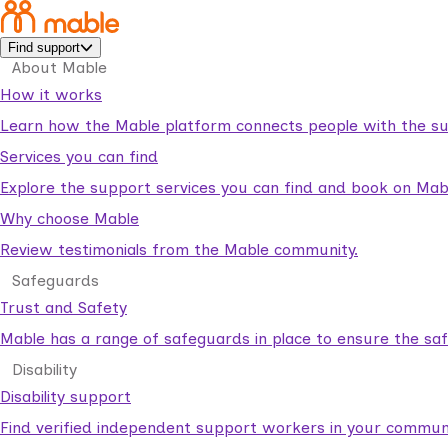
Find support
About Mable
How it works
Learn how the Mable platform connects people with the su
Services you can find
Explore the support services you can find and book on Mab
Why choose Mable
Review testimonials from the Mable community.
Safeguards
Trust and Safety
Mable has a range of safeguards in place to ensure the sa
Disability
Disability support
Find verified independent support workers in your communi