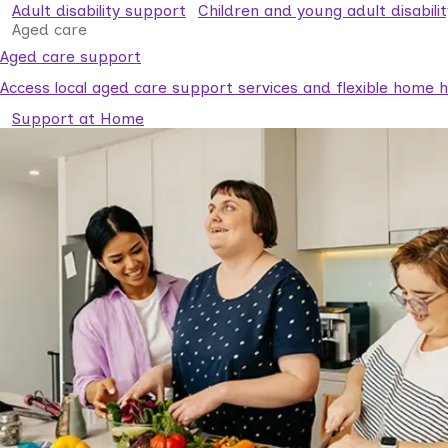
Adult disability support
Children and young adult disabili
Aged care
Aged care support
Access local aged care support services and flexible home he
Support at Home