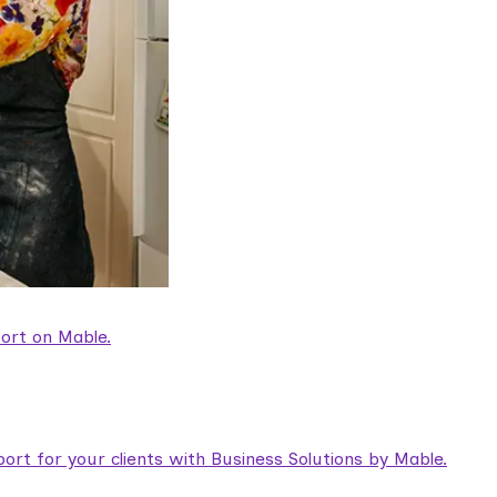
ort on Mable.
rt for your clients with Business Solutions by Mable.