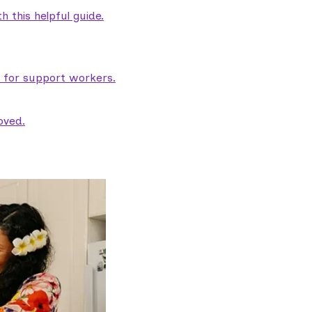
 this helpful guide.
e for support workers.
oved.