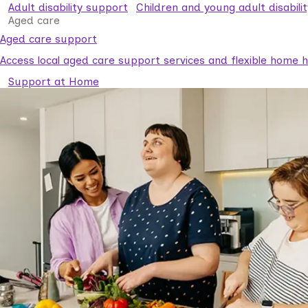
Adult disability support
Children and young adult disabili
Aged care
Aged care support
Access local aged care support services and flexible home he
Support at Home