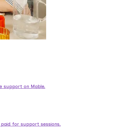
are support on Mable.
aid for support sessions.