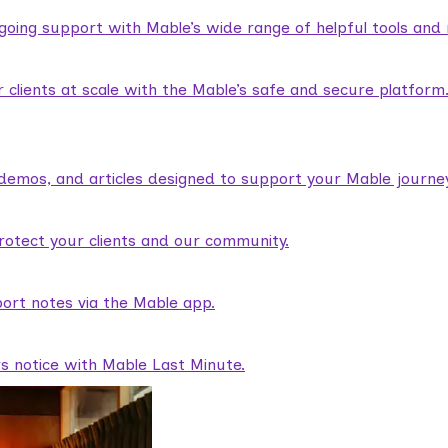
ngoing support with Mable’s wide range of helpful tools and
lients at scale with the Mable’s safe and secure platform
demos, and articles designed to support your Mable journey
rotect your clients and our community.
ort notes via the Mable app.
rs notice with Mable Last Minute.