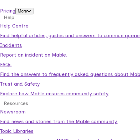
support workers.
Pricing
More
Help
Help Centre
Find helpful articles, guides and answers to common querie
Incidents
Report an incident on Mable.
FAQs
Find the answers to frequently asked questions about Mab
Trust and Safety
Explore how Mable ensures community safety.
Resources
Newsroom
Find news and stories from the Mable community.
Topic Libraries