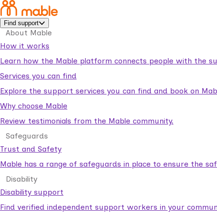
Find support
About Mable
How it works
Learn how the Mable platform connects people with the su
Services you can find
Explore the support services you can find and book on Mab
Why choose Mable
Review testimonials from the Mable community.
Safeguards
Trust and Safety
Mable has a range of safeguards in place to ensure the sa
Disability
Disability support
Find verified independent support workers in your communi