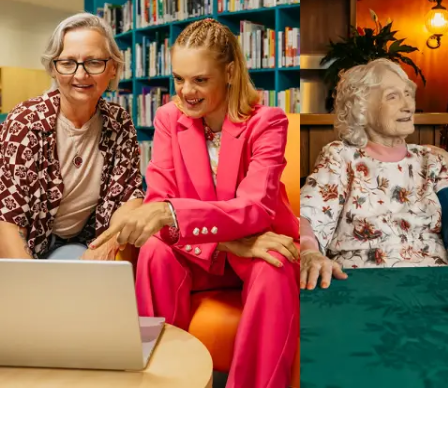
Business Solutions by Mable
With Business Solutions by Mable, Aged Care Providers and