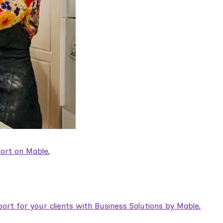
ort on Mable.
rt for your clients with Business Solutions by Mable.