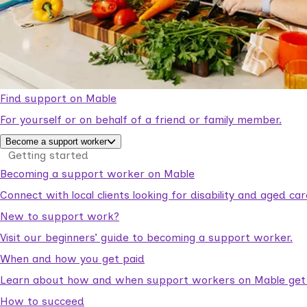
Find support on Mable
For yourself or on behalf of a friend or family member.
Become a support worker
Getting started
Becoming a support worker on Mable
Connect with local clients looking for disability and aged c
New to support work?
Visit our beginners’ guide to becoming a support worker.
When and how you get paid
Learn about how and when support workers on Mable get p
How to succeed