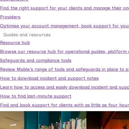
Find the right support for your clients and manage their o
Providers
Optimise your account management, book support for your c
Guides and resources
Resource hub
Browse our resource hub for operational guides, platform 
Safeguards and compliance tools
Review Mable's range of tools and safeguards in place to p
How to download incident and support notes
Learn how to access and easily download incident and supp
How to find last-minute support
Find and book support for clients with as little as four hou