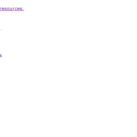
 resources.
.
.