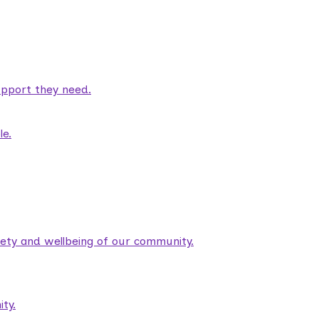
pport they need.
le.
fety and wellbeing of our community.
ty.