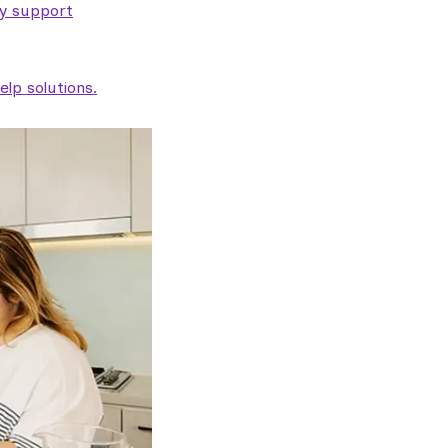
ty support
lp solutions.