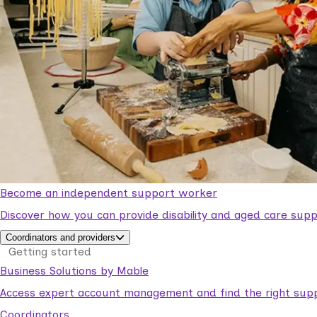
Become an independent support worker
Discover how you can provide disability and aged care supp
Coordinators and providers
Getting started
Business Solutions by Mable
Access expert account management and find the right suppo
Coordinators