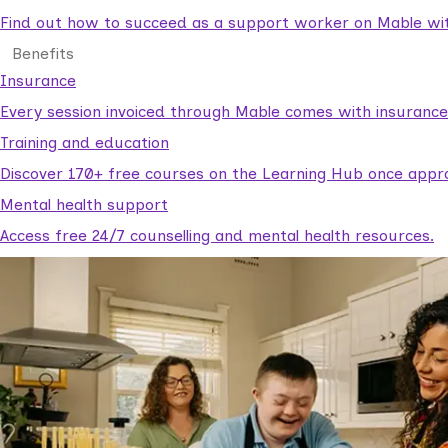
Find out how to succeed as a support worker on Mable with
Benefits
Insurance
Every session invoiced through Mable comes with insuranc
Training and education
Discover 170+ free courses on the Learning Hub once appr
Mental health support
Access free 24/7 counselling and mental health resources.