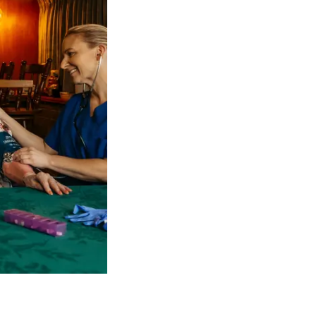
 NDIS Coordinators can streamline client management and g