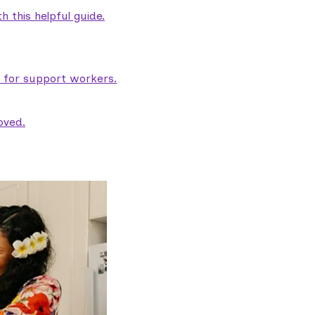
 this helpful guide.
e for support workers.
oved.