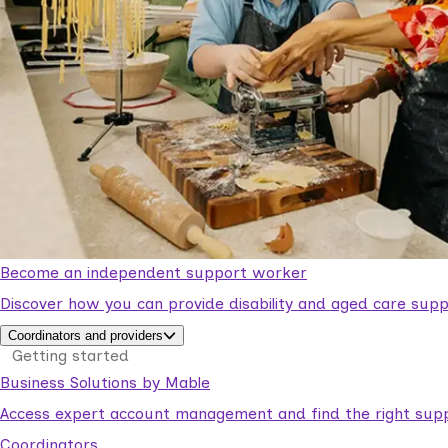
Become an independent support worker
Discover how you can provide disability and aged care supp
Coordinators and providers
Getting started
Business Solutions by Mable
Access expert account management and find the right suppo
Coordinators