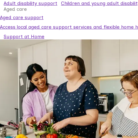
Adult disability support
Children and young adult disabili
Aged care
Aged care support
Access local aged care support services and flexible home he
Support at Home