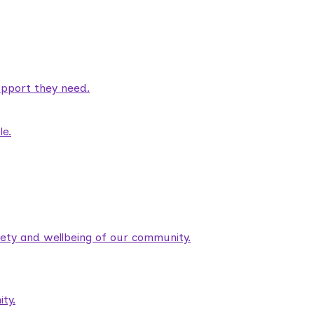
pport they need.
le.
fety and wellbeing of our community.
ty.