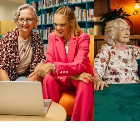
Business Solutions by Mable
With Business Solutions by Mable, Aged Care Providers and