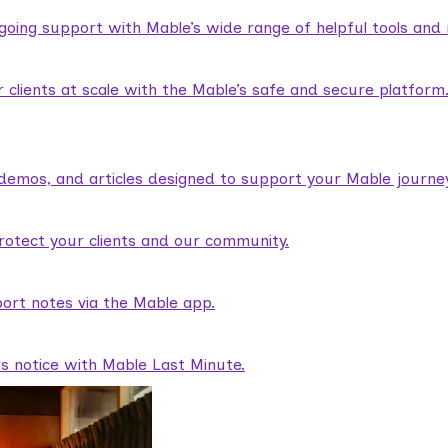
ngoing support with Mable’s wide range of helpful tools and
lients at scale with the Mable’s safe and secure platform
demos, and articles designed to support your Mable journey
rotect your clients and our community.
ort notes via the Mable app.
rs notice with Mable Last Minute.