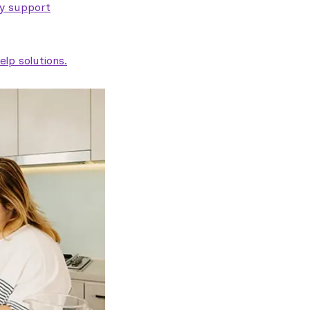
ty support
lp solutions.