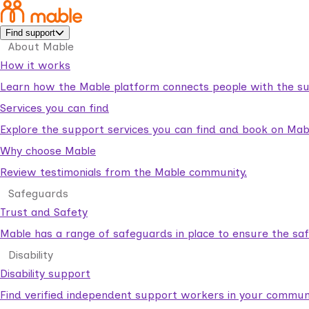
Find support
About Mable
How it works
Learn how the Mable platform connects people with the su
Services you can find
Explore the support services you can find and book on Mab
Why choose Mable
Review testimonials from the Mable community.
Safeguards
Trust and Safety
Mable has a range of safeguards in place to ensure the sa
Disability
Disability support
Find verified independent support workers in your communi