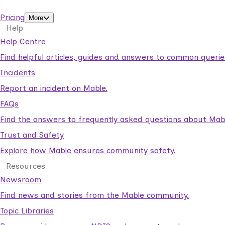
support workers.
Pricing
More
Help
Help Centre
Find helpful articles, guides and answers to common querie
Incidents
Report an incident on Mable.
FAQs
Find the answers to frequently asked questions about Mab
Trust and Safety
Explore how Mable ensures community safety.
Resources
Newsroom
Find news and stories from the Mable community.
Topic Libraries