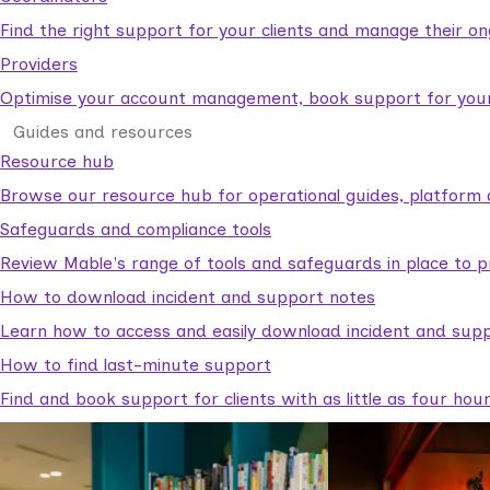
Find the right support for your clients and manage their o
Providers
Optimise your account management, book support for your c
Guides and resources
Resource hub
Browse our resource hub for operational guides, platform 
Safeguards and compliance tools
Review Mable's range of tools and safeguards in place to p
How to download incident and support notes
Learn how to access and easily download incident and supp
How to find last-minute support
Find and book support for clients with as little as four hou