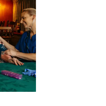
 NDIS Coordinators can streamline client management and g