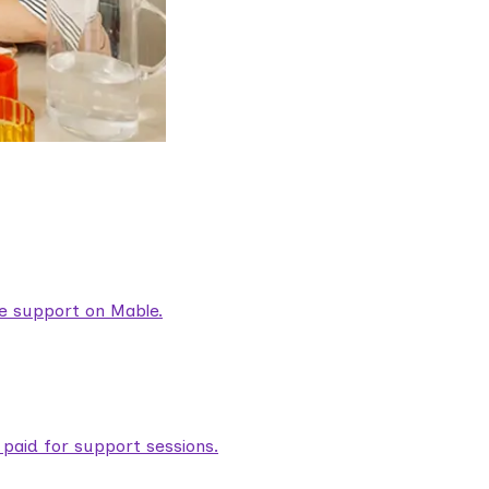
are support on Mable.
aid for support sessions.