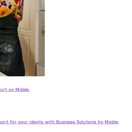
ort on Mable.
rt for your clients with Business Solutions by Mable.