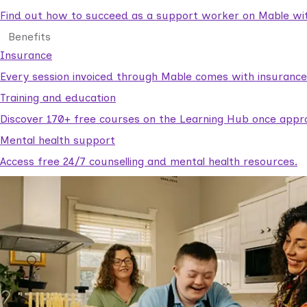
Find out how to succeed as a support worker on Mable with
Benefits
Insurance
Every session invoiced through Mable comes with insuranc
Training and education
Discover 170+ free courses on the Learning Hub once appr
Mental health support
Access free 24/7 counselling and mental health resources.