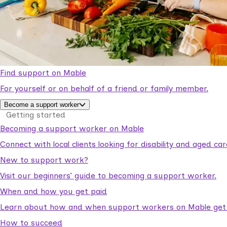
Find support on Mable
For yourself or on behalf of a friend or family member.
Become a support worker
Getting started
Becoming a support worker on Mable
Connect with local clients looking for disability and aged c
New to support work?
Visit our beginners’ guide to becoming a support worker.
When and how you get paid
Learn about how and when support workers on Mable get p
How to succeed