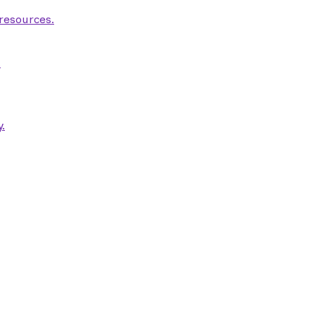
 resources.
.
.