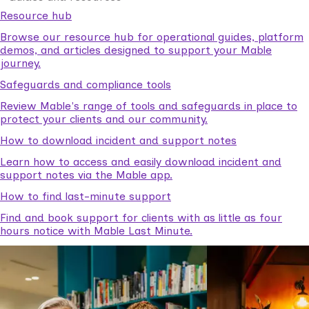
Resource hub
Browse our resource hub for operational guides, platform
demos, and articles designed to support your Mable
journey.
Safeguards and compliance tools
Review Mable's range of tools and safeguards in place to
protect your clients and our community.
How to download incident and support notes
Learn how to access and easily download incident and
support notes via the Mable app.
How to find last-minute support
Find and book support for clients with as little as four
hours notice with Mable Last Minute.