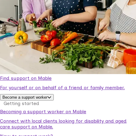
Find support on Mable
For yourself or on behalf of a friend or family member.
Become a support worker
Getting started
Becoming a support worker on Mable
Connect with local clients looking for disability and aged
care support on Mable.