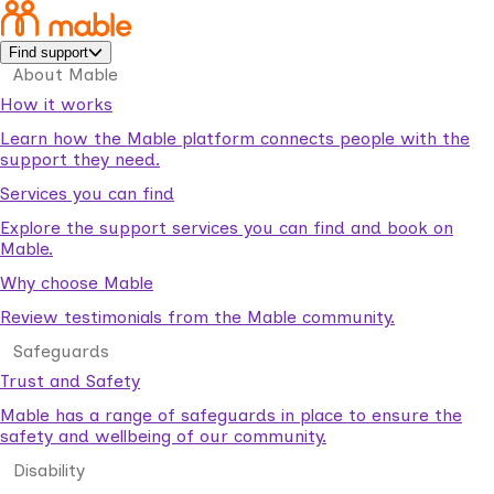
Find support
About Mable
How it works
Learn how the Mable platform connects people with the
support they need.
Services you can find
Explore the support services you can find and book on
Mable.
Why choose Mable
Review testimonials from the Mable community.
Safeguards
Trust and Safety
Mable has a range of safeguards in place to ensure the
safety and wellbeing of our community.
Disability