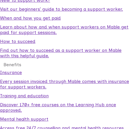
New to support work?
Visit our beginners’ guide to becoming a support worker.
When and how you get paid
Learn about how and when support workers on Mable get
paid for support sessions.
How to succeed
Find out how to succeed as a support worker on Mable
with this helpful guide.
Benefits
Insurance
Every session invoiced through Mable comes with insurance
for support workers.
Training and education
Discover 170+ free courses on the Learning Hub once
approved.
Mental health support
Access free 24/7 counselling and mental health resources.