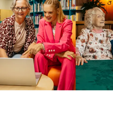
Business Solutions by Mable
With Business Solutions by Mable, Aged Care Providers and
NDIS Coordinators can streamline client management and
gain access to more than 23,000+ verified independent