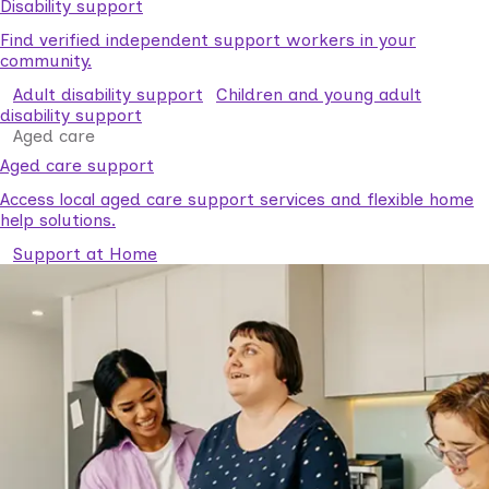
Disability support
Find verified independent support workers in your
community.
Adult disability support
Children and young adult
disability support
Aged care
Aged care support
Access local aged care support services and flexible home
help solutions.
Support at Home