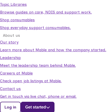
Topic Libraries
Browse guides on care, NDIS and support work.
Shop consumables
Shop everyday support consumables.
About us
Our story
Learn more about Mable and how the company started.
Leadership
Meet the leadership team behind Mable.
Careers at Mable
Check open job listings at Mable.
Contact us
Get in touch via live chat, phone or email.
Log in
Get started