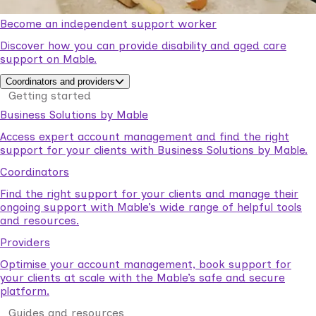
Become an independent support worker
Discover how you can provide disability and aged care
support on Mable.
Coordinators and providers
Getting started
Business Solutions by Mable
Access expert account management and find the right
support for your clients with Business Solutions by Mable.
Coordinators
Find the right support for your clients and manage their
ongoing support with Mable’s wide range of helpful tools
and resources.
Providers
Optimise your account management, book support for
your clients at scale with the Mable’s safe and secure
platform.
Guides and resources