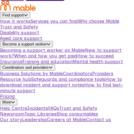
Find support
How it works
Services you can find
Why choose Mable
Trust and Safety
Disability support
Aged care support
Become a support worker
Becoming a support worker on Mable
New to support
work?
When and how you get paid
How to succeed
Insurance
Training and education
Mental health support
Coordinators and providers
Business Solutions by Mable
Coordinators
Providers
Resource hub
Safeguards and compliance tools
How to
download incident and support notes
How to find last-
minute support
Pricing
More
Help Centre
Incidents
FAQs
Trust and Safety
Newsroom
Topic Libraries
Shop consumables
Our story
Leadership
Careers at Mable
Contact us