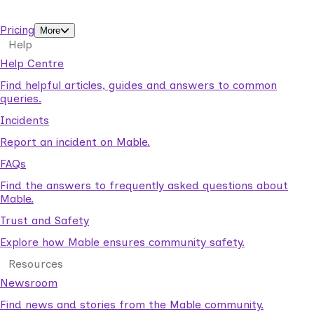
support workers.
Pricing
More
Help
Help Centre
Find helpful articles, guides and answers to common
queries.
Incidents
Report an incident on Mable.
FAQs
Find the answers to frequently asked questions about
Mable.
Trust and Safety
Explore how Mable ensures community safety.
Resources
Newsroom
Find news and stories from the Mable community.