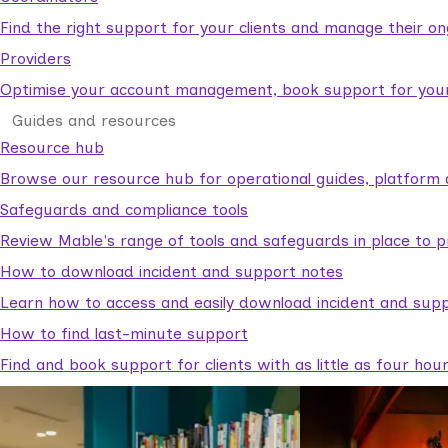
Find the right support for your clients and manage their o
Providers
Optimise your account management, book support for your c
Guides and resources
Resource hub
Browse our resource hub for operational guides, platform 
Safeguards and compliance tools
Review Mable's range of tools and safeguards in place to p
How to download incident and support notes
Learn how to access and easily download incident and supp
How to find last-minute support
Find and book support for clients with as little as four hou