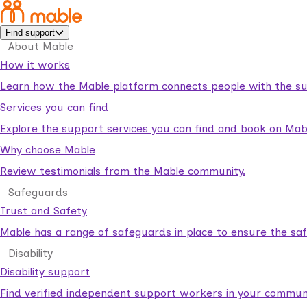
Find support
About Mable
How it works
Learn how the Mable platform connects people with the su
Services you can find
Explore the support services you can find and book on Mab
Why choose Mable
Review testimonials from the Mable community.
Safeguards
Trust and Safety
Mable has a range of safeguards in place to ensure the sa
Disability
Disability support
Find verified independent support workers in your communi