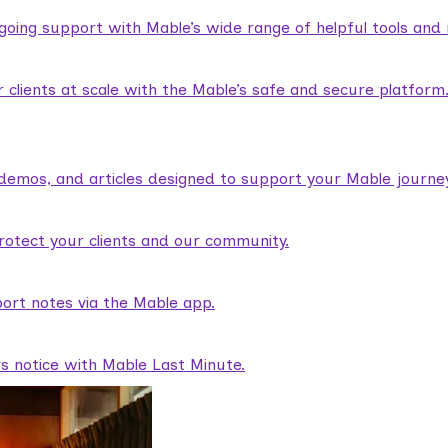
ngoing support with Mable’s wide range of helpful tools and
lients at scale with the Mable’s safe and secure platform
demos, and articles designed to support your Mable journey
rotect your clients and our community.
ort notes via the Mable app.
rs notice with Mable Last Minute.