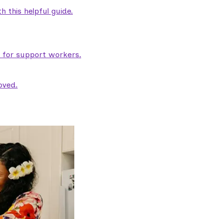
 this helpful guide.
e for support workers.
oved.