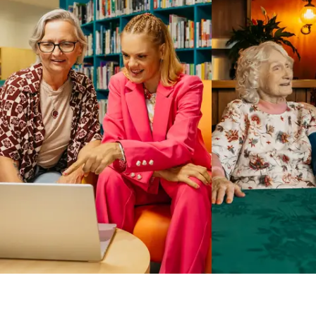
Business Solutions by Mable
With Business Solutions by Mable, Aged Care Providers and