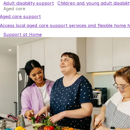
Adult disability support
Children and young adult disabili
Aged care
Aged care support
Access local aged care support services and flexible home he
Support at Home