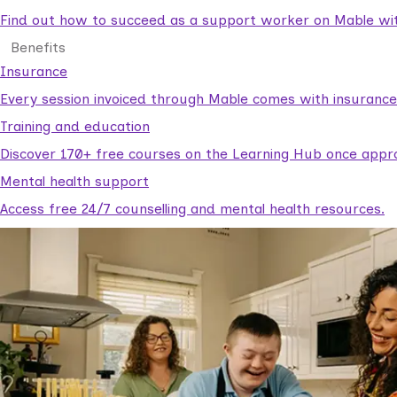
Find out how to succeed as a support worker on Mable with
Benefits
Insurance
Every session invoiced through Mable comes with insuranc
Training and education
Discover 170+ free courses on the Learning Hub once appr
Mental health support
Access free 24/7 counselling and mental health resources.