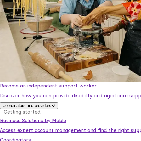
Become an independent support worker
Discover how you can provide disability and aged care supp
Coordinators and providers
Getting started
Business Solutions by Mable
Access expert account management and find the right suppo
Coordinators