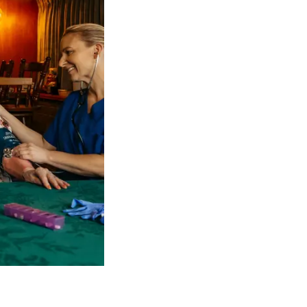
 NDIS Coordinators can streamline client management and g