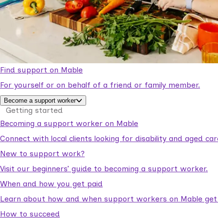
Find support on Mable
For yourself or on behalf of a friend or family member.
Become a support worker
Getting started
Becoming a support worker on Mable
Connect with local clients looking for disability and aged c
New to support work?
Visit our beginners’ guide to becoming a support worker.
When and how you get paid
Learn about how and when support workers on Mable get p
How to succeed