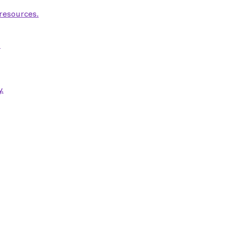
 resources.
.
.