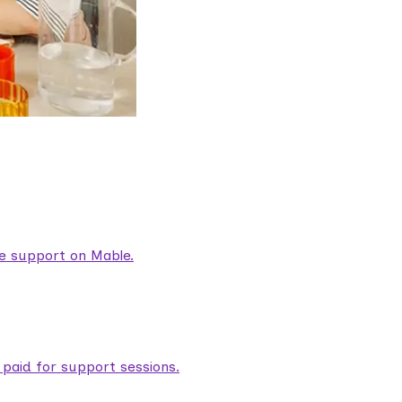
are support on Mable.
aid for support sessions.