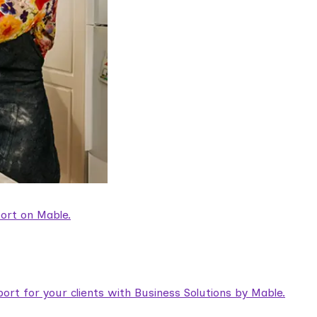
ort on Mable.
rt for your clients with Business Solutions by Mable.