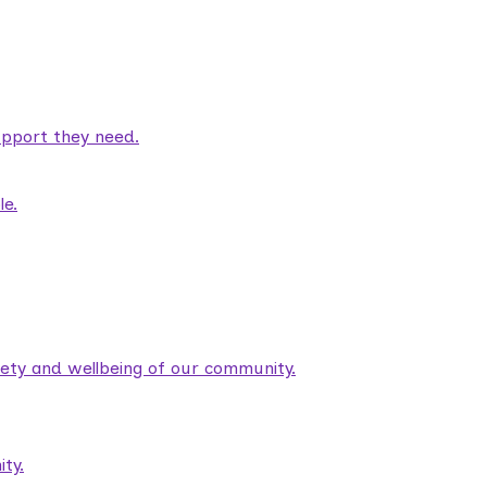
pport they need.
le.
fety and wellbeing of our community.
ty.