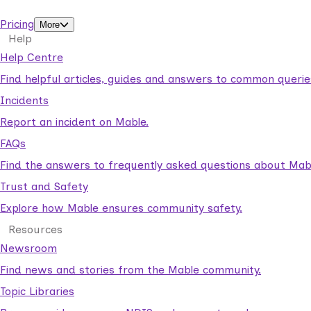
support workers.
Pricing
More
Help
Help Centre
Find helpful articles, guides and answers to common querie
Incidents
Report an incident on Mable.
FAQs
Find the answers to frequently asked questions about Mab
Trust and Safety
Explore how Mable ensures community safety.
Resources
Newsroom
Find news and stories from the Mable community.
Topic Libraries