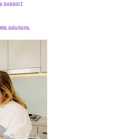
ty support
lp solutions.