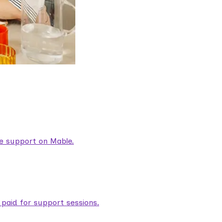
are support on Mable.
aid for support sessions.