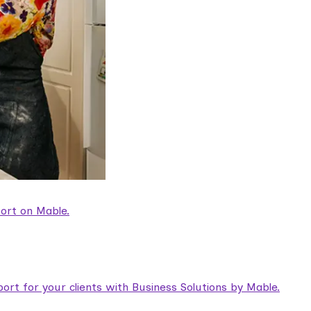
ort on Mable.
rt for your clients with Business Solutions by Mable.