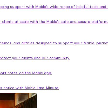
ngoing support with Mable’s wide range of helpful tools and
lients at scale with the Mable’s safe and secure platform
demos, and articles designed to support your Mable journey
rotect your clients and our community.
ort notes via the Mable app.
rs notice with Mable Last Minute.