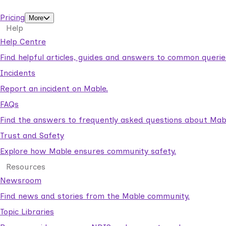
support workers.
Pricing
More
Help
Help Centre
Find helpful articles, guides and answers to common querie
Incidents
Report an incident on Mable.
FAQs
Find the answers to frequently asked questions about Mab
Trust and Safety
Explore how Mable ensures community safety.
Resources
Newsroom
Find news and stories from the Mable community.
Topic Libraries