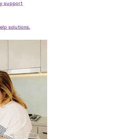
ty support
lp solutions.