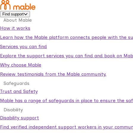
Find support
About Mable
How it works
Learn how the Mable platform connects people with the su
Services you can find
Explore the support services you can find and book on Mab
Why choose Mable
Review testimonials from the Mable community.
Safeguards
Trust and Safety
Mable has a range of safeguards in place to ensure the sa
Disability
Disability support
Find verified independent support workers in your communi