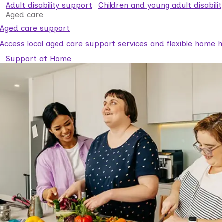
Adult disability support
Children and young adult disabili
Aged care
Aged care support
Access local aged care support services and flexible home he
Support at Home