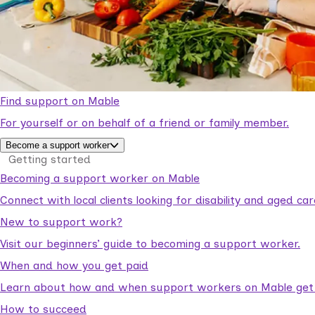
Find support on Mable
For yourself or on behalf of a friend or family member.
Become a support worker
Getting started
Becoming a support worker on Mable
Connect with local clients looking for disability and aged c
New to support work?
Visit our beginners’ guide to becoming a support worker.
When and how you get paid
Learn about how and when support workers on Mable get p
How to succeed