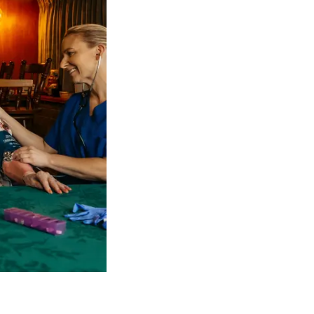
 NDIS Coordinators can streamline client management and g