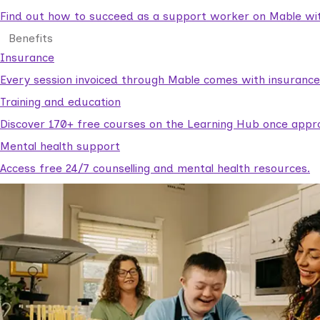
Find out how to succeed as a support worker on Mable with
Benefits
Insurance
Every session invoiced through Mable comes with insuranc
Training and education
Discover 170+ free courses on the Learning Hub once appr
Mental health support
Access free 24/7 counselling and mental health resources.