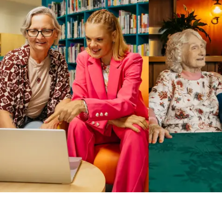
Business Solutions by Mable
With Business Solutions by Mable, Aged Care Providers and