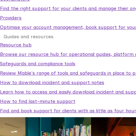
Find the right support for your clients and manage their o
Providers
Optimise your account management, book support for your c
Guides and resources
Resource hub
Browse our resource hub for operational guides, platform 
Safeguards and compliance tools
Review Mable's range of tools and safeguards in place to p
How to download incident and support notes
Learn how to access and easily download incident and supp
How to find last-minute support
Find and book support for clients with as little as four hou