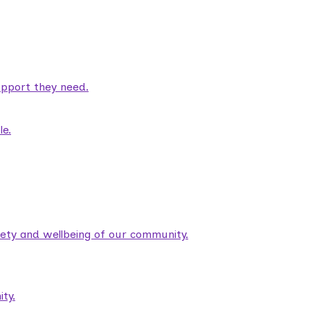
pport they need.
le.
fety and wellbeing of our community.
ty.