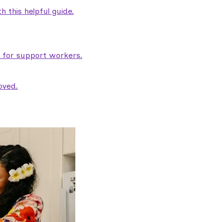
 this helpful guide.
e for support workers.
oved.