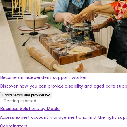
Become an independent support worker
Discover how you can provide disability and aged care supp
Coordinators and providers
Getting started
Business Solutions by Mable
Access expert account management and find the right suppo
Coordinators