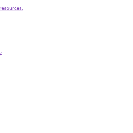
 resources.
.
.