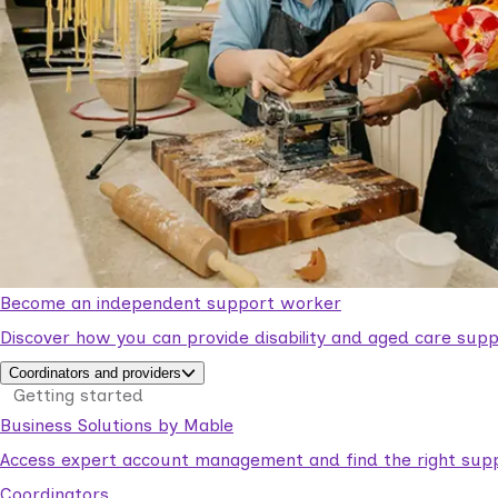
Become an independent support worker
Discover how you can provide disability and aged care supp
Coordinators and providers
Getting started
Business Solutions by Mable
Access expert account management and find the right suppo
Coordinators