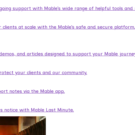
ngoing support with Mable’s wide range of helpful tools and
lients at scale with the Mable’s safe and secure platform
demos, and articles designed to support your Mable journey
rotect your clients and our community.
ort notes via the Mable app.
rs notice with Mable Last Minute.