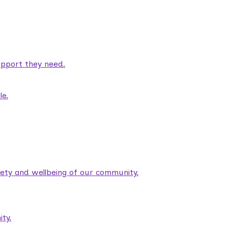
pport they need.
le.
fety and wellbeing of our community.
ty.