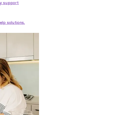
ty support
lp solutions.