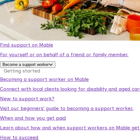
Find support on Mable
For yourself or on behalf of a friend or family member.
Become a support worker
Getting started
Becoming a support worker on Mable
Connect with local clients looking for disability and aged c
New to support work?
Visit our beginners’ guide to becoming a support worker.
When and how you get paid
Learn about how and when support workers on Mable get p
How to succeed