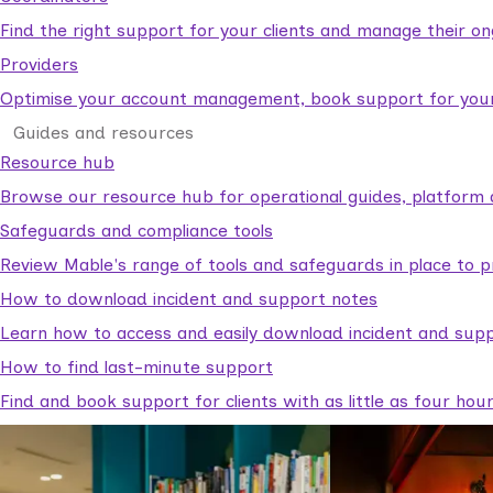
Find the right support for your clients and manage their o
Providers
Optimise your account management, book support for your c
Guides and resources
Resource hub
Browse our resource hub for operational guides, platform 
Safeguards and compliance tools
Review Mable's range of tools and safeguards in place to p
How to download incident and support notes
Learn how to access and easily download incident and supp
How to find last-minute support
Find and book support for clients with as little as four hou