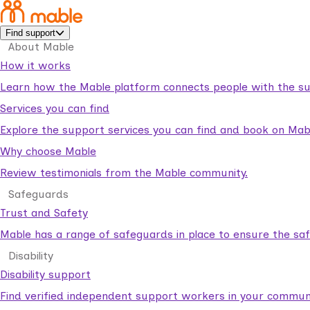
Find support
About Mable
How it works
Learn how the Mable platform connects people with the su
Services you can find
Explore the support services you can find and book on Mab
Why choose Mable
Review testimonials from the Mable community.
Safeguards
Trust and Safety
Mable has a range of safeguards in place to ensure the sa
Disability
Disability support
Find verified independent support workers in your communi