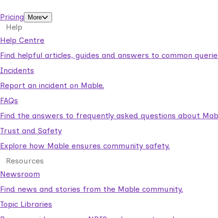
support workers.
Pricing
More
Help
Help Centre
Find helpful articles, guides and answers to common querie
Incidents
Report an incident on Mable.
FAQs
Find the answers to frequently asked questions about Mab
Trust and Safety
Explore how Mable ensures community safety.
Resources
Newsroom
Find news and stories from the Mable community.
Topic Libraries