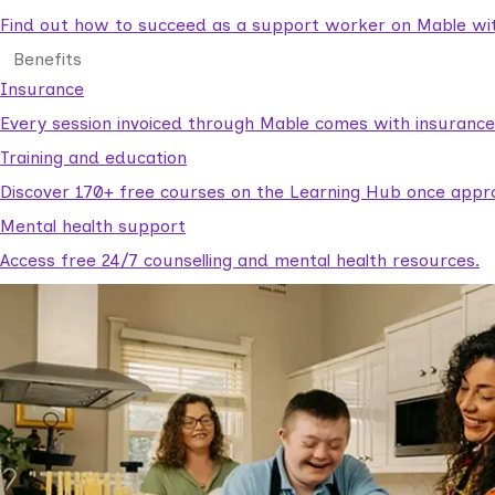
Find out how to succeed as a support worker on Mable with
Benefits
Insurance
Every session invoiced through Mable comes with insuranc
Training and education
Discover 170+ free courses on the Learning Hub once appr
Mental health support
Access free 24/7 counselling and mental health resources.