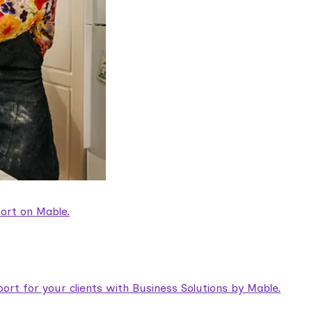
ort on Mable.
rt for your clients with Business Solutions by Mable.