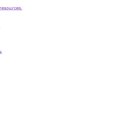
 resources.
.
.