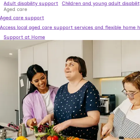
Adult disability support
Children and young adult disabili
Aged care
Aged care support
Access local aged care support services and flexible home he
Support at Home