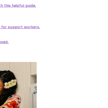
 this helpful guide.
e for support workers.
oved.