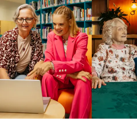
Business Solutions by Mable
With Business Solutions by Mable, Aged Care Providers and