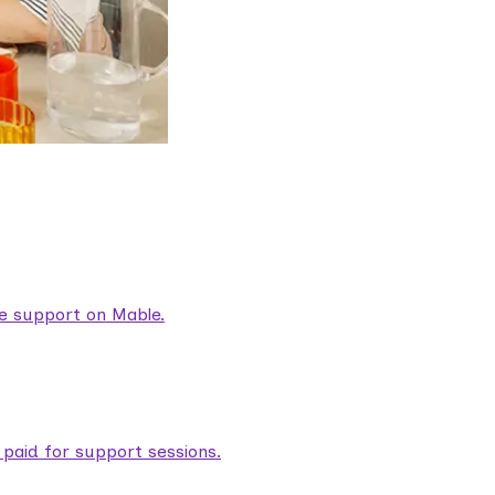
are support on Mable.
aid for support sessions.