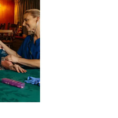
 NDIS Coordinators can streamline client management and g