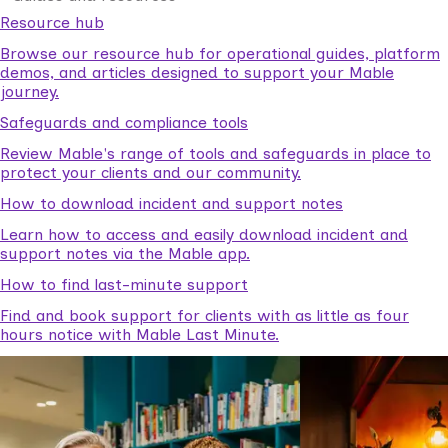
Resource hub
Browse our resource hub for operational guides, platform
demos, and articles designed to support your Mable
journey.
Safeguards and compliance tools
Review Mable's range of tools and safeguards in place to
protect your clients and our community.
How to download incident and support notes
Learn how to access and easily download incident and
support notes via the Mable app.
How to find last-minute support
Find and book support for clients with as little as four
hours notice with Mable Last Minute.