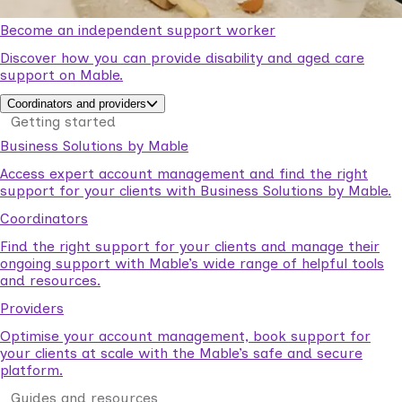
Become an independent support worker
Discover how you can provide disability and aged care
support on Mable.
Coordinators and providers
Getting started
Business Solutions by Mable
Access expert account management and find the right
support for your clients with Business Solutions by Mable.
Coordinators
Find the right support for your clients and manage their
ongoing support with Mable’s wide range of helpful tools
and resources.
Providers
Optimise your account management, book support for
your clients at scale with the Mable’s safe and secure
platform.
Guides and resources