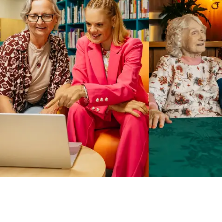
Business Solutions by Mable
With Business Solutions by Mable, Aged Care Providers and
NDIS Coordinators can streamline client management and
gain access to more than 23,000+ verified independent