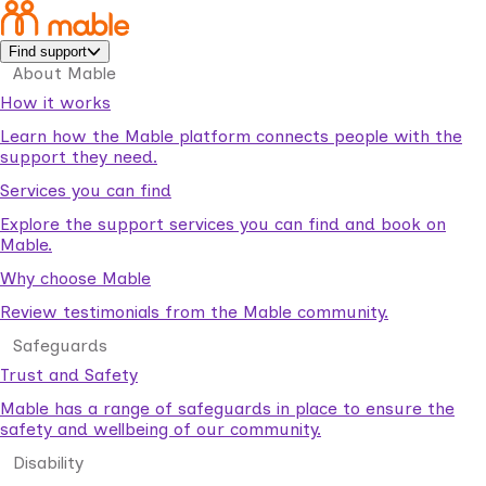
Find support
About Mable
How it works
Learn how the Mable platform connects people with the
support they need.
Services you can find
Explore the support services you can find and book on
Mable.
Why choose Mable
Review testimonials from the Mable community.
Safeguards
Trust and Safety
Mable has a range of safeguards in place to ensure the
safety and wellbeing of our community.
Disability