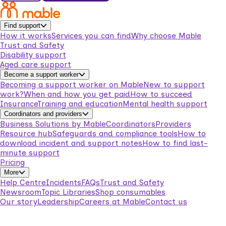
Find support
How it works
Services you can find
Why choose Mable
Trust and Safety
Disability support
Aged care support
Become a support worker
Becoming a support worker on Mable
New to support
work?
When and how you get paid
How to succeed
Insurance
Training and education
Mental health support
Coordinators and providers
Business Solutions by Mable
Coordinators
Providers
Resource hub
Safeguards and compliance tools
How to
download incident and support notes
How to find last-
minute support
Pricing
More
Help Centre
Incidents
FAQs
Trust and Safety
Newsroom
Topic Libraries
Shop consumables
Our story
Leadership
Careers at Mable
Contact us