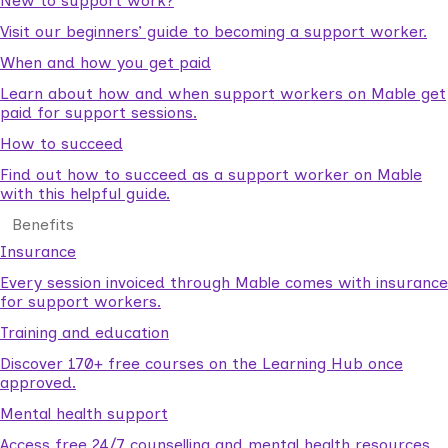
New to support work?
Visit our beginners’ guide to becoming a support worker.
When and how you get paid
Learn about how and when support workers on Mable get
paid for support sessions.
How to succeed
Find out how to succeed as a support worker on Mable
with this helpful guide.
Benefits
Insurance
Every session invoiced through Mable comes with insurance
for support workers.
Training and education
Discover 170+ free courses on the Learning Hub once
approved.
Mental health support
Access free 24/7 counselling and mental health resources.