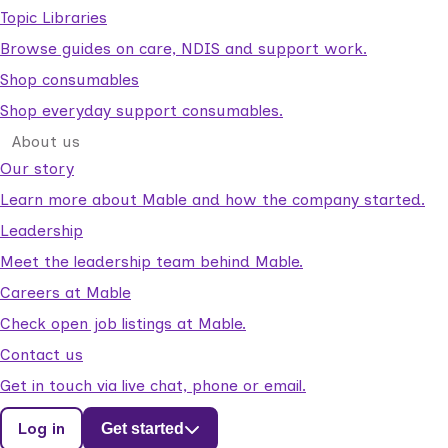
Topic Libraries
Browse guides on care, NDIS and support work.
Shop consumables
Shop everyday support consumables.
About us
Our story
Learn more about Mable and how the company started.
Leadership
Meet the leadership team behind Mable.
Careers at Mable
Check open job listings at Mable.
Contact us
Get in touch via live chat, phone or email.
Log in
Get started