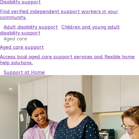
Disability support
Find verified independent support workers in your
community.
Adult disability support
Children and young adult
disability support
Aged care
Aged care support
Access local aged care support services and flexible home
help solutions.
Support at Home