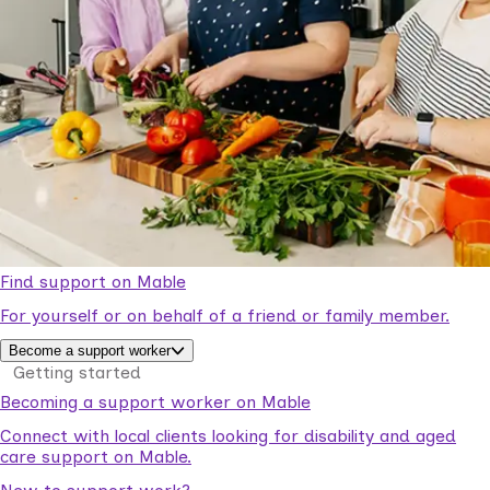
Find support on Mable
For yourself or on behalf of a friend or family member.
Become a support worker
Getting started
Becoming a support worker on Mable
Connect with local clients looking for disability and aged
care support on Mable.