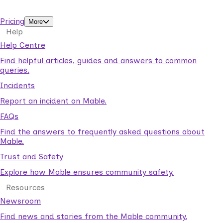
support workers.
Pricing
More
Help
Help Centre
Find helpful articles, guides and answers to common
queries.
Incidents
Report an incident on Mable.
FAQs
Find the answers to frequently asked questions about
Mable.
Trust and Safety
Explore how Mable ensures community safety.
Resources
Newsroom
Find news and stories from the Mable community.