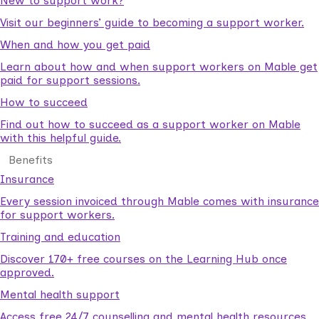
New to support work?
Visit our beginners’ guide to becoming a support worker.
When and how you get paid
Learn about how and when support workers on Mable get
paid for support sessions.
How to succeed
Find out how to succeed as a support worker on Mable
with this helpful guide.
Benefits
Insurance
Every session invoiced through Mable comes with insurance
for support workers.
Training and education
Discover 170+ free courses on the Learning Hub once
approved.
Mental health support
Access free 24/7 counselling and mental health resources.