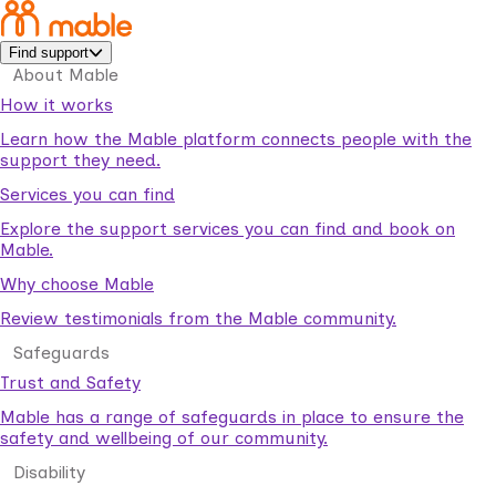
Find support
About Mable
How it works
Learn how the Mable platform connects people with the
support they need.
Services you can find
Explore the support services you can find and book on
Mable.
Why choose Mable
Review testimonials from the Mable community.
Safeguards
Trust and Safety
Mable has a range of safeguards in place to ensure the
safety and wellbeing of our community.
Disability