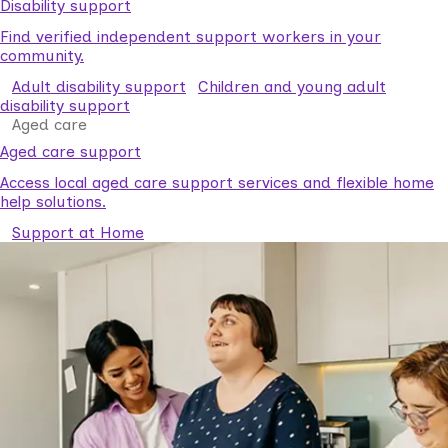
Disability support
Find verified independent support workers in your
community.
Adult disability support
Children and young adult
disability support
Aged care
Aged care support
Access local aged care support services and flexible home
help solutions.
Support at Home