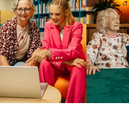
Business Solutions by Mable
With Business Solutions by Mable, Aged Care Providers and
NDIS Coordinators can streamline client management and
gain access to more than 23,000+ verified independent