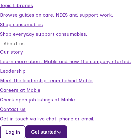
Topic Libraries
Browse guides on care, NDIS and support work.
Shop consumables
Shop everyday support consumables.
About us
Our story
Learn more about Mable and how the company started.
Leadership
Meet the leadership team behind Mable.
Careers at Mable
Check open job listings at Mable.
Contact us
Get in touch via live chat, phone or email.
Log in
Get started