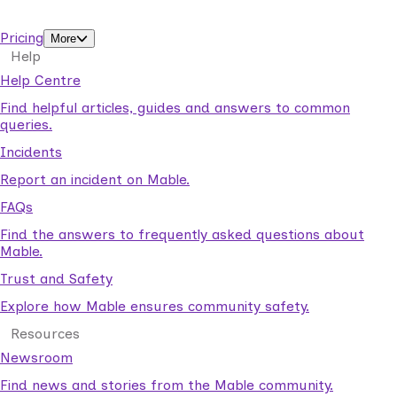
support workers.
Pricing
More
Help
Help Centre
Find helpful articles, guides and answers to common
queries.
Incidents
Report an incident on Mable.
FAQs
Find the answers to frequently asked questions about
Mable.
Trust and Safety
Explore how Mable ensures community safety.
Resources
Newsroom
Find news and stories from the Mable community.