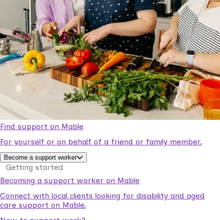
Find support on Mable
For yourself or on behalf of a friend or family member.
Become a support worker
Getting started
Becoming a support worker on Mable
Connect with local clients looking for disability and aged
care support on Mable.