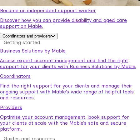
Become an independent support worker
Discover how you can provide disability and aged care
support on Mable.
Coordinators and providers
Getting started
Business Solutions by Mable
Access expert account management and find the right
support for your clients with Business Solutions by Mable.
Coordinators
Find the right support for your clients and manage their
ongoing support with Mable’s wide range of helpful tools
and resources.
Providers
Optimise your account management, book support for
your clients at scale with the Mable’s safe and secure
platform.
Guides and resources