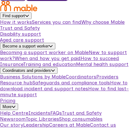
Find support
How it works
Services you can find
Why choose Mable
Trust and Safety
Disability support
Aged care support
Become a support worker
Becoming a support worker on Mable
New to support
work?
When and how you get paid
How to succeed
Insurance
Training and education
Mental health support
Coordinators and providers
Business Solutions by Mable
Coordinators
Providers
Resource hub
Safeguards and compliance tools
How to
download incident and support notes
How to find last-
minute support
Pricing
More
Help Centre
Incidents
FAQs
Trust and Safety
Newsroom
Topic Libraries
Shop consumables
Our story
Leadership
Careers at Mable
Contact us