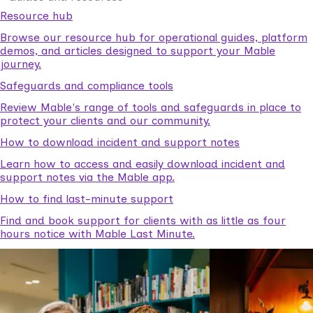
Resource hub
Browse our resource hub for operational guides, platform
demos, and articles designed to support your Mable
journey.
Safeguards and compliance tools
Review Mable's range of tools and safeguards in place to
protect your clients and our community.
How to download incident and support notes
Learn how to access and easily download incident and
support notes via the Mable app.
How to find last-minute support
Find and book support for clients with as little as four
hours notice with Mable Last Minute.