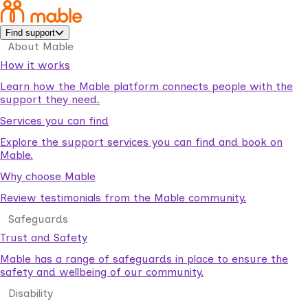
Find support
About Mable
How it works
Learn how the Mable platform connects people with the
support they need.
Services you can find
Explore the support services you can find and book on
Mable.
Why choose Mable
Review testimonials from the Mable community.
Safeguards
Trust and Safety
Mable has a range of safeguards in place to ensure the
safety and wellbeing of our community.
Disability