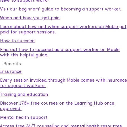
New to support work?
Visit our beginners’ guide to becoming a support worker.
When and how you get paid
Learn about how and when support workers on Mable get
paid for support sessions.
How to succeed
Find out how to succeed as a support worker on Mable
with this helpful guide.
Benefits
Insurance
Every session invoiced through Mable comes with insurance
for support workers.
Training and education
Discover 170+ free courses on the Learning Hub once
approved.
Mental health support
Access free 24/7 counselling and mental health resources.