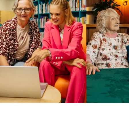
Business Solutions by Mable
With Business Solutions by Mable, Aged Care Providers and
NDIS Coordinators can streamline client management and
gain access to more than 23,000+ verified independent