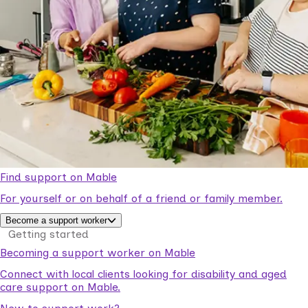
Find support on Mable
For yourself or on behalf of a friend or family member.
Become a support worker
Getting started
Becoming a support worker on Mable
Connect with local clients looking for disability and aged
care support on Mable.