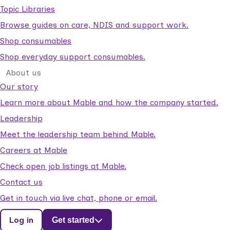
Topic Libraries
Browse guides on care, NDIS and support work.
Shop consumables
Shop everyday support consumables.
About us
Our story
Learn more about Mable and how the company started.
Leadership
Meet the leadership team behind Mable.
Careers at Mable
Check open job listings at Mable.
Contact us
Get in touch via live chat, phone or email.
Log in
Get started