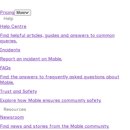
support workers.
Pricing
More
Help
Help Centre
Find helpful articles, guides and answers to common
queries.
Incidents
Report an incident on Mable.
FAQs
Find the answers to frequently asked questions about
Mable.
Trust and Safety
Explore how Mable ensures community safety.
Resources
Newsroom
Find news and stories from the Mable community.