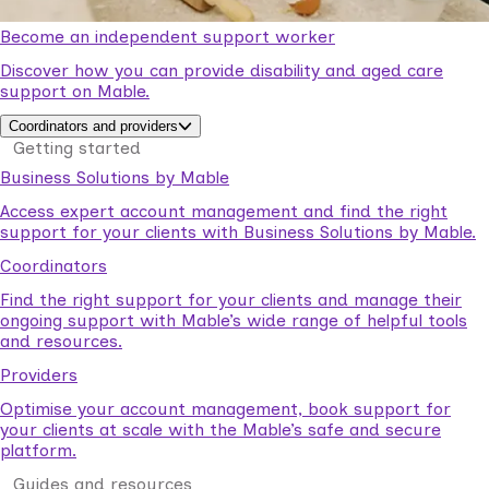
Become an independent support worker
Discover how you can provide disability and aged care
support on Mable.
Coordinators and providers
Getting started
Business Solutions by Mable
Access expert account management and find the right
support for your clients with Business Solutions by Mable.
Coordinators
Find the right support for your clients and manage their
ongoing support with Mable’s wide range of helpful tools
and resources.
Providers
Optimise your account management, book support for
your clients at scale with the Mable’s safe and secure
platform.
Guides and resources