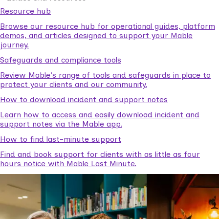
Resource hub
Browse our resource hub for operational guides, platform
demos, and articles designed to support your Mable
journey.
Safeguards and compliance tools
Review Mable's range of tools and safeguards in place to
protect your clients and our community.
How to download incident and support notes
Learn how to access and easily download incident and
support notes via the Mable app.
How to find last-minute support
Find and book support for clients with as little as four
hours notice with Mable Last Minute.