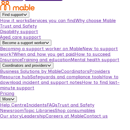
Find support
How it works
Services you can find
Why choose Mable
Trust and Safety
Disability support
Aged care support
Become a support worker
Becoming a support worker on Mable
New to support
work?
When and how you get paid
How to succeed
Insurance
Training and education
Mental health support
Coordinators and providers
Business Solutions by Mable
Coordinators
Providers
Resource hub
Safeguards and compliance tools
How to
download incident and support notes
How to find last-
minute support
Pricing
More
Help Centre
Incidents
FAQs
Trust and Safety
Newsroom
Topic Libraries
Shop consumables
Our story
Leadership
Careers at Mable
Contact us