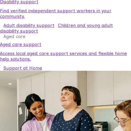
Disability support
Find verified independent support workers in your
community.
Adult disability support
Children and young adult
disability support
Aged care
Aged care support
Access local aged care support services and flexible home
help solutions.
Support at Home