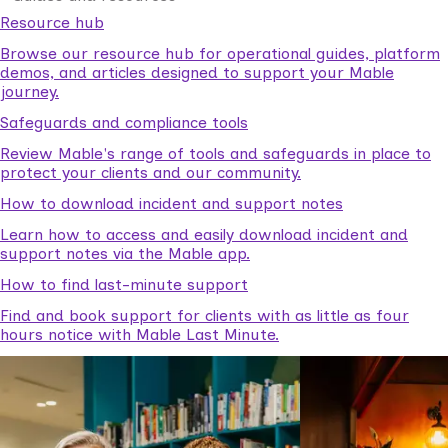
Resource hub
Browse our resource hub for operational guides, platform
demos, and articles designed to support your Mable
journey.
Safeguards and compliance tools
Review Mable's range of tools and safeguards in place to
protect your clients and our community.
How to download incident and support notes
Learn how to access and easily download incident and
support notes via the Mable app.
How to find last-minute support
Find and book support for clients with as little as four
hours notice with Mable Last Minute.