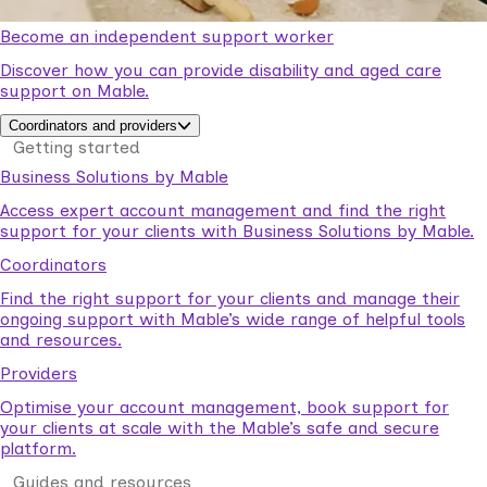
Become an independent support worker
Discover how you can provide disability and aged care
support on Mable.
Coordinators and providers
Getting started
Business Solutions by Mable
Access expert account management and find the right
support for your clients with Business Solutions by Mable.
Coordinators
Find the right support for your clients and manage their
ongoing support with Mable’s wide range of helpful tools
and resources.
Providers
Optimise your account management, book support for
your clients at scale with the Mable’s safe and secure
platform.
Guides and resources