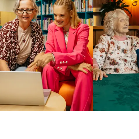
Business Solutions by Mable
With Business Solutions by Mable, Aged Care Providers and
NDIS Coordinators can streamline client management and
gain access to more than 23,000+ verified independent