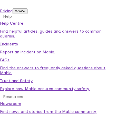
support workers.
Pricing
More
Help
Help Centre
Find helpful articles, guides and answers to common
queries.
Incidents
Report an incident on Mable.
FAQs
Find the answers to frequently asked questions about
Mable.
Trust and Safety
Explore how Mable ensures community safety.
Resources
Newsroom
Find news and stories from the Mable community.