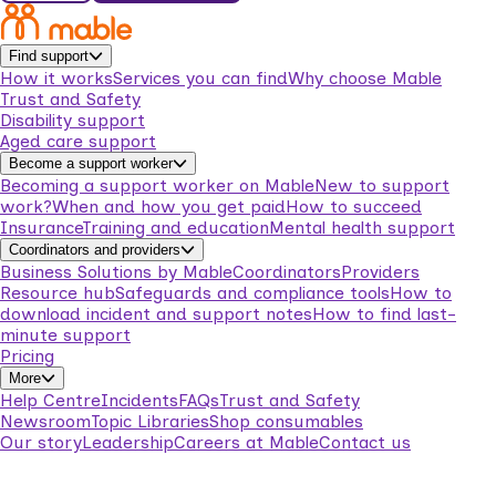
Find support
How it works
Services you can find
Why choose Mable
Trust and Safety
Disability support
Aged care support
Become a support worker
Becoming a support worker on Mable
New to support
work?
When and how you get paid
How to succeed
Insurance
Training and education
Mental health support
Coordinators and providers
Business Solutions by Mable
Coordinators
Providers
Resource hub
Safeguards and compliance tools
How to
download incident and support notes
How to find last-
minute support
Pricing
More
Help Centre
Incidents
FAQs
Trust and Safety
Newsroom
Topic Libraries
Shop consumables
Our story
Leadership
Careers at Mable
Contact us