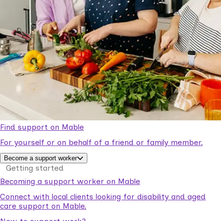
Find support on Mable
For yourself or on behalf of a friend or family member.
Become a support worker
Getting started
Becoming a support worker on Mable
Connect with local clients looking for disability and aged
care support on Mable.