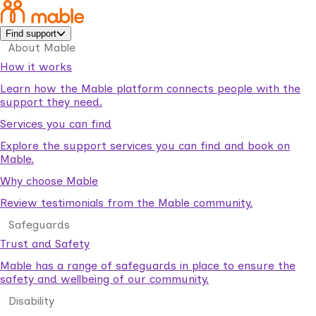
Find support
About Mable
How it works
Learn how the Mable platform connects people with the
support they need.
Services you can find
Explore the support services you can find and book on
Mable.
Why choose Mable
Review testimonials from the Mable community.
Safeguards
Trust and Safety
Mable has a range of safeguards in place to ensure the
safety and wellbeing of our community.
Disability