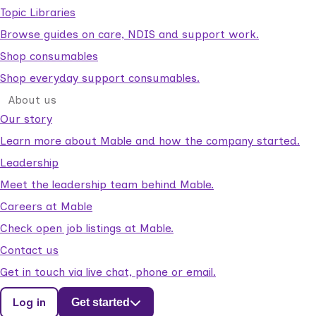
Topic Libraries
Browse guides on care, NDIS and support work.
Shop consumables
Shop everyday support consumables.
About us
Our story
Learn more about Mable and how the company started.
Leadership
Meet the leadership team behind Mable.
Careers at Mable
Check open job listings at Mable.
Contact us
Get in touch via live chat, phone or email.
Log in
Get started