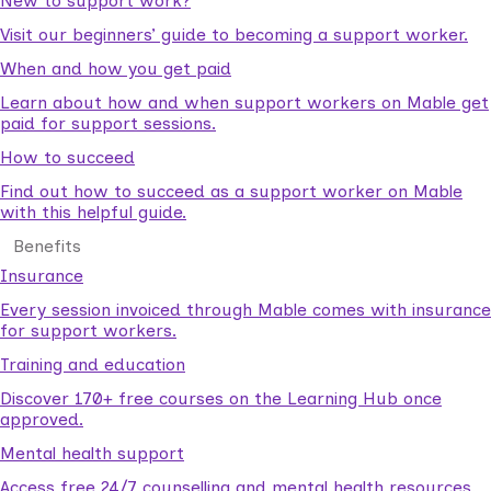
New to support work?
Visit our beginners’ guide to becoming a support worker.
When and how you get paid
Learn about how and when support workers on Mable get
paid for support sessions.
How to succeed
Find out how to succeed as a support worker on Mable
with this helpful guide.
Benefits
Insurance
Every session invoiced through Mable comes with insurance
for support workers.
Training and education
Discover 170+ free courses on the Learning Hub once
approved.
Mental health support
Access free 24/7 counselling and mental health resources.