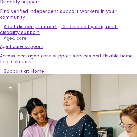
Disability support
Find verified independent support workers in your
community.
Adult disability support
Children and young adult
disability support
Aged care
Aged care support
Access local aged care support services and flexible home
help solutions.
Support at Home