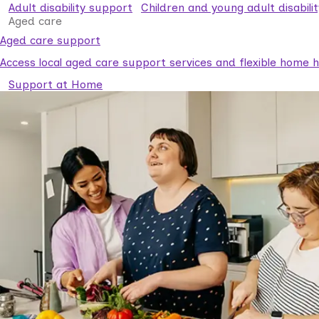
Adult disability support
Children and young adult disabili
Aged care
Aged care support
Access local aged care support services and flexible home he
Support at Home