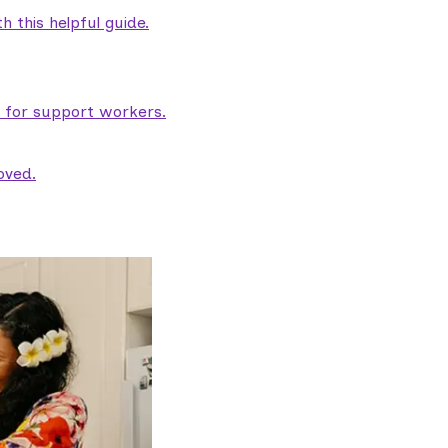
 this helpful guide.
e for support workers.
oved.