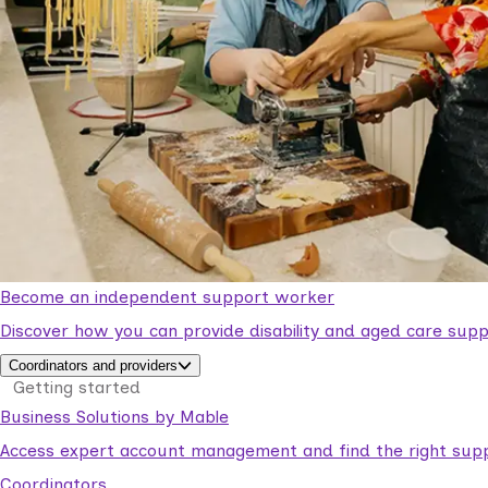
Become an independent support worker
Discover how you can provide disability and aged care supp
Coordinators and providers
Getting started
Business Solutions by Mable
Access expert account management and find the right suppo
Coordinators