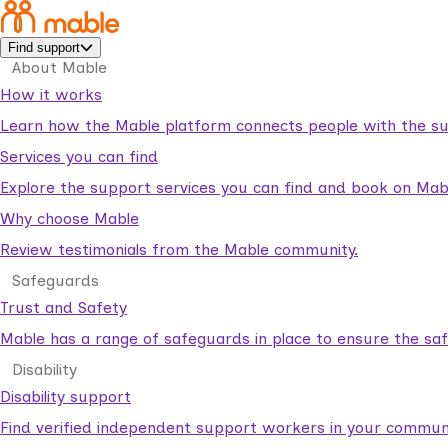
Find support
About Mable
How it works
Learn how the Mable platform connects people with the su
Services you can find
Explore the support services you can find and book on Mab
Why choose Mable
Review testimonials from the Mable community.
Safeguards
Trust and Safety
Mable has a range of safeguards in place to ensure the sa
Disability
Disability support
Find verified independent support workers in your communi