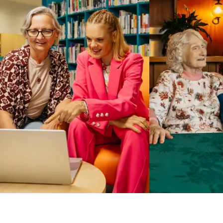
Business Solutions by Mable
With Business Solutions by Mable, Aged Care Providers and