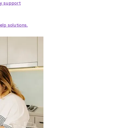
ty support
lp solutions.