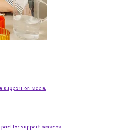
are support on Mable.
aid for support sessions.