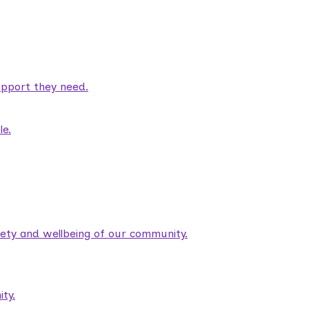
pport they need.
le.
fety and wellbeing of our community.
ty.