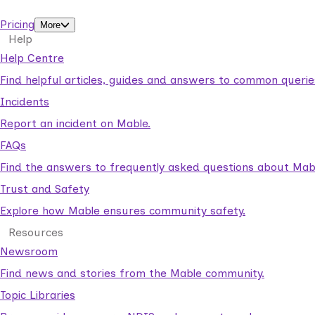
support workers.
Pricing
More
Help
Help Centre
Find helpful articles, guides and answers to common querie
Incidents
Report an incident on Mable.
FAQs
Find the answers to frequently asked questions about Mab
Trust and Safety
Explore how Mable ensures community safety.
Resources
Newsroom
Find news and stories from the Mable community.
Topic Libraries