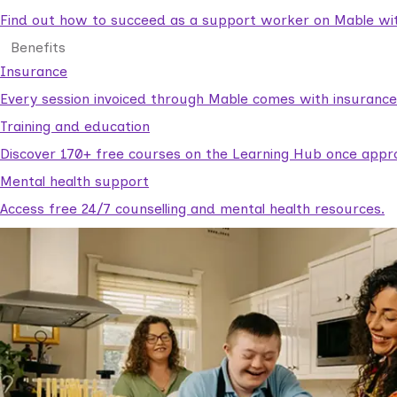
Find out how to succeed as a support worker on Mable with
Benefits
Insurance
Every session invoiced through Mable comes with insuranc
Training and education
Discover 170+ free courses on the Learning Hub once appr
Mental health support
Access free 24/7 counselling and mental health resources.