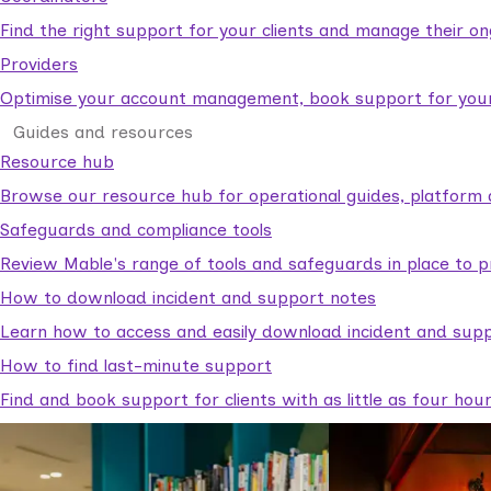
Find the right support for your clients and manage their o
Providers
Optimise your account management, book support for your c
Guides and resources
Resource hub
Browse our resource hub for operational guides, platform 
Safeguards and compliance tools
Review Mable's range of tools and safeguards in place to p
How to download incident and support notes
Learn how to access and easily download incident and supp
How to find last-minute support
Find and book support for clients with as little as four hou