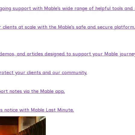
ngoing support with Mable’s wide range of helpful tools and
lients at scale with the Mable’s safe and secure platform
demos, and articles designed to support your Mable journey
rotect your clients and our community.
ort notes via the Mable app.
rs notice with Mable Last Minute.