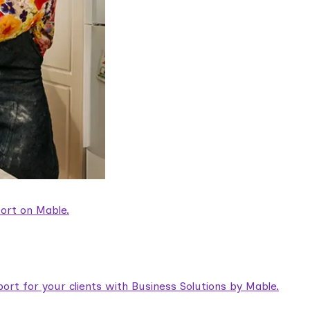
ort on Mable.
rt for your clients with Business Solutions by Mable.