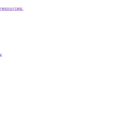
 resources.
.
.