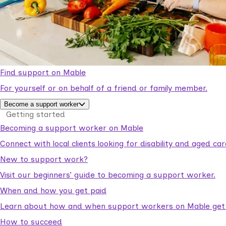
Find support on Mable
For yourself or on behalf of a friend or family member.
Become a support worker
Getting started
Becoming a support worker on Mable
Connect with local clients looking for disability and aged c
New to support work?
Visit our beginners’ guide to becoming a support worker.
When and how you get paid
Learn about how and when support workers on Mable get p
How to succeed