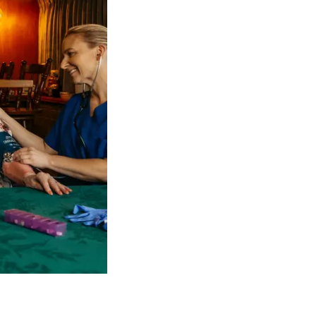
 NDIS Coordinators can streamline client management and g