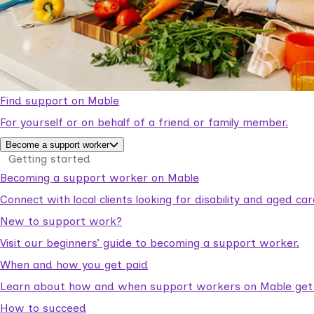
Find support on Mable
For yourself or on behalf of a friend or family member.
Become a support worker
Getting started
Becoming a support worker on Mable
Connect with local clients looking for disability and aged c
New to support work?
Visit our beginners’ guide to becoming a support worker.
When and how you get paid
Learn about how and when support workers on Mable get p
How to succeed