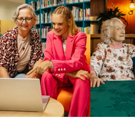
Business Solutions by Mable
With Business Solutions by Mable, Aged Care Providers and