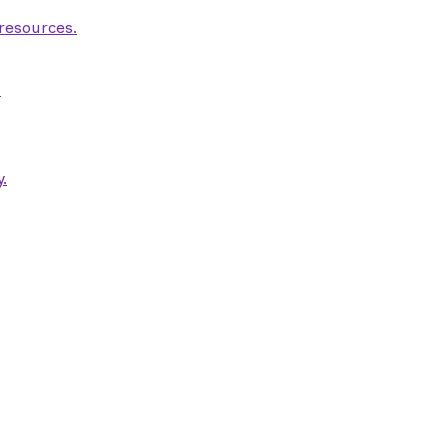
 resources.
.
.