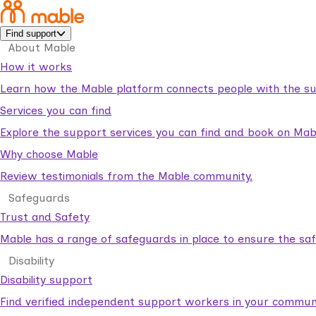
Find support
About Mable
How it works
Learn how the Mable platform connects people with the su
Services you can find
Explore the support services you can find and book on Mab
Why choose Mable
Review testimonials from the Mable community.
Safeguards
Trust and Safety
Mable has a range of safeguards in place to ensure the sa
Disability
Disability support
Find verified independent support workers in your communi