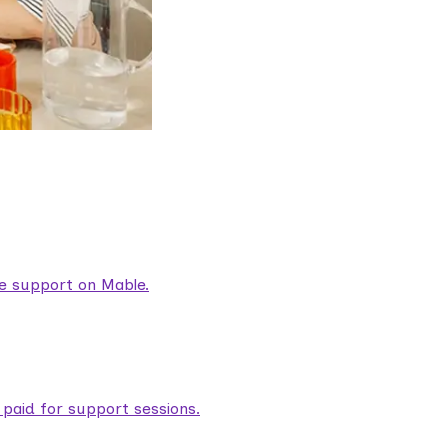
are support on Mable.
aid for support sessions.