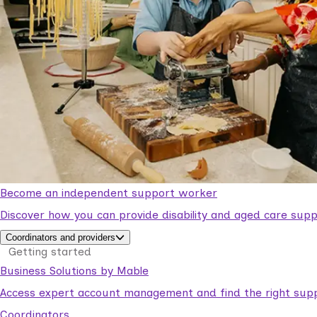
Become an independent support worker
Discover how you can provide disability and aged care supp
Coordinators and providers
Getting started
Business Solutions by Mable
Access expert account management and find the right suppo
Coordinators