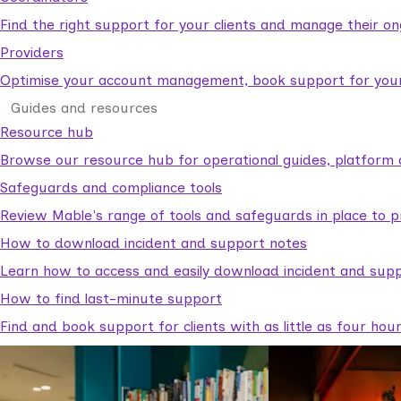
Find the right support for your clients and manage their o
Providers
Optimise your account management, book support for your c
Guides and resources
Resource hub
Browse our resource hub for operational guides, platform 
Safeguards and compliance tools
Review Mable's range of tools and safeguards in place to p
How to download incident and support notes
Learn how to access and easily download incident and supp
How to find last-minute support
Find and book support for clients with as little as four hou