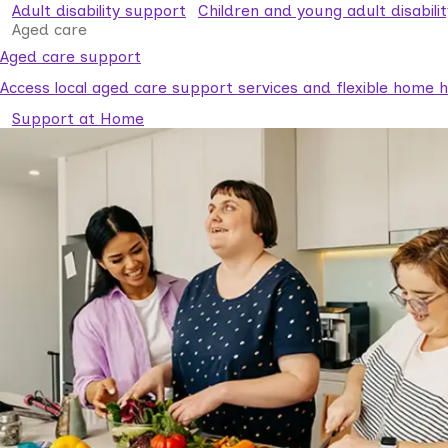
Adult disability support
Children and young adult disabili
Aged care
Aged care support
Access local aged care support services and flexible home he
Support at Home