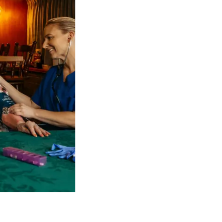
 NDIS Coordinators can streamline client management and g