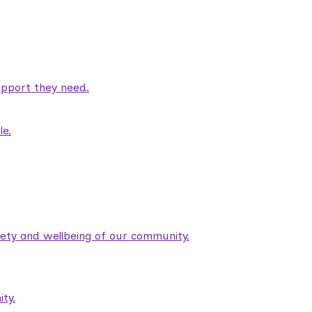
pport they need.
le.
fety and wellbeing of our community.
ty.