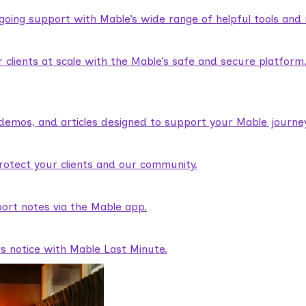
ngoing support with Mable’s wide range of helpful tools and
lients at scale with the Mable’s safe and secure platform
demos, and articles designed to support your Mable journey
rotect your clients and our community.
ort notes via the Mable app.
rs notice with Mable Last Minute.