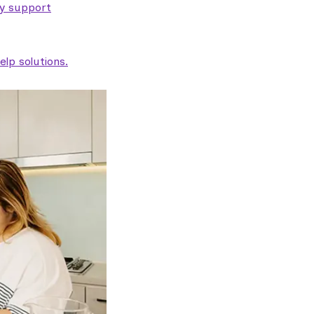
ty support
lp solutions.