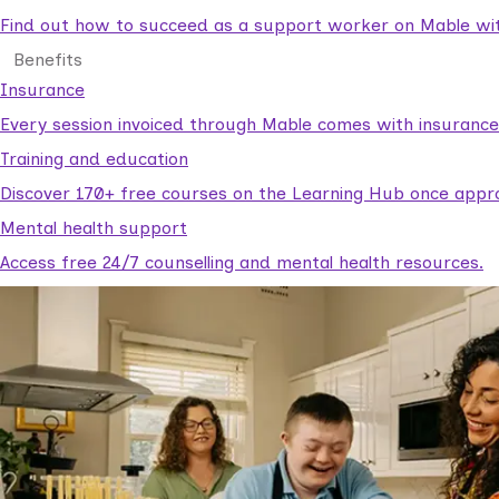
Find out how to succeed as a support worker on Mable with
Benefits
Insurance
Every session invoiced through Mable comes with insuranc
Training and education
Discover 170+ free courses on the Learning Hub once appr
Mental health support
Access free 24/7 counselling and mental health resources.