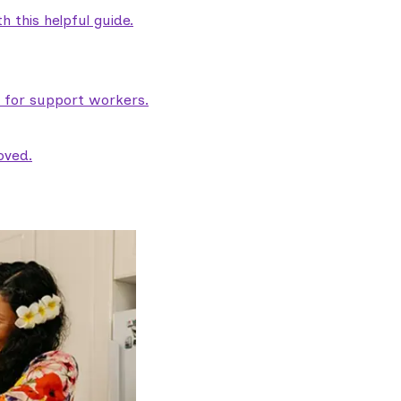
 this helpful guide.
e for support workers.
oved.