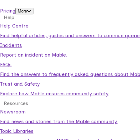
support workers.
Pricing
More
Help
Help Centre
Find helpful articles, guides and answers to common querie
Incidents
Report an incident on Mable.
FAQs
Find the answers to frequently asked questions about Mab
Trust and Safety
Explore how Mable ensures community safety.
Resources
Newsroom
Find news and stories from the Mable community.
Topic Libraries