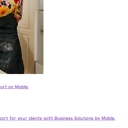
ort on Mable.
rt for your clients with Business Solutions by Mable.