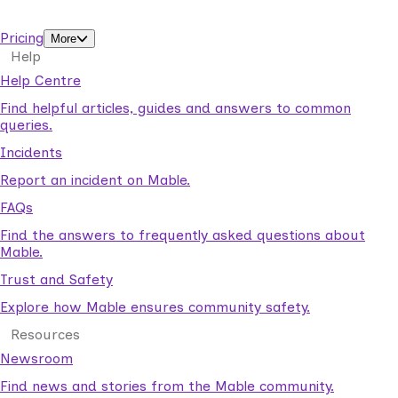
support workers.
Pricing
More
Help
Help Centre
Find helpful articles, guides and answers to common
queries.
Incidents
Report an incident on Mable.
FAQs
Find the answers to frequently asked questions about
Mable.
Trust and Safety
Explore how Mable ensures community safety.
Resources
Newsroom
Find news and stories from the Mable community.