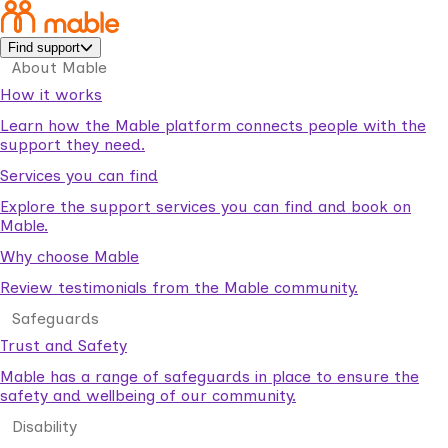
Find support
About Mable
How it works
Learn how the Mable platform connects people with the
support they need.
Services you can find
Explore the support services you can find and book on
Mable.
Why choose Mable
Review testimonials from the Mable community.
Safeguards
Trust and Safety
Mable has a range of safeguards in place to ensure the
safety and wellbeing of our community.
Disability