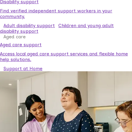
Disability support
Find verified independent support workers in your
community.
Adult disability support
Children and young adult
disability support
Aged care
Aged care support
Access local aged care support services and flexible home
help solutions.
Support at Home