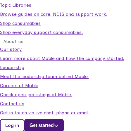
Topic Libraries
Browse guides on care, NDIS and support work.
Shop consumables
Shop everyday support consumables.
About us
Our story
Learn more about Mable and how the company started.
Leadership
Meet the leadership team behind Mable.
Careers at Mable
Check open job listings at Mable.
Contact us
Get in touch via live chat, phone or email.
Log in
Get started