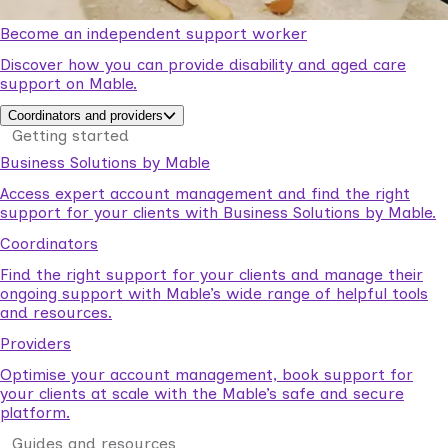
Become an independent support worker
Discover how you can provide disability and aged care
support on Mable.
Coordinators and providers
Getting started
Business Solutions by Mable
Access expert account management and find the right
support for your clients with Business Solutions by Mable.
Coordinators
Find the right support for your clients and manage their
ongoing support with Mable’s wide range of helpful tools
and resources.
Providers
Optimise your account management, book support for
your clients at scale with the Mable’s safe and secure
platform.
Guides and resources