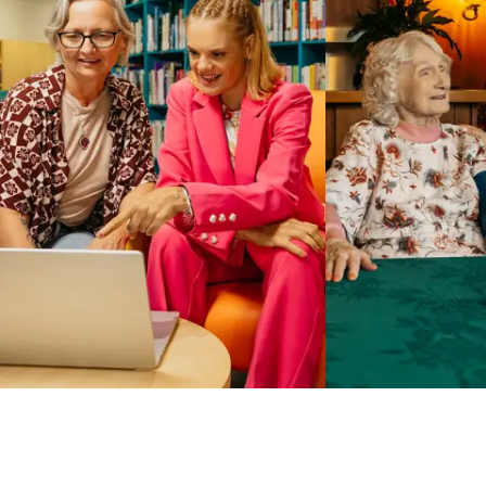
Business Solutions by Mable
With Business Solutions by Mable, Aged Care Providers and
NDIS Coordinators can streamline client management and
gain access to more than 23,000+ verified independent