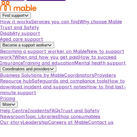
Find support
How it works
Services you can find
Why choose Mable
Trust and Safety
Disability support
Aged care support
Become a support worker
Becoming a support worker on Mable
New to support
work?
When and how you get paid
How to succeed
Insurance
Training and education
Mental health support
Coordinators and providers
Business Solutions by Mable
Coordinators
Providers
Resource hub
Safeguards and compliance tools
How to
download incident and support notes
How to find last-
minute support
Pricing
More
Help Centre
Incidents
FAQs
Trust and Safety
Newsroom
Topic Libraries
Shop consumables
Our story
Leadership
Careers at Mable
Contact us