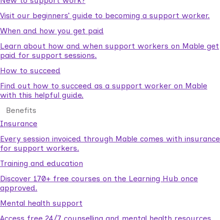
New to support work?
Visit our beginners’ guide to becoming a support worker.
When and how you get paid
Learn about how and when support workers on Mable get
paid for support sessions.
How to succeed
Find out how to succeed as a support worker on Mable
with this helpful guide.
Benefits
Insurance
Every session invoiced through Mable comes with insurance
for support workers.
Training and education
Discover 170+ free courses on the Learning Hub once
approved.
Mental health support
Access free 24/7 counselling and mental health resources.