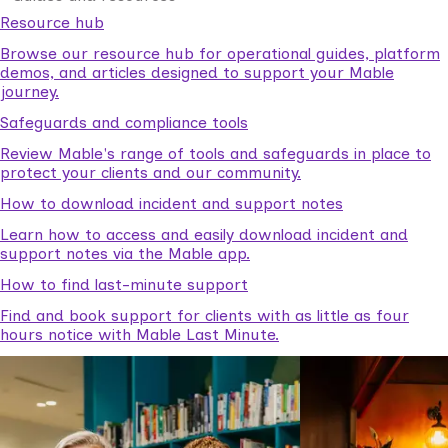
Resource hub
Browse our resource hub for operational guides, platform
demos, and articles designed to support your Mable
journey.
Safeguards and compliance tools
Review Mable's range of tools and safeguards in place to
protect your clients and our community.
How to download incident and support notes
Learn how to access and easily download incident and
support notes via the Mable app.
How to find last-minute support
Find and book support for clients with as little as four
hours notice with Mable Last Minute.