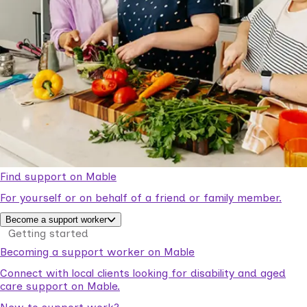
Find support on Mable
For yourself or on behalf of a friend or family member.
Become a support worker
Getting started
Becoming a support worker on Mable
Connect with local clients looking for disability and aged
care support on Mable.