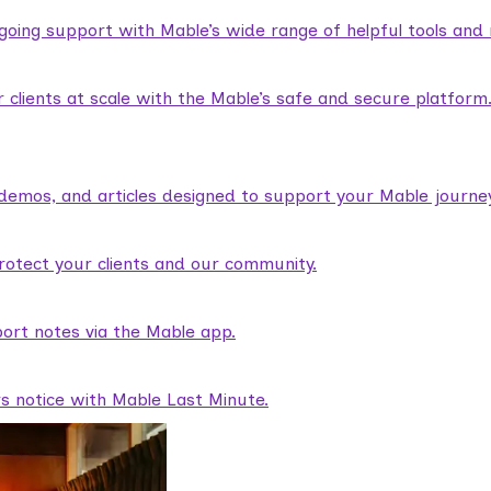
ngoing support with Mable’s wide range of helpful tools and
lients at scale with the Mable’s safe and secure platform
demos, and articles designed to support your Mable journey
rotect your clients and our community.
ort notes via the Mable app.
rs notice with Mable Last Minute.