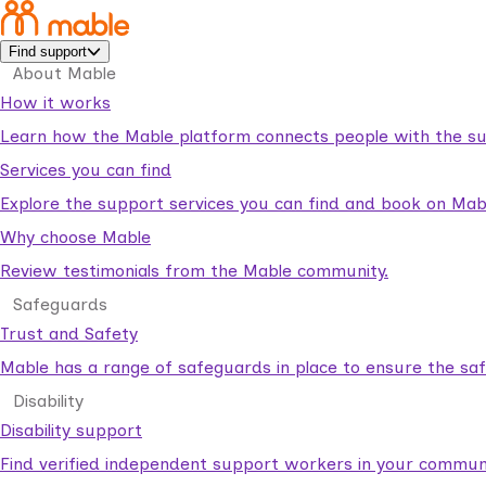
Find support
About Mable
How it works
Learn how the Mable platform connects people with the su
Services you can find
Explore the support services you can find and book on Mab
Why choose Mable
Review testimonials from the Mable community.
Safeguards
Trust and Safety
Mable has a range of safeguards in place to ensure the sa
Disability
Disability support
Find verified independent support workers in your communi