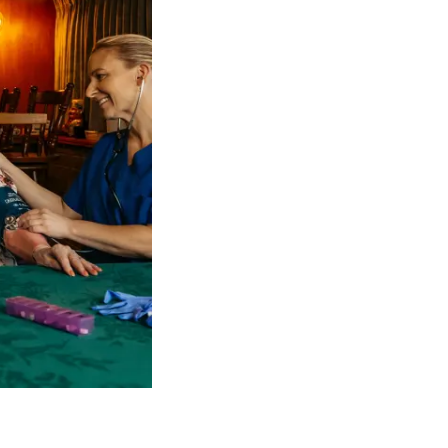
 NDIS Coordinators can streamline client management and g