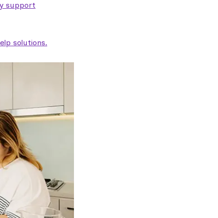
ty support
lp solutions.