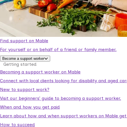
Find support on Mable
For yourself or on behalf of a friend or family member.
Become a support worker
Getting started
Becoming a support worker on Mable
Connect with local clients looking for disability and aged c
New to support work?
Visit our beginners’ guide to becoming a support worker.
When and how you get paid
Learn about how and when support workers on Mable get p
How to succeed