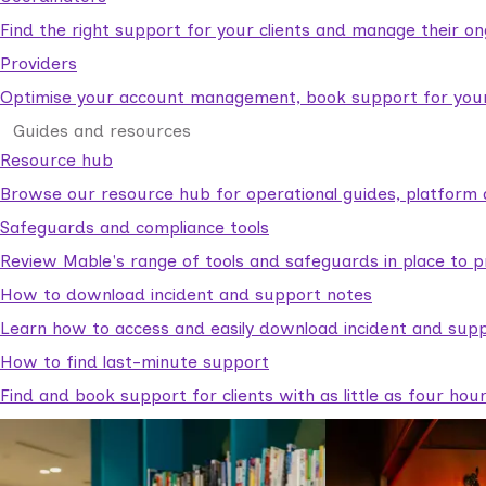
Find the right support for your clients and manage their o
Providers
Optimise your account management, book support for your c
Guides and resources
Resource hub
Browse our resource hub for operational guides, platform 
Safeguards and compliance tools
Review Mable's range of tools and safeguards in place to p
How to download incident and support notes
Learn how to access and easily download incident and supp
How to find last-minute support
Find and book support for clients with as little as four hou