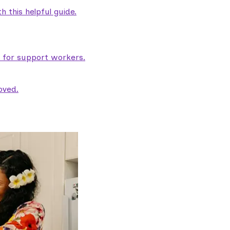
 this helpful guide.
e for support workers.
oved.