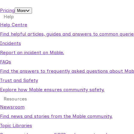
support workers.
Pricing
More
Help
Help Centre
Find helpful articles, guides and answers to common querie
Incidents
Report an incident on Mable.
FAQs
Find the answers to frequently asked questions about Mab
Trust and Safety
Explore how Mable ensures community safety.
Resources
Newsroom
Find news and stories from the Mable community.
Topic Libraries