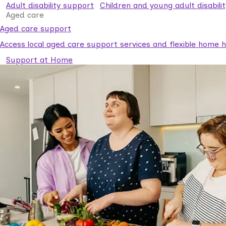
Adult disability support
Children and young adult disabili
Aged care
Aged care support
Access local aged care support services and flexible home he
Support at Home