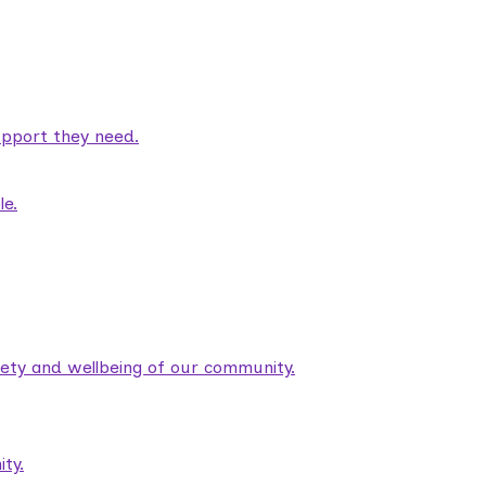
pport they need.
le.
fety and wellbeing of our community.
ty.