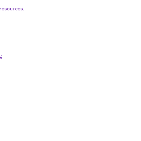
 resources.
.
.