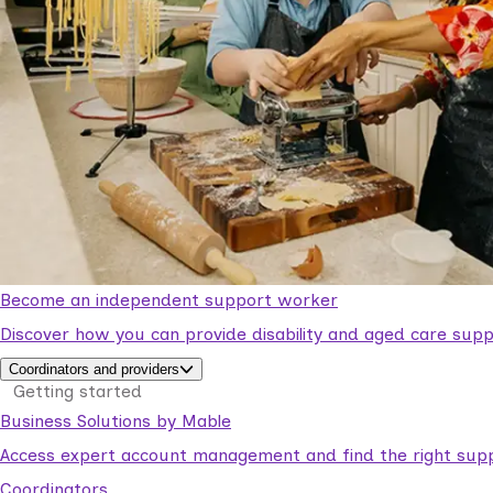
Become an independent support worker
Discover how you can provide disability and aged care supp
Coordinators and providers
Getting started
Business Solutions by Mable
Access expert account management and find the right suppo
Coordinators