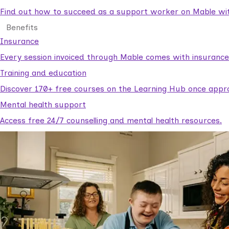
Find out how to succeed as a support worker on Mable with
Benefits
Insurance
Every session invoiced through Mable comes with insuranc
Training and education
Discover 170+ free courses on the Learning Hub once appr
Mental health support
Access free 24/7 counselling and mental health resources.