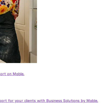
ort on Mable.
rt for your clients with Business Solutions by Mable.