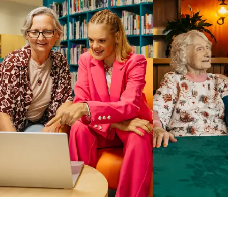
Business Solutions by Mable
With Business Solutions by Mable, Aged Care Providers and