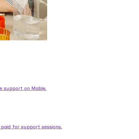
are support on Mable.
aid for support sessions.