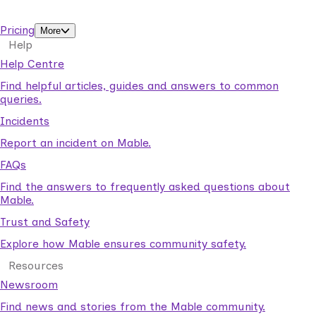
support workers.
Pricing
More
Help
Help Centre
Find helpful articles, guides and answers to common
queries.
Incidents
Report an incident on Mable.
FAQs
Find the answers to frequently asked questions about
Mable.
Trust and Safety
Explore how Mable ensures community safety.
Resources
Newsroom
Find news and stories from the Mable community.