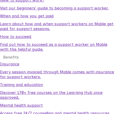
New to support work?
Visit our beginners’ guide to becoming a support worker.
When and how you get paid
Learn about how and when support workers on Mable get
paid for support sessions.
How to succeed
Find out how to succeed as a support worker on Mable
with this helpful guide.
Benefits
Insurance
Every session invoiced through Mable comes with insurance
for support workers.
Training and education
Discover 170+ free courses on the Learning Hub once
approved.
Mental health support
Access free 24/7 counselling and mental health resources.