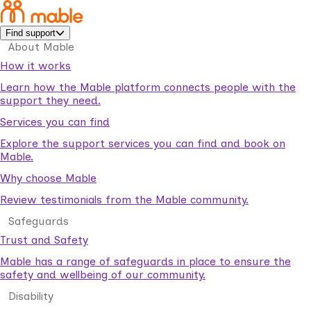
Find support
About Mable
How it works
Learn how the Mable platform connects people with the
support they need.
Services you can find
Explore the support services you can find and book on
Mable.
Why choose Mable
Review testimonials from the Mable community.
Safeguards
Trust and Safety
Mable has a range of safeguards in place to ensure the
safety and wellbeing of our community.
Disability