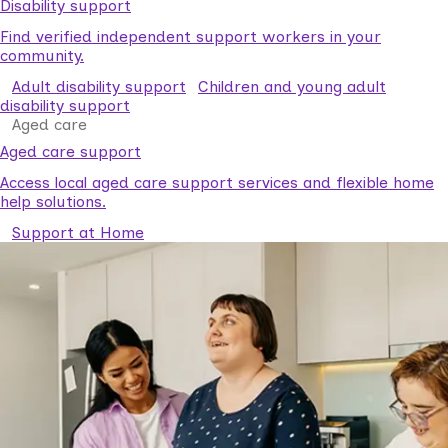
Disability support
Find verified independent support workers in your
community.
Adult disability support
Children and young adult
disability support
Aged care
Aged care support
Access local aged care support services and flexible home
help solutions.
Support at Home