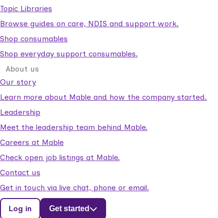
Topic Libraries
Browse guides on care, NDIS and support work.
Shop consumables
Shop everyday support consumables.
About us
Our story
Learn more about Mable and how the company started.
Leadership
Meet the leadership team behind Mable.
Careers at Mable
Check open job listings at Mable.
Contact us
Get in touch via live chat, phone or email.
Log in
Get started