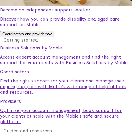
Become an independent support worker
Discover how you can provide disability and aged care
support on Mable.
Coordinators and providers
Getting started
Business Solutions by Mable
Access expert account management and find the right
support for your clients with Business Solutions by Mable.
Coordinators
Find the right support for your clients and manage their
ongoing support with Mable’s wide range of helpful tools
and resources.
Providers
Optimise your account management, book support for
your clients at scale with the Mable’s safe and secure
platform.
Guides and resources