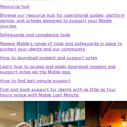
Resource hub
Browse our resource hub for operational guides, platform
demos, and articles designed to support your Mable
journey.
Safeguards and compliance tools
Review Mable's range of tools and safeguards in place to
protect your clients and our community.
How to download incident and support notes
Learn how to access and easily download incident and
support notes via the Mable app.
How to find last-minute support
Find and book support for clients with as little as four
hours notice with Mable Last Minute.