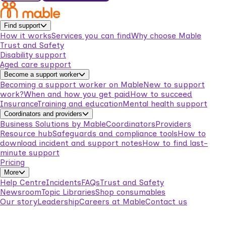
Find support
How it works
Services you can find
Why choose Mable
Trust and Safety
Disability support
Aged care support
Become a support worker
Becoming a support worker on Mable
New to support
work?
When and how you get paid
How to succeed
Insurance
Training and education
Mental health support
Coordinators and providers
Business Solutions by Mable
Coordinators
Providers
Resource hub
Safeguards and compliance tools
How to
download incident and support notes
How to find last-
minute support
Pricing
More
Help Centre
Incidents
FAQs
Trust and Safety
Newsroom
Topic Libraries
Shop consumables
Our story
Leadership
Careers at Mable
Contact us