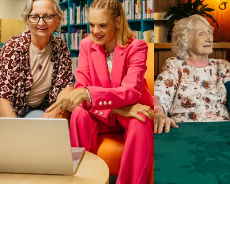
Business Solutions by Mable
With Business Solutions by Mable, Aged Care Providers and
NDIS Coordinators can streamline client management and
gain access to more than 23,000+ verified independent