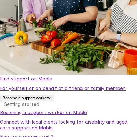
Find support on Mable
For yourself or on behalf of a friend or family member.
Become a support worker
Getting started
Becoming a support worker on Mable
Connect with local clients looking for disability and aged
care support on Mable.