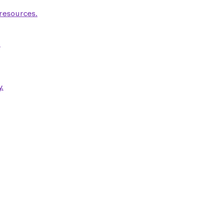
 resources.
.
.