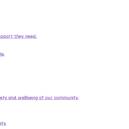
pport they need.
le.
fety and wellbeing of our community.
ty.