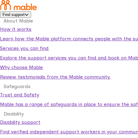
Find support
About Mable
How it works
Learn how the Mable platform connects people with the su
Services you can find
Explore the support services you can find and book on Mab
Why choose Mable
Review testimonials from the Mable community.
Safeguards
Trust and Safety
Mable has a range of safeguards in place to ensure the sa
Disability
Disability support
Find verified independent support workers in your communi