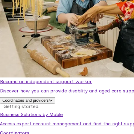
Become an independent support worker
Discover how you can provide disability and aged care supp
Coordinators and providers
Getting started
Business Solutions by Mable
Access expert account management and find the right suppo
Coordinators