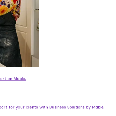
ort on Mable.
rt for your clients with Business Solutions by Mable.