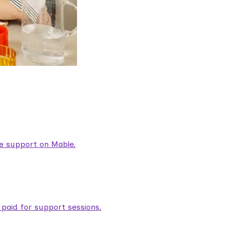
are support on Mable.
aid for support sessions.