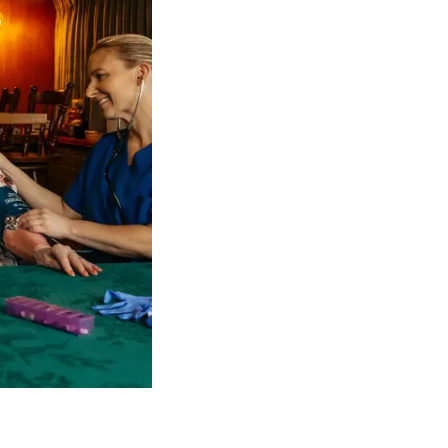
 NDIS Coordinators can streamline client management and g