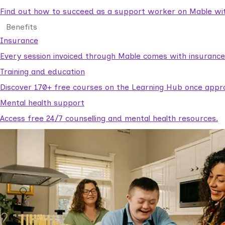
Find out how to succeed as a support worker on Mable with
Benefits
Insurance
Every session invoiced through Mable comes with insuranc
Training and education
Discover 170+ free courses on the Learning Hub once appr
Mental health support
Access free 24/7 counselling and mental health resources.