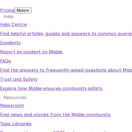
support workers.
Pricing
More
Help
Help Centre
Find helpful articles, guides and answers to common querie
Incidents
Report an incident on Mable.
FAQs
Find the answers to frequently asked questions about Mab
Trust and Safety
Explore how Mable ensures community safety.
Resources
Newsroom
Find news and stories from the Mable community.
Topic Libraries