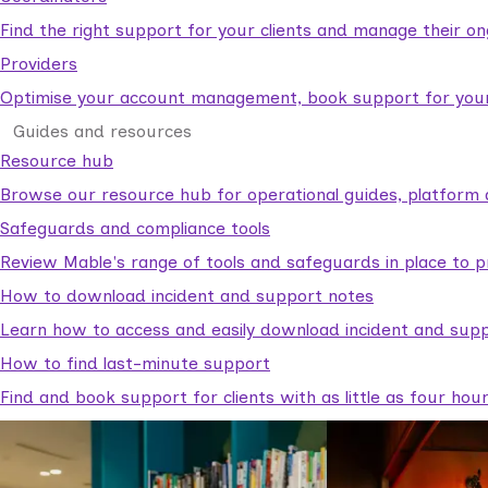
Find the right support for your clients and manage their o
Providers
Optimise your account management, book support for your c
Guides and resources
Resource hub
Browse our resource hub for operational guides, platform 
Safeguards and compliance tools
Review Mable's range of tools and safeguards in place to p
How to download incident and support notes
Learn how to access and easily download incident and supp
How to find last-minute support
Find and book support for clients with as little as four hou