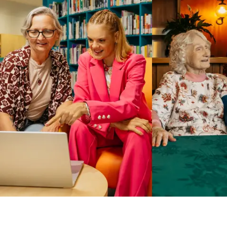
Business Solutions by Mable
With Business Solutions by Mable, Aged Care Providers and