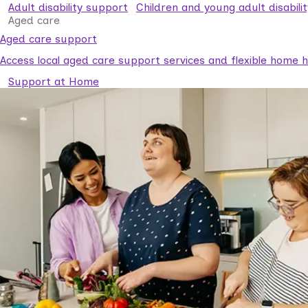
Adult disability support
Children and young adult disabili
Aged care
Aged care support
Access local aged care support services and flexible home he
Support at Home