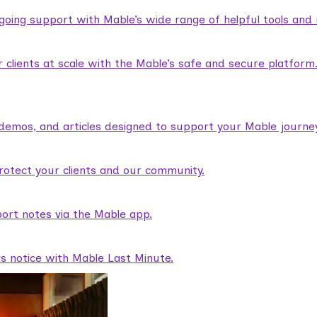
ngoing support with Mable’s wide range of helpful tools and
lients at scale with the Mable’s safe and secure platform
demos, and articles designed to support your Mable journey
rotect your clients and our community.
ort notes via the Mable app.
rs notice with Mable Last Minute.