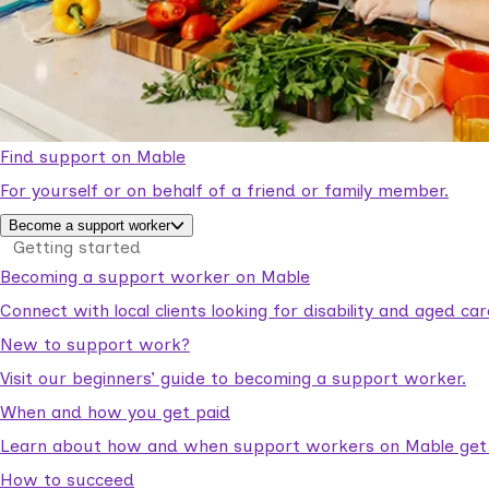
Find support on Mable
For yourself or on behalf of a friend or family member.
Become a support worker
Getting started
Becoming a support worker on Mable
Connect with local clients looking for disability and aged c
New to support work?
Visit our beginners’ guide to becoming a support worker.
When and how you get paid
Learn about how and when support workers on Mable get p
How to succeed