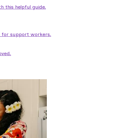
 this helpful guide.
e for support workers.
oved.