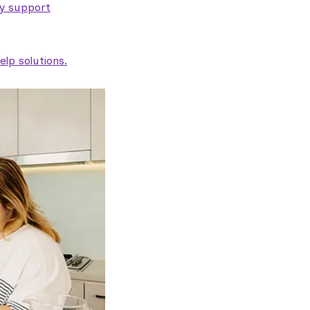
ty support
lp solutions.