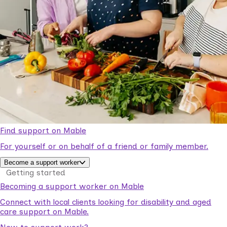
Find support on Mable
For yourself or on behalf of a friend or family member.
Become a support worker
Getting started
Becoming a support worker on Mable
Connect with local clients looking for disability and aged
care support on Mable.