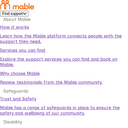
Find support
About Mable
How it works
Learn how the Mable platform connects people with the
support they need.
Services you can find
Explore the support services you can find and book on
Mable.
Why choose Mable
Review testimonials from the Mable community.
Safeguards
Trust and Safety
Mable has a range of safeguards in place to ensure the
safety and wellbeing of our community.
Disability