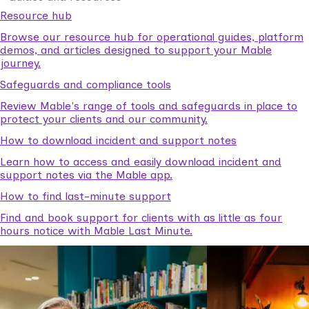
Resource hub
Browse our resource hub for operational guides, platform
demos, and articles designed to support your Mable
journey.
Safeguards and compliance tools
Review Mable's range of tools and safeguards in place to
protect your clients and our community.
How to download incident and support notes
Learn how to access and easily download incident and
support notes via the Mable app.
How to find last-minute support
Find and book support for clients with as little as four
hours notice with Mable Last Minute.