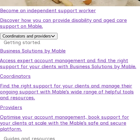
Become an independent support worker
Discover how you can provide disability and aged care
support on Mable.
Coordinators and providers
Getting started
Business Solutions by Mable
Access expert account management and find the right
support for your clients with Business Solutions by Mable.
Coordinators
Find the right support for your clients and manage their
ongoing support with Mable’s wide range of helpful tools
and resources.
Providers
Optimise your account management, book support for
your clients at scale with the Mable’s safe and secure
platform.
Guides and resources