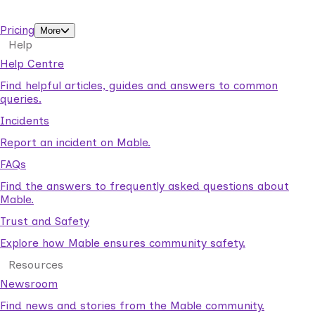
support workers.
Pricing
More
Help
Help Centre
Find helpful articles, guides and answers to common
queries.
Incidents
Report an incident on Mable.
FAQs
Find the answers to frequently asked questions about
Mable.
Trust and Safety
Explore how Mable ensures community safety.
Resources
Newsroom
Find news and stories from the Mable community.