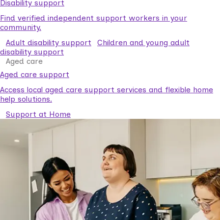
Disability support
Find verified independent support workers in your
community.
Adult disability support
Children and young adult
disability support
Aged care
Aged care support
Access local aged care support services and flexible home
help solutions.
Support at Home