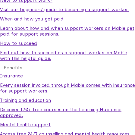
New to support work?
Visit our beginners’ guide to becoming a support worker.
When and how you get paid
Learn about how and when support workers on Mable get
paid for support sessions.
How to succeed
Find out how to succeed as a support worker on Mable
with this helpful guide.
Benefits
Insurance
Every session invoiced through Mable comes with insurance
for support workers.
Training and education
Discover 170+ free courses on the Learning Hub once
approved.
Mental health support
Access free 24/7 counselling and mental health resources.