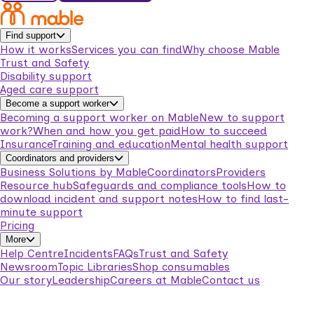
Find support
How it works
Services you can find
Why choose Mable
Trust and Safety
Disability support
Aged care support
Become a support worker
Becoming a support worker on Mable
New to support
work?
When and how you get paid
How to succeed
Insurance
Training and education
Mental health support
Coordinators and providers
Business Solutions by Mable
Coordinators
Providers
Resource hub
Safeguards and compliance tools
How to
download incident and support notes
How to find last-
minute support
Pricing
More
Help Centre
Incidents
FAQs
Trust and Safety
Newsroom
Topic Libraries
Shop consumables
Our story
Leadership
Careers at Mable
Contact us