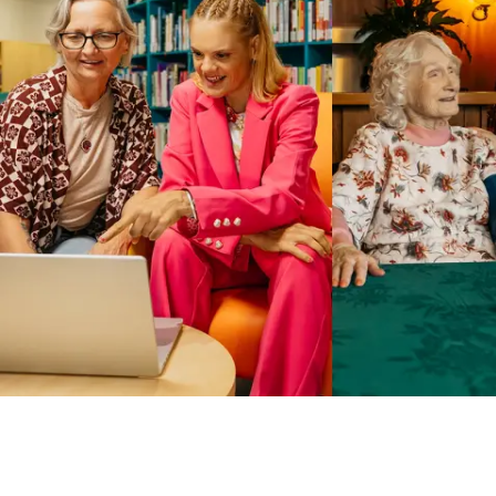
Business Solutions by Mable
With Business Solutions by Mable, Aged Care Providers and
NDIS Coordinators can streamline client management and
gain access to more than 23,000+ verified independent