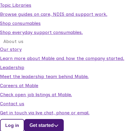
Topic Libraries
Browse guides on care, NDIS and support work.
Shop consumables
Shop everyday support consumables.
About us
Our story
Learn more about Mable and how the company started.
Leadership
Meet the leadership team behind Mable.
Careers at Mable
Check open job listings at Mable.
Contact us
Get in touch via live chat, phone or email.
Log in
Get started