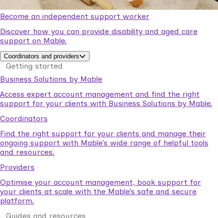
Become an independent support worker
Discover how you can provide disability and aged care
support on Mable.
Coordinators and providers
Getting started
Business Solutions by Mable
Access expert account management and find the right
support for your clients with Business Solutions by Mable.
Coordinators
Find the right support for your clients and manage their
ongoing support with Mable’s wide range of helpful tools
and resources.
Providers
Optimise your account management, book support for
your clients at scale with the Mable’s safe and secure
platform.
Guides and resources