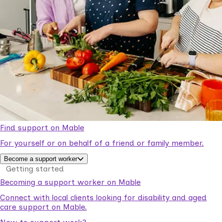
Find support on Mable
For yourself or on behalf of a friend or family member.
Become a support worker
Getting started
Becoming a support worker on Mable
Connect with local clients looking for disability and aged
care support on Mable.