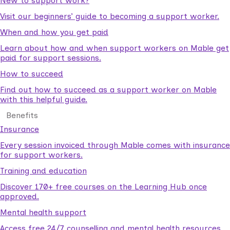
New to support work?
Visit our beginners’ guide to becoming a support worker.
When and how you get paid
Learn about how and when support workers on Mable get
paid for support sessions.
How to succeed
Find out how to succeed as a support worker on Mable
with this helpful guide.
Benefits
Insurance
Every session invoiced through Mable comes with insurance
for support workers.
Training and education
Discover 170+ free courses on the Learning Hub once
approved.
Mental health support
Access free 24/7 counselling and mental health resources.