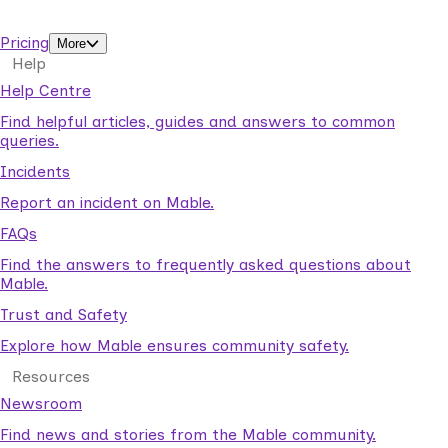
support workers.
Pricing
More
Help
Help Centre
Find helpful articles, guides and answers to common
queries.
Incidents
Report an incident on Mable.
FAQs
Find the answers to frequently asked questions about
Mable.
Trust and Safety
Explore how Mable ensures community safety.
Resources
Newsroom
Find news and stories from the Mable community.