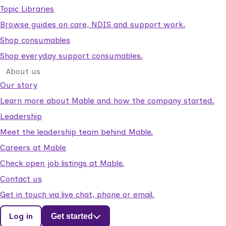
Topic Libraries
Browse guides on care, NDIS and support work.
Shop consumables
Shop everyday support consumables.
About us
Our story
Learn more about Mable and how the company started.
Leadership
Meet the leadership team behind Mable.
Careers at Mable
Check open job listings at Mable.
Contact us
Get in touch via live chat, phone or email.
Log in
Get started