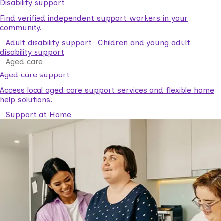
Disability support
Find verified independent support workers in your
community.
Adult disability support
Children and young adult
disability support
Aged care
Aged care support
Access local aged care support services and flexible home
help solutions.
Support at Home