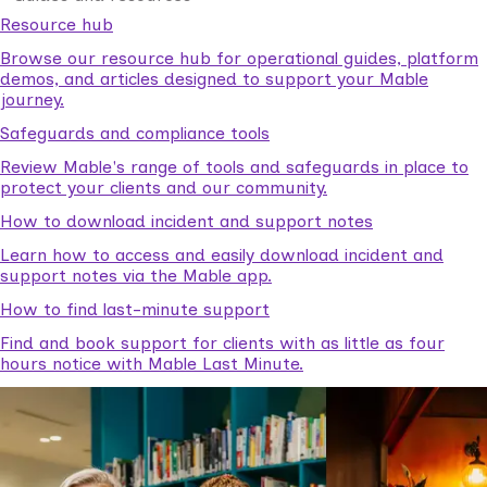
Resource hub
Browse our resource hub for operational guides, platform
demos, and articles designed to support your Mable
journey.
Safeguards and compliance tools
Review Mable's range of tools and safeguards in place to
protect your clients and our community.
How to download incident and support notes
Learn how to access and easily download incident and
support notes via the Mable app.
How to find last-minute support
Find and book support for clients with as little as four
hours notice with Mable Last Minute.