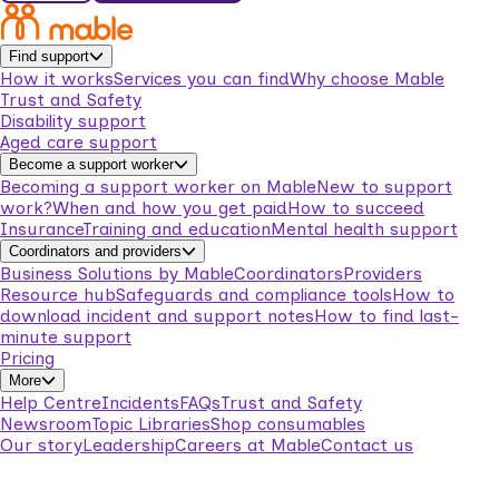
Find support
How it works
Services you can find
Why choose Mable
Trust and Safety
Disability support
Aged care support
Become a support worker
Becoming a support worker on Mable
New to support
work?
When and how you get paid
How to succeed
Insurance
Training and education
Mental health support
Coordinators and providers
Business Solutions by Mable
Coordinators
Providers
Resource hub
Safeguards and compliance tools
How to
download incident and support notes
How to find last-
minute support
Pricing
More
Help Centre
Incidents
FAQs
Trust and Safety
Newsroom
Topic Libraries
Shop consumables
Our story
Leadership
Careers at Mable
Contact us