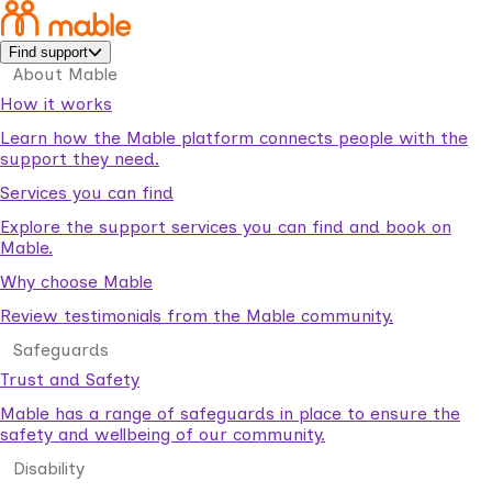
Find support
About Mable
How it works
Learn how the Mable platform connects people with the
support they need.
Services you can find
Explore the support services you can find and book on
Mable.
Why choose Mable
Review testimonials from the Mable community.
Safeguards
Trust and Safety
Mable has a range of safeguards in place to ensure the
safety and wellbeing of our community.
Disability