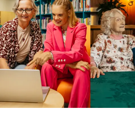
Business Solutions by Mable
With Business Solutions by Mable, Aged Care Providers and
NDIS Coordinators can streamline client management and
gain access to more than 23,000+ verified independent