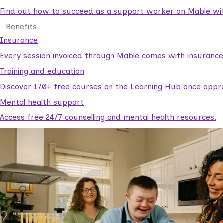
Find out how to succeed as a support worker on Mable with
Benefits
Insurance
Every session invoiced through Mable comes with insuranc
Training and education
Discover 170+ free courses on the Learning Hub once appr
Mental health support
Access free 24/7 counselling and mental health resources.