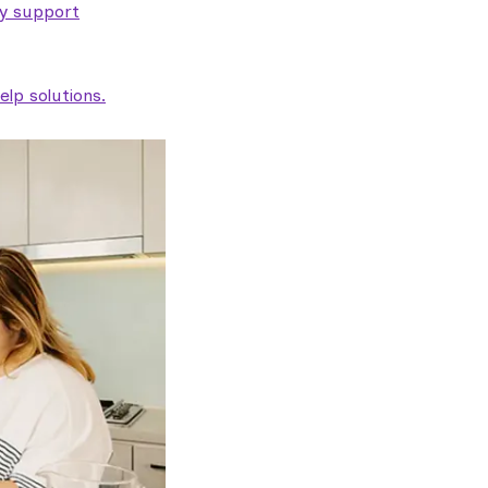
ty support
lp solutions.