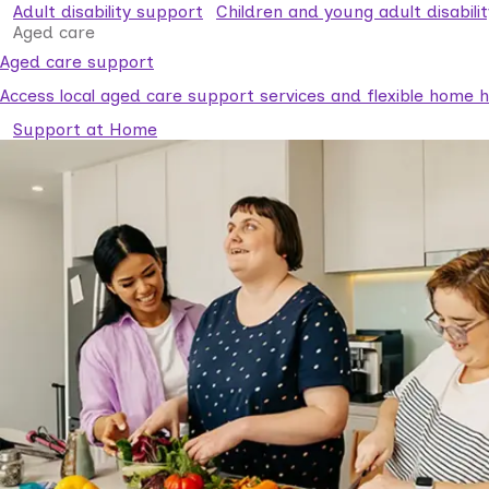
Adult disability support
Children and young adult disabili
Aged care
Aged care support
Access local aged care support services and flexible home he
Support at Home