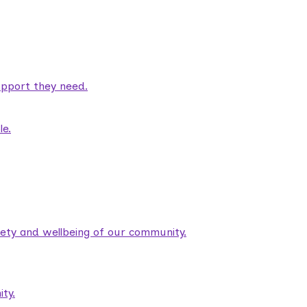
pport they need.
le.
fety and wellbeing of our community.
ty.