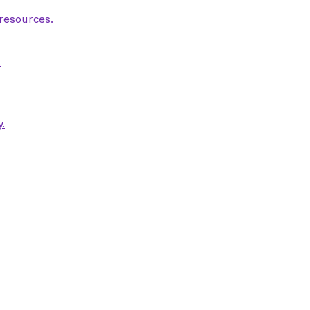
 resources.
.
.