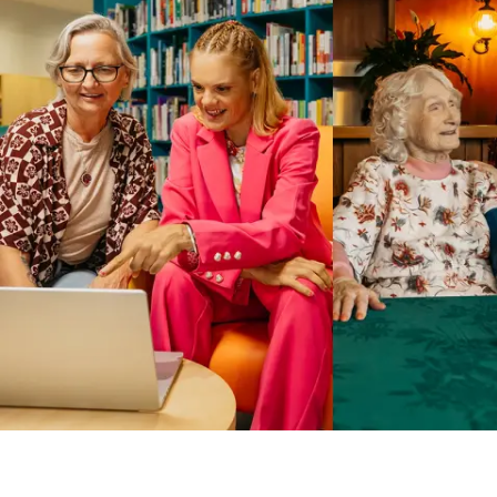
Business Solutions by Mable
With Business Solutions by Mable, Aged Care Providers and