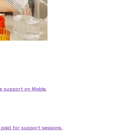
are support on Mable.
aid for support sessions.