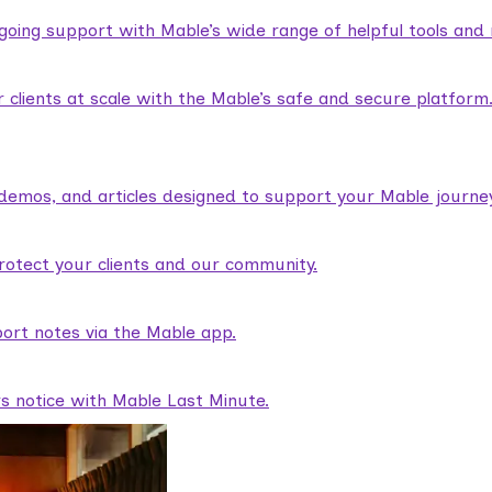
ngoing support with Mable’s wide range of helpful tools and
lients at scale with the Mable’s safe and secure platform
demos, and articles designed to support your Mable journey
rotect your clients and our community.
ort notes via the Mable app.
rs notice with Mable Last Minute.