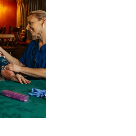
 NDIS Coordinators can streamline client management and g