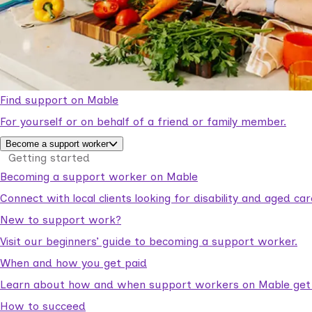
Find support on Mable
For yourself or on behalf of a friend or family member.
Become a support worker
Getting started
Becoming a support worker on Mable
Connect with local clients looking for disability and aged c
New to support work?
Visit our beginners’ guide to becoming a support worker.
When and how you get paid
Learn about how and when support workers on Mable get p
How to succeed