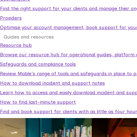
Find the right support for your clients and manage their o
Providers
Optimise your account management, book support for your c
Guides and resources
Resource hub
Browse our resource hub for operational guides, platform 
Safeguards and compliance tools
Review Mable's range of tools and safeguards in place to p
How to download incident and support notes
Learn how to access and easily download incident and supp
How to find last-minute support
Find and book support for clients with as little as four hou