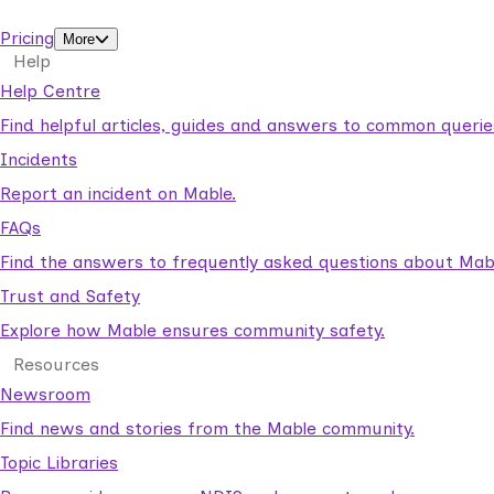
support workers.
Pricing
More
Help
Help Centre
Find helpful articles, guides and answers to common querie
Incidents
Report an incident on Mable.
FAQs
Find the answers to frequently asked questions about Mab
Trust and Safety
Explore how Mable ensures community safety.
Resources
Newsroom
Find news and stories from the Mable community.
Topic Libraries