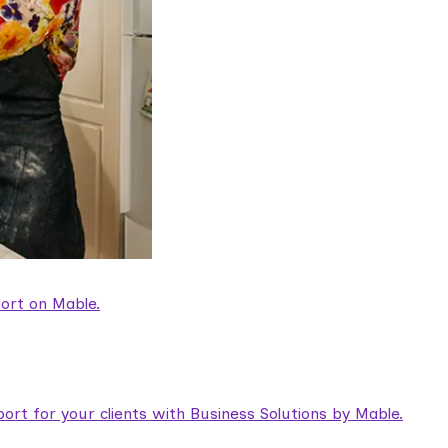
ort on Mable.
rt for your clients with Business Solutions by Mable.