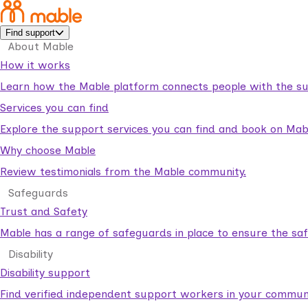
Find support
About Mable
How it works
Learn how the Mable platform connects people with the su
Services you can find
Explore the support services you can find and book on Mab
Why choose Mable
Review testimonials from the Mable community.
Safeguards
Trust and Safety
Mable has a range of safeguards in place to ensure the sa
Disability
Disability support
Find verified independent support workers in your communi