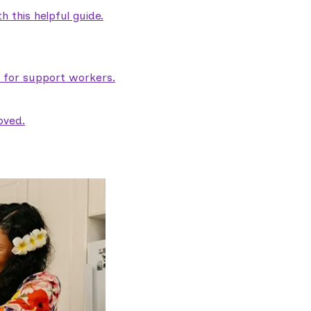
 this helpful guide.
e for support workers.
oved.