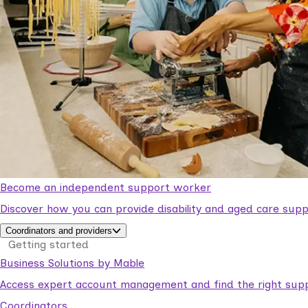
Become an independent support worker
Discover how you can provide disability and aged care supp
Coordinators and providers
Getting started
Business Solutions by Mable
Access expert account management and find the right suppo
Coordinators