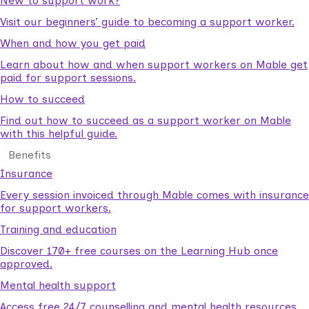
New to support work?
Visit our beginners’ guide to becoming a support worker.
When and how you get paid
Learn about how and when support workers on Mable get
paid for support sessions.
How to succeed
Find out how to succeed as a support worker on Mable
with this helpful guide.
Benefits
Insurance
Every session invoiced through Mable comes with insurance
for support workers.
Training and education
Discover 170+ free courses on the Learning Hub once
approved.
Mental health support
Access free 24/7 counselling and mental health resources.