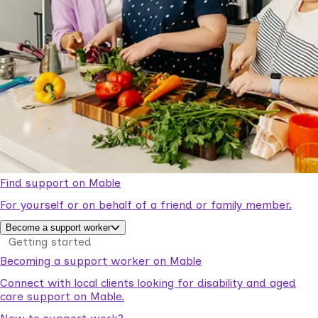
Find support on Mable
For yourself or on behalf of a friend or family member.
Become a support worker
Getting started
Becoming a support worker on Mable
Connect with local clients looking for disability and aged
care support on Mable.