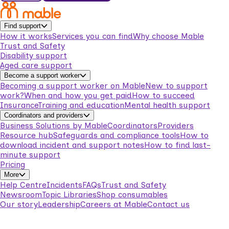
Find support
How it works
Services you can find
Why choose Mable
Trust and Safety
Disability support
Aged care support
Become a support worker
Becoming a support worker on Mable
New to support
work?
When and how you get paid
How to succeed
Insurance
Training and education
Mental health support
Coordinators and providers
Business Solutions by Mable
Coordinators
Providers
Resource hub
Safeguards and compliance tools
How to
download incident and support notes
How to find last-
minute support
Pricing
More
Help Centre
Incidents
FAQs
Trust and Safety
Newsroom
Topic Libraries
Shop consumables
Our story
Leadership
Careers at Mable
Contact us