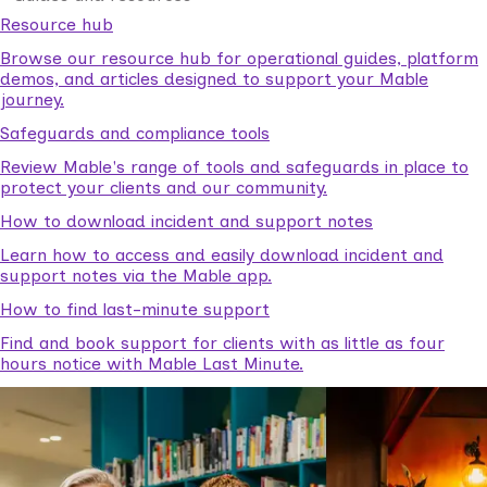
Resource hub
Browse our resource hub for operational guides, platform
demos, and articles designed to support your Mable
journey.
Safeguards and compliance tools
Review Mable's range of tools and safeguards in place to
protect your clients and our community.
How to download incident and support notes
Learn how to access and easily download incident and
support notes via the Mable app.
How to find last-minute support
Find and book support for clients with as little as four
hours notice with Mable Last Minute.