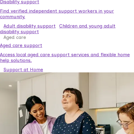
Disability support
Find verified independent support workers in your
community.
Adult disability support
Children and young adult
disability support
Aged care
Aged care support
Access local aged care support services and flexible home
help solutions.
Support at Home