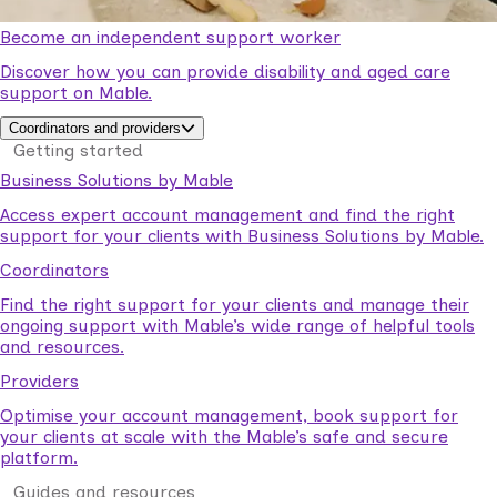
Become an independent support worker
Discover how you can provide disability and aged care
support on Mable.
Coordinators and providers
Getting started
Business Solutions by Mable
Access expert account management and find the right
support for your clients with Business Solutions by Mable.
Coordinators
Find the right support for your clients and manage their
ongoing support with Mable’s wide range of helpful tools
and resources.
Providers
Optimise your account management, book support for
your clients at scale with the Mable’s safe and secure
platform.
Guides and resources