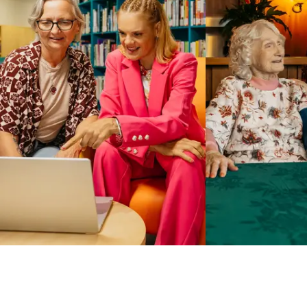
Business Solutions by Mable
With Business Solutions by Mable, Aged Care Providers and
NDIS Coordinators can streamline client management and
gain access to more than 23,000+ verified independent