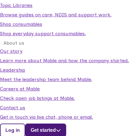
Topic Libraries
Browse guides on care, NDIS and support work.
Shop consumables
Shop everyday support consumables.
About us
Our story
Learn more about Mable and how the company started.
Leadership
Meet the leadership team behind Mable.
Careers at Mable
Check open job listings at Mable.
Contact us
Get in touch via live chat, phone or email.
Log in
Get started