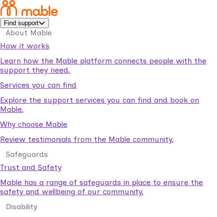
Find support
About Mable
How it works
Learn how the Mable platform connects people with the
support they need.
Services you can find
Explore the support services you can find and book on
Mable.
Why choose Mable
Review testimonials from the Mable community.
Safeguards
Trust and Safety
Mable has a range of safeguards in place to ensure the
safety and wellbeing of our community.
Disability