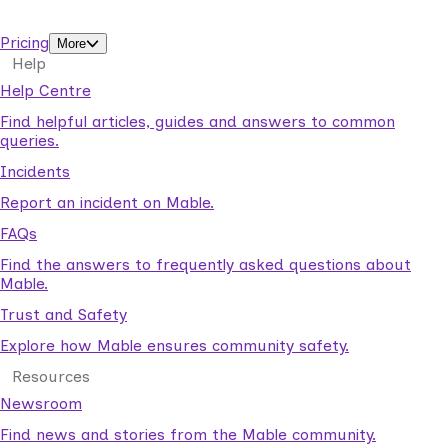
support workers.
Pricing
More
Help
Help Centre
Find helpful articles, guides and answers to common
queries.
Incidents
Report an incident on Mable.
FAQs
Find the answers to frequently asked questions about
Mable.
Trust and Safety
Explore how Mable ensures community safety.
Resources
Newsroom
Find news and stories from the Mable community.