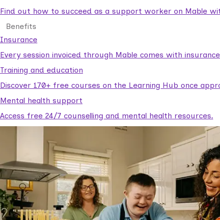
Find out how to succeed as a support worker on Mable with
Benefits
Insurance
Every session invoiced through Mable comes with insuranc
Training and education
Discover 170+ free courses on the Learning Hub once appr
Mental health support
Access free 24/7 counselling and mental health resources.