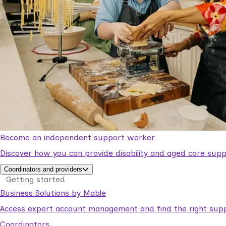
Become an independent support worker
Discover how you can provide disability and aged care supp
Coordinators and providers
Getting started
Business Solutions by Mable
Access expert account management and find the right suppo
Coordinators