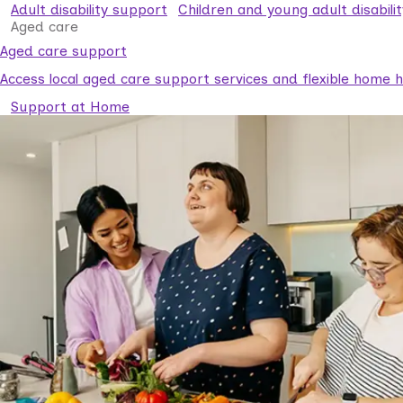
Adult disability support
Children and young adult disabili
Aged care
Aged care support
Access local aged care support services and flexible home he
Support at Home