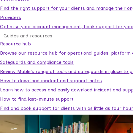
Find the right support for your clients and manage their o
Providers
Optimise your account management, book support for your c
Guides and resources
Resource hub
Browse our resource hub for operational guides, platform 
Safeguards and compliance tools
Review Mable's range of tools and safeguards in place to p
How to download incident and support notes
Learn how to access and easily download incident and supp
How to find last-minute support
Find and book support for clients with as little as four hou