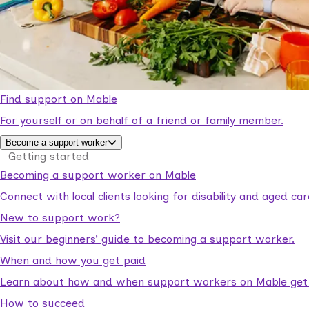
Find support on Mable
For yourself or on behalf of a friend or family member.
Become a support worker
Getting started
Becoming a support worker on Mable
Connect with local clients looking for disability and aged c
New to support work?
Visit our beginners’ guide to becoming a support worker.
When and how you get paid
Learn about how and when support workers on Mable get p
How to succeed