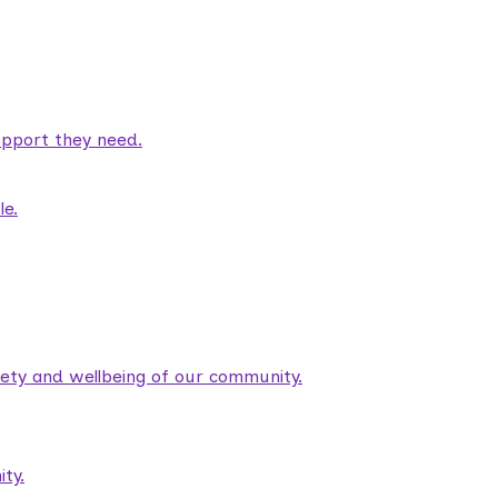
pport they need.
le.
fety and wellbeing of our community.
ty.