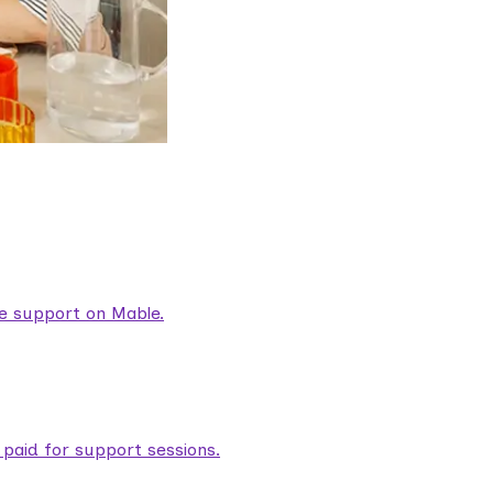
are support on Mable.
aid for support sessions.