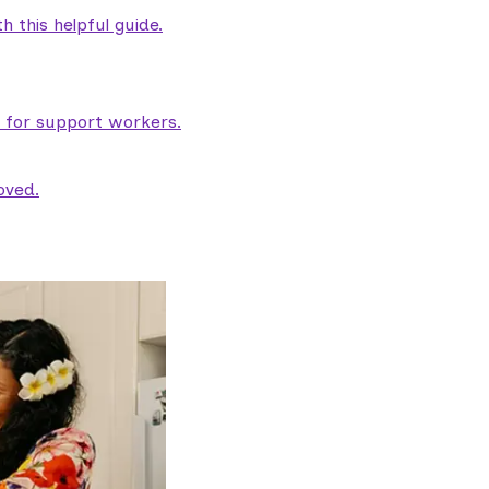
 this helpful guide.
e for support workers.
oved.