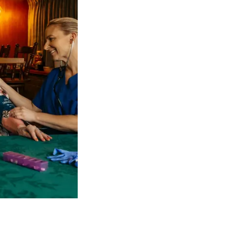
 NDIS Coordinators can streamline client management and g