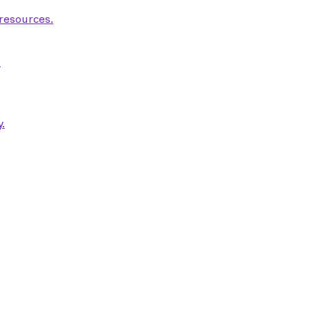
 resources.
.
.