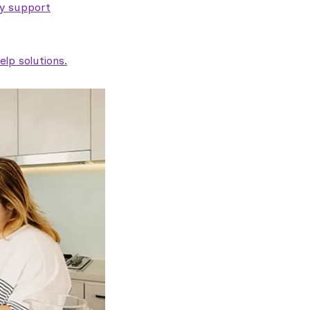
ty support
lp solutions.