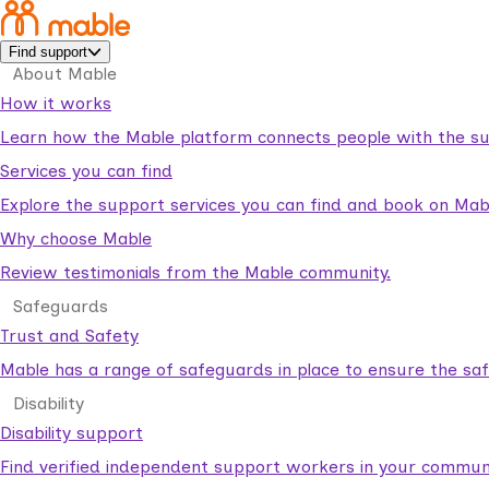
Find support
About Mable
How it works
Learn how the Mable platform connects people with the su
Services you can find
Explore the support services you can find and book on Mab
Why choose Mable
Review testimonials from the Mable community.
Safeguards
Trust and Safety
Mable has a range of safeguards in place to ensure the sa
Disability
Disability support
Find verified independent support workers in your communi