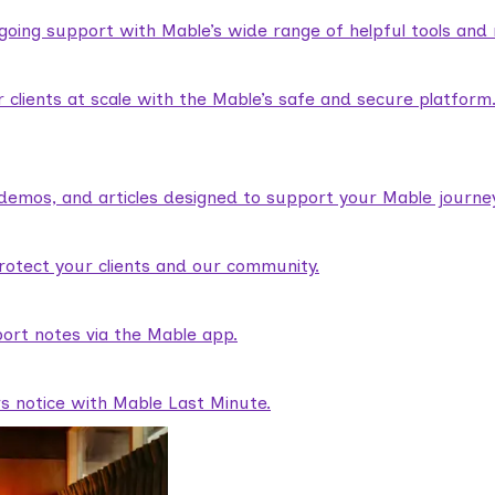
ngoing support with Mable’s wide range of helpful tools and
lients at scale with the Mable’s safe and secure platform
demos, and articles designed to support your Mable journey
rotect your clients and our community.
ort notes via the Mable app.
rs notice with Mable Last Minute.