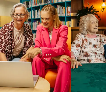
Business Solutions by Mable
With Business Solutions by Mable, Aged Care Providers and