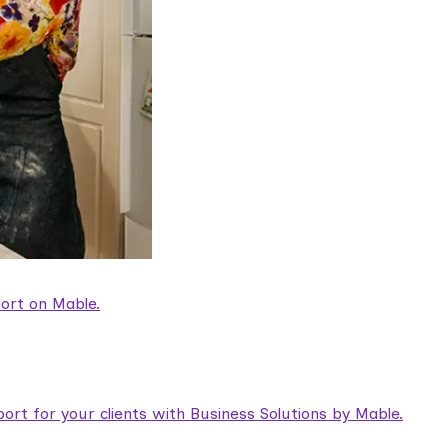
ort on Mable.
rt for your clients with Business Solutions by Mable.