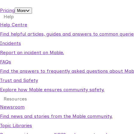
support workers.
Pricing
More
Help
Help Centre
Find helpful articles, guides and answers to common querie
Incidents
Report an incident on Mable.
FAQs
Find the answers to frequently asked questions about Mab
Trust and Safety
Explore how Mable ensures community safety.
Resources
Newsroom
Find news and stories from the Mable community.
Topic Libraries