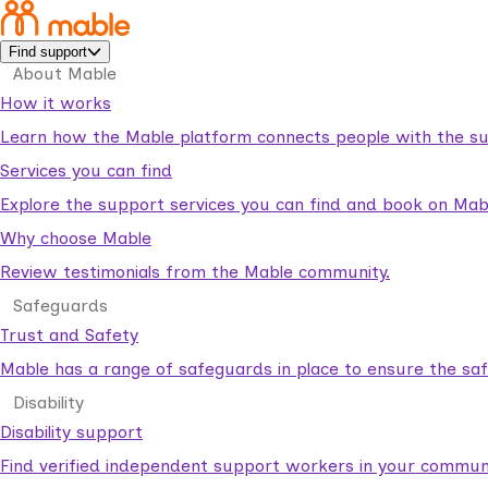
Find support
About Mable
How it works
Learn how the Mable platform connects people with the su
Services you can find
Explore the support services you can find and book on Mab
Why choose Mable
Review testimonials from the Mable community.
Safeguards
Trust and Safety
Mable has a range of safeguards in place to ensure the sa
Disability
Disability support
Find verified independent support workers in your communi