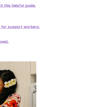
 this helpful guide.
e for support workers.
oved.