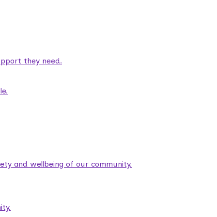
pport they need.
le.
fety and wellbeing of our community.
ty.