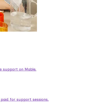
are support on Mable.
aid for support sessions.