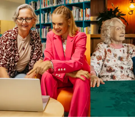
Business Solutions by Mable
With Business Solutions by Mable, Aged Care Providers and