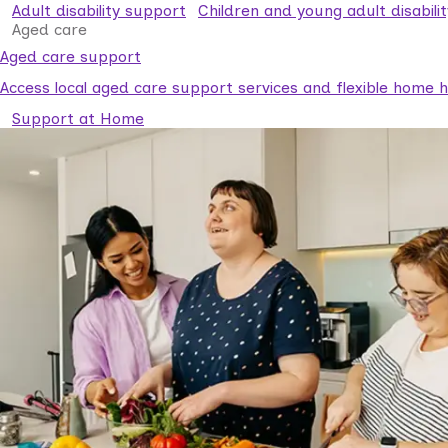
Adult disability support
Children and young adult disabili
Aged care
Aged care support
Access local aged care support services and flexible home he
Support at Home