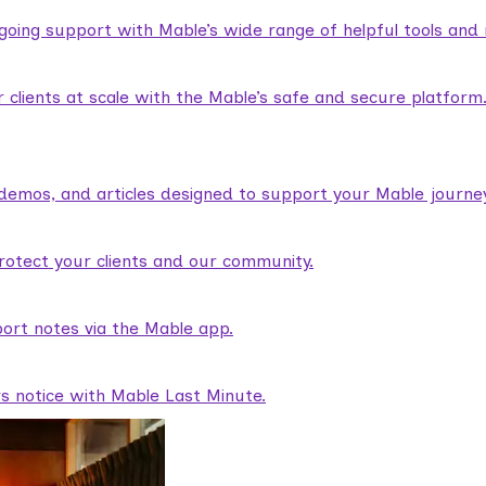
ngoing support with Mable’s wide range of helpful tools and
lients at scale with the Mable’s safe and secure platform
demos, and articles designed to support your Mable journey
rotect your clients and our community.
ort notes via the Mable app.
rs notice with Mable Last Minute.