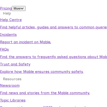
support workers.
Pricing
More
Help
Help Centre
Find helpful articles, guides and answers to common querie
Incidents
Report an incident on Mable.
FAQs
Find the answers to frequently asked questions about Mab
Trust and Safety
Explore how Mable ensures community safety.
Resources
Newsroom
Find news and stories from the Mable community.
Topic Libraries