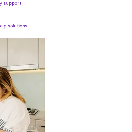
ty support
lp solutions.