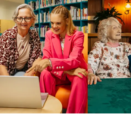
Business Solutions by Mable
With Business Solutions by Mable, Aged Care Providers and