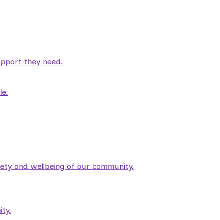
pport they need.
le.
fety and wellbeing of our community.
ty.