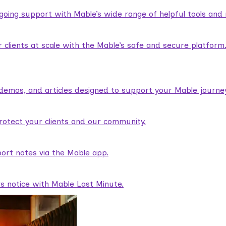
ngoing support with Mable’s wide range of helpful tools and
lients at scale with the Mable’s safe and secure platform
demos, and articles designed to support your Mable journey
rotect your clients and our community.
ort notes via the Mable app.
rs notice with Mable Last Minute.