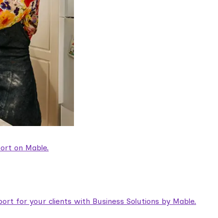
ort on Mable.
rt for your clients with Business Solutions by Mable.