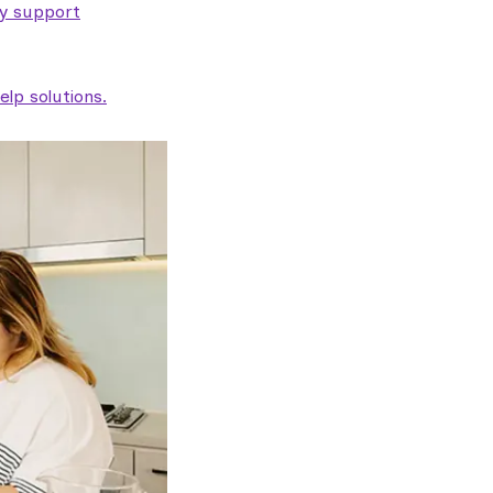
ty support
lp solutions.