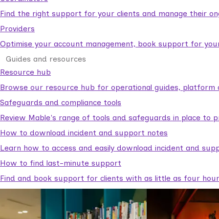
Find the right support for your clients and manage their o
Providers
Optimise your account management, book support for your c
Guides and resources
Resource hub
Browse our resource hub for operational guides, platform 
Safeguards and compliance tools
Review Mable's range of tools and safeguards in place to p
How to download incident and support notes
Learn how to access and easily download incident and supp
How to find last-minute support
Find and book support for clients with as little as four hou