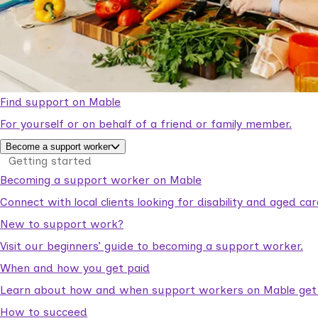
Find support on Mable
For yourself or on behalf of a friend or family member.
Become a support worker
Getting started
Becoming a support worker on Mable
Connect with local clients looking for disability and aged c
New to support work?
Visit our beginners’ guide to becoming a support worker.
When and how you get paid
Learn about how and when support workers on Mable get p
How to succeed