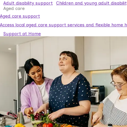
Adult disability support
Children and young adult disabili
Aged care
Aged care support
Access local aged care support services and flexible home he
Support at Home