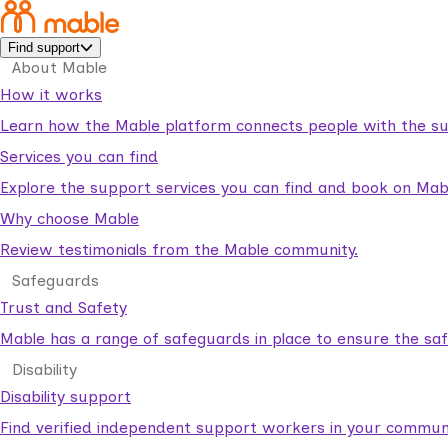
Find support
About Mable
How it works
Learn how the Mable platform connects people with the su
Services you can find
Explore the support services you can find and book on Mab
Why choose Mable
Review testimonials from the Mable community.
Safeguards
Trust and Safety
Mable has a range of safeguards in place to ensure the sa
Disability
Disability support
Find verified independent support workers in your communi