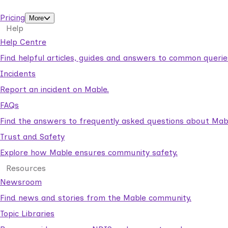
support workers.
Pricing
More
Help
Help Centre
Find helpful articles, guides and answers to common querie
Incidents
Report an incident on Mable.
FAQs
Find the answers to frequently asked questions about Mab
Trust and Safety
Explore how Mable ensures community safety.
Resources
Newsroom
Find news and stories from the Mable community.
Topic Libraries