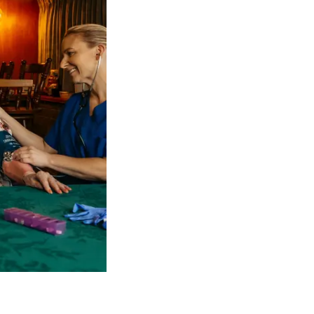
 NDIS Coordinators can streamline client management and g