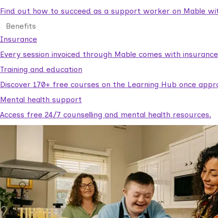
Find out how to succeed as a support worker on Mable with
Benefits
Insurance
Every session invoiced through Mable comes with insuranc
Training and education
Discover 170+ free courses on the Learning Hub once appr
Mental health support
Access free 24/7 counselling and mental health resources.