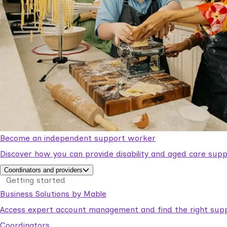
Become an independent support worker
Discover how you can provide disability and aged care supp
Coordinators and providers
Getting started
Business Solutions by Mable
Access expert account management and find the right suppo
Coordinators