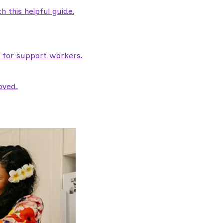
 this helpful guide.
e for support workers.
oved.