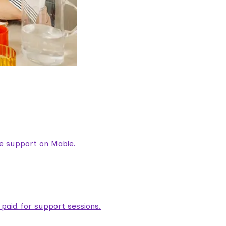
are support on Mable.
aid for support sessions.