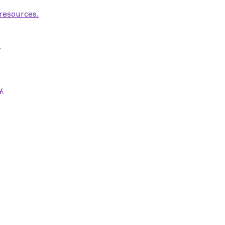
 resources.
.
.